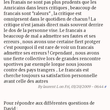
les Franais ne sont pas plus prudents que les
Amricains dans leurs critiques , beaucoup de
francais sont "raleurs" , la critique est
omniprsent dans le quotidien de chacun ! La
critique n'est jamais direct mais souvent derrire
le dos de la personne vise. Le francais a
beaucoup de mal a admettre ses fautes et ses
erreurs , nous avons une certaine fiert protger
c'est pourquoi il est rare de voir un francais
admettre ses erreurs ! Cependant , nous avons
une fierte collective lors de grandes rencontre
sportives par exemple lorque nous jouons
contre des pays trangers .. Le francais est
cherche toujours sa satisfaction personnelle
avant celle des autres
By
laurent L
on Fri, 03/20/2009 - 06:44
#
Pour répondre aux différentes questions de
David :