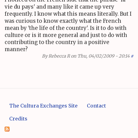
vie du pays' and many like it came up very
frequently. I know what this means literally. But I
was curious to know exactly what the French
mean by 'the life of the country'. Is it to do with
culture or is it more general and just to do with
contributing to the country in a positive
manner?
By
Rebecca R
on Thu, 04/02/2009 - 20:14
#
The Cultura Exchanges Site
Contact
Credits