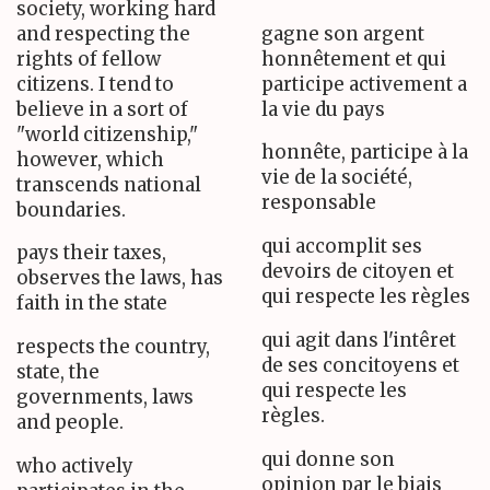
society, working hard
and respecting the
gagne son argent
rights of fellow
honnêtement et qui
citizens. I tend to
participe activement a
believe in a sort of
la vie du pays
"world citizenship,"
honnête, participe à la
however, which
vie de la société,
transcends national
responsable
boundaries.
qui accomplit ses
pays their taxes,
devoirs de citoyen et
observes the laws, has
qui respecte les règles
faith in the state
qui agit dans l'intêret
respects the country,
de ses concitoyens et
state, the
qui respecte les
governments, laws
règles.
and people.
qui donne son
who actively
opinion par le biais