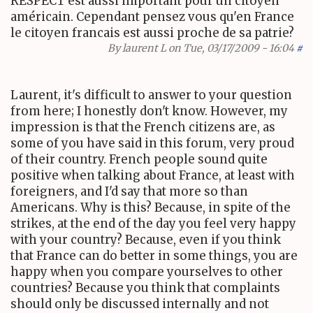
RESPECT est aussi important pour un citoyen
américain. Cependant pensez vous qu'en France
le citoyen francais est aussi proche de sa patrie?
By
laurent L
on Tue, 03/17/2009 - 16:04
#
Laurent, it's difficult to answer to your question
from here; I honestly don't know. However, my
impression is that the French citizens are, as
some of you have said in this forum, very proud
of their country. French people sound quite
positive when talking about France, at least with
foreigners, and I'd say that more so than
Americans. Why is this? Because, in spite of the
strikes, at the end of the day you feel very happy
with your country? Because, even if you think
that France can do better in some things, you are
happy when you compare yourselves to other
countries? Because you think that complaints
should only be discussed internally and not