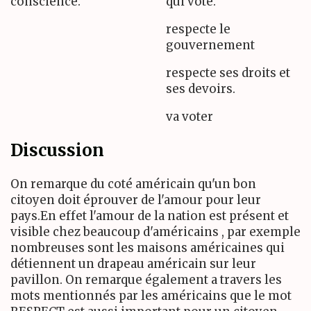
conscience.
qui vote.
respecte le
gouvernement
respecte ses droits et
ses devoirs.
va voter
Discussion
On remarque du coté américain qu'un bon
citoyen doit éprouver de l'amour pour leur
pays.En effet l'amour de la nation est présent et
visible chez beaucoup d'américains , par exemple
nombreuses sont les maisons américaines qui
détiennent un drapeau américain sur leur
pavillon. On remarque également a travers les
mots mentionnés par les américains que le mot