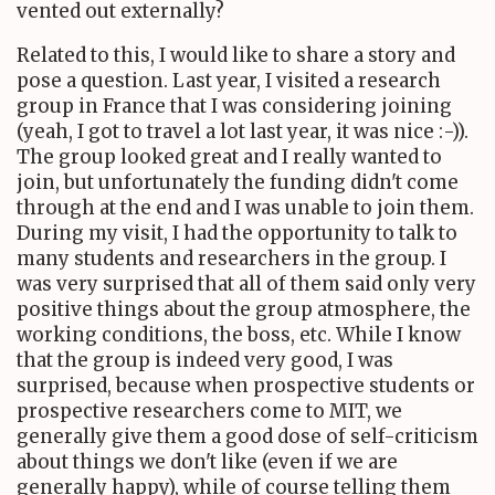
vented out externally?
Related to this, I would like to share a story and
pose a question. Last year, I visited a research
group in France that I was considering joining
(yeah, I got to travel a lot last year, it was nice :-)).
The group looked great and I really wanted to
join, but unfortunately the funding didn't come
through at the end and I was unable to join them.
During my visit, I had the opportunity to talk to
many students and researchers in the group. I
was very surprised that all of them said only very
positive things about the group atmosphere, the
working conditions, the boss, etc. While I know
that the group is indeed very good, I was
surprised, because when prospective students or
prospective researchers come to MIT, we
generally give them a good dose of self-criticism
about things we don't like (even if we are
generally happy), while of course telling them