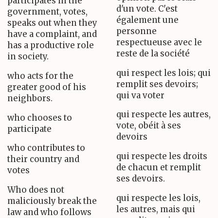
participates in the
d'un vote. C'est
government, votes,
également une
speaks out when they
personne
have a complaint, and
respectueuse avec le
has a productive role
reste de la société
in society.
qui respect les lois; qui
who acts for the
remplit ses devoirs;
greater good of his
qui va voter
neighbors.
qui respecte les autres,
who chooses to
vote, obéit à ses
participate
devoirs
who contributes to
qui respecte les droits
their country and
de chacun et remplit
votes
ses devoirs.
Who does not
qui respecte les lois,
maliciously break the
les autres, mais qui
law and who follows