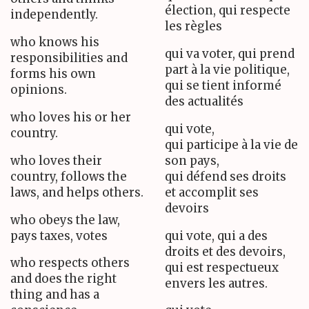
élection, qui respecte
independently.
les règles
who knows his
qui va voter, qui prend
responsibilities and
part à la vie politique,
forms his own
qui se tient informé
opinions.
des actualités
who loves his or her
qui vote,
country.
qui participe à la vie de
who loves their
son pays,
country, follows the
qui défend ses droits
laws, and helps others.
et accomplit ses
devoirs
who obeys the law,
pays taxes, votes
qui vote, qui a des
droits et des devoirs,
who respects others
qui est respectueux
and does the right
envers les autres.
thing and has a