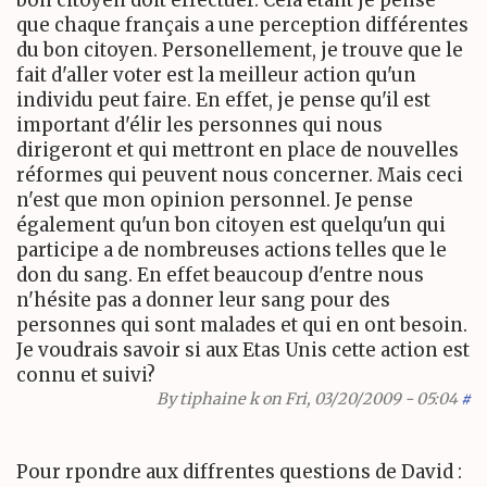
que chaque français a une perception différentes
du bon citoyen. Personellement, je trouve que le
fait d'aller voter est la meilleur action qu'un
individu peut faire. En effet, je pense qu'il est
important d'élir les personnes qui nous
dirigeront et qui mettront en place de nouvelles
réformes qui peuvent nous concerner. Mais ceci
n'est que mon opinion personnel. Je pense
également qu'un bon citoyen est quelqu'un qui
participe a de nombreuses actions telles que le
don du sang. En effet beaucoup d'entre nous
n'hésite pas a donner leur sang pour des
personnes qui sont malades et qui en ont besoin.
Je voudrais savoir si aux Etas Unis cette action est
connu et suivi?
By
tiphaine k
on Fri, 03/20/2009 - 05:04
#
Pour rpondre aux diffrentes questions de David :