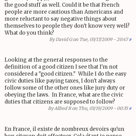
the good stuff as well. Could it be that French
people are more cautious than Americans and
more reluctant to say negative things about
themselves to people they don't know very well?
What do you think?
By
David G
on Tue, 03/17/2009 - 20:47
#
Looking at the general responses to the
definition of a good citizen I see that I'm not
considered a "good citizen." While I do the easy
civic duties like paying taxes, I don't always
follow some of the other ones like jury duty or
obeying the laws. In France, what are the civic
duties that citizens are supposed to follow?
By
Alfred R
on Thu, 03/19/2009 - 00:35
#
En France, il existe de nombreux devoirs qu'un
bon citoyen doit effectuer. Cela étant je pense