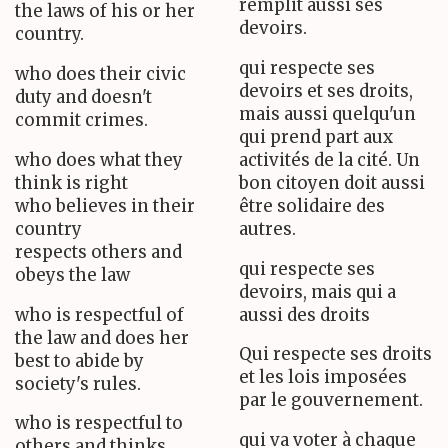
remplit aussi ses
the laws of his or her
devoirs.
country.
qui respecte ses
who does their civic
devoirs et ses droits,
duty and doesn't
mais aussi quelqu'un
commit crimes.
qui prend part aux
who does what they
activités de la cité. Un
think is right
bon citoyen doit aussi
who believes in their
être solidaire des
country
autres.
respects others and
qui respecte ses
obeys the law
devoirs, mais qui a
who is respectful of
aussi des droits
the law and does her
Qui respecte ses droits
best to abide by
et les lois imposées
society's rules.
par le gouvernement.
who is respectful to
qui va voter à chaque
others and thinks