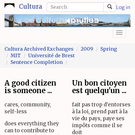
Skip
Search
Cultura
Log in
to
form
Search
main
content
Toggl
naviga
Cultura Archived Exchanges
2009
Spring
MIT
Université de Brest
Sentence Completion
A good citizen
Un bon citoyen
is someone ...
est quelqu'un ...
cares, community,
fait pas trop d'entorses
self-less
à la loi, prend part à la
vie du pays, paye ses
does everything they
impôts comme il se
can to contribute to
doit