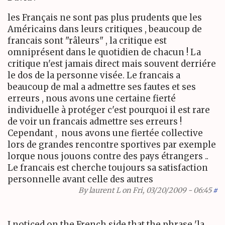
les Français ne sont pas plus prudents que les
Américains dans leurs critiques , beaucoup de
francais sont "r
âleurs
" , la critique est
omniprésent dans le quotidien de chacun ! La
critique n'est jamais direct mais souvent derriére
le dos de la personne visée. Le francais a
beaucoup de mal a admettre ses fautes et ses
erreurs , nous avons une certaine fierté
individuelle à protéger c'est pourquoi il est rare
de voir un francais admettre ses erreurs !
Cependant , nous avons une fiertée collective
lors de grandes rencontre sportives par exemple
lorque nous jouons contre des pays étrangers ..
Le francais est cherche toujours sa satisfaction
personnelle avant celle des autres
By
laurent L
on Fri, 03/20/2009 - 06:45
#
I noticed on the French side that the phrase 'la