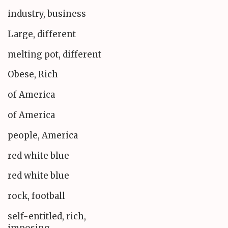
industry, business
Large, different
melting pot, different
Obese, Rich
of America
of America
people, America
red white blue
red white blue
rock, football
self-entitled, rich,