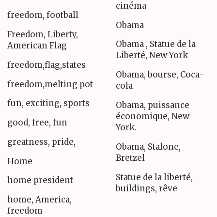
cinéma
freedom, football
Obama
Freedom, Liberty,
Obama , Statue de la
American Flag
Liberté, New York
freedom,flag,states
Obama, bourse, Coca-
freedom,melting pot
cola
fun, exciting, sports
Obama, puissance
économique, New
good, free, fun
York.
greatness, pride,
Obama, Stalone,
Bretzel
Home
Statue de la liberté,
home president
buildings, rêve
home, America,
freedom