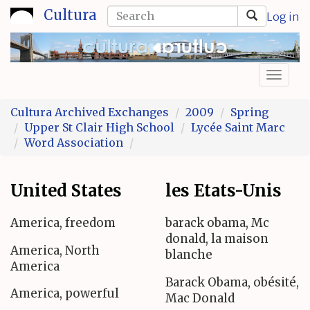
Skip
Search
Cultura
Log in
to
form
Search
main
content
Toggl
naviga
Cultura Archived Exchanges
2009
Spring
Upper St Clair High School
Lycée Saint Marc
Word Association
United States
les Etats-Unis
America, freedom
barack obama, Mc
donald, la maison
America, North
blanche
America
Barack Obama, obésité,
America, powerful
Mac Donald