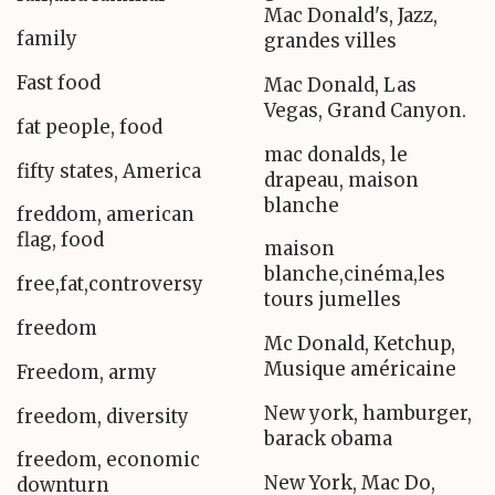
Mac Donald's, Jazz,
family
grandes villes
Fast food
Mac Donald, Las
Vegas, Grand Canyon.
fat people, food
mac donalds, le
fifty states, America
drapeau, maison
blanche
freddom, american
flag, food
maison
blanche,cinéma,les
free,fat,controversy
tours jumelles
freedom
Mc Donald, Ketchup,
Musique américaine
Freedom, army
New york, hamburger,
freedom, diversity
barack obama
freedom, economic
New York, Mac Do,
downturn