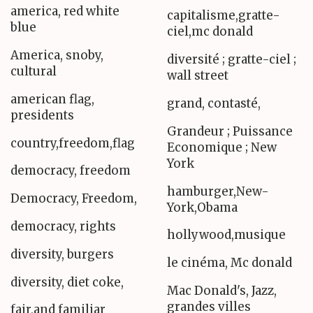
america, red white
capitalisme,gratte-
blue
ciel,mc donald
America, snoby,
diversité ; gratte-ciel ;
cultural
wall street
american flag,
grand, contasté,
presidents
Grandeur ; Puissance
country,freedom,flag
Economique ; New
York
democracy, freedom
hamburger,New-
Democracy, Freedom,
York,Obama
democracy, rights
hollywood,musique
diversity, burgers
le cinéma, Mc donald
diversity, diet coke,
Mac Donald's, Jazz,
grandes villes
fair,and familiar