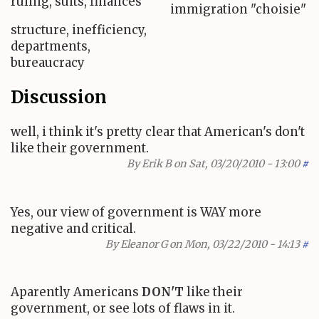
ruling, suits, finances
immigration "choisie"
structure, inefficiency,
departments,
bureaucracy
Discussion
well, i think it's pretty clear that American's don't
like their government.
By
Erik B
on Sat, 03/20/2010 - 13:00
#
Yes, our view of government is WAY more
negative and critical.
By
Eleanor G
on Mon, 03/22/2010 - 14:13
#
Aparently Americans
DON'T
like their
government, or see lots of flaws in it.