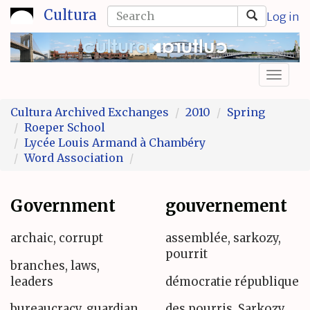
Skip
Search
Cultura
Log in
to
form
Search
main
content
Toggl
naviga
Cultura Archived Exchanges
2010
Spring
Roeper School
Lycée Louis Armand à Chambéry
Word Association
Government
gouvernement
archaic, corrupt
assemblée, sarkozy,
pourrit
branches, laws,
leaders
démocratie république
bureaucracy, guardian,
des pourris, Sarkozy,