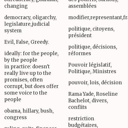
changing
assemblées
democracy, oligarchy,
modifier,representant,f
legislature,judicial
politique, citoyens,
system
président
Evil, False, Greedy.
politique, décisions,
ideally: for the people,
réformes
by the people
Pouvoir législatif,
in practice: doesn't
Politique, Ministres
really live up to the
promises, often
pouvoir, lois, décision
corrupt, but does offer
some voice to the
Rama Yade, Roseline
people
Bachelot, divers,
conflits
obama, hillary, bush,
congress
restriction
budgétaires,