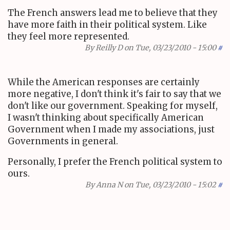
The French answers lead me to believe that they
have more faith in their political system. Like
they feel more represented.
By
Reilly D
on Tue, 03/23/2010 - 15:00
#
While the American responses are certainly
more negative, I don't think it's fair to say that we
don't like our government. Speaking for myself,
I wasn't thinking about specifically American
Government when I made my associations, just
Governments in general.
Personally, I prefer the French political system to
ours.
By
Anna N
on Tue, 03/23/2010 - 15:02
#