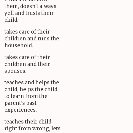
them, doesn't always
yell and trusts their
child.
takes care of their
children and runs the
household.
takes care of their
children and their
spouses.
teaches and helps the
child, helps the child
to learn from the
parent's past
experiences.
teaches their child
right from wrong, lets