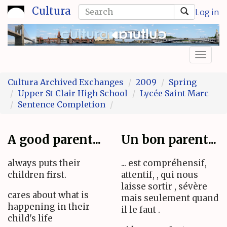
Skip
Search
Cultura
Log in
to
form
Search
main
content
Toggl
naviga
Cultura Archived Exchanges
2009
Spring
Upper St Clair High School
Lycée Saint Marc
Sentence Completion
A good parent...
Un bon parent...
always puts their
... est compréhensif,
children first.
attentif, , qui nous
laisse sortir , sévère
cares about what is
mais seulement quand
happening in their
il le faut .
child's life