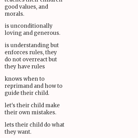
good values, and
morals.
is unconditionally
loving and generous.
is understanding but
enforces rules, they
do not overreact but
they have rules
knows when to
reprimand and how to
guide their child.
let's their child make
their own mistakes.
lets their child do what
they want.