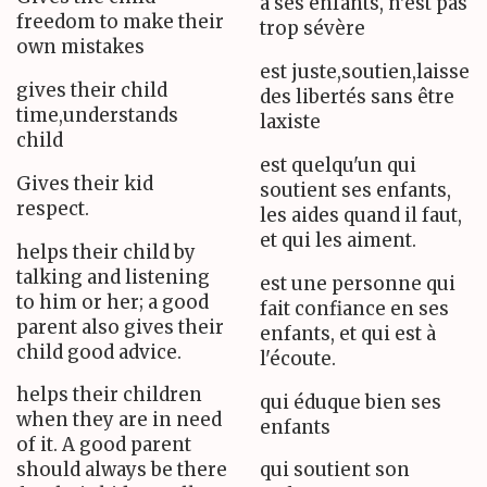
à ses enfants, n'est pas
freedom to make their
trop sévère
own mistakes
est juste,soutien,laisse
gives their child
des libertés sans être
time,understands
laxiste
child
est quelqu'un qui
Gives their kid
soutient ses enfants,
respect.
les aides quand il faut,
et qui les aiment.
helps their child by
talking and listening
est une personne qui
to him or her; a good
fait confiance en ses
parent also gives their
enfants, et qui est à
child good advice.
l'écoute.
helps their children
qui éduque bien ses
when they are in need
enfants
of it. A good parent
should always be there
qui soutient son