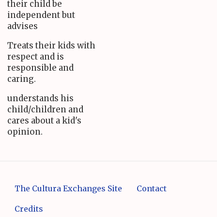
their child be
independent but
advises
Treats their kids with
respect and is
responsible and
caring.
understands his
child/children and
cares about a kid's
opinion.
The Cultura Exchanges Site
Contact
Credits