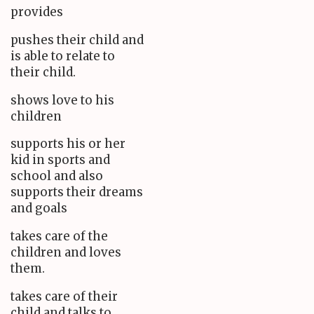
provides
pushes their child and
is able to relate to
their child.
shows love to his
children
supports his or her
kid in sports and
school and also
supports their dreams
and goals
takes care of the
children and loves
them.
takes care of their
child and talks to