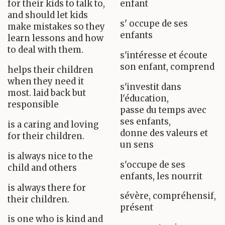
for their kids to talk to,
enfant
and should let kids
s' occupe de ses
make mistakes so they
enfants
learn lessons and how
to deal with them.
s'intéresse et écoute
son enfant, comprend
helps their children
when they need it
s'investit dans
most. laid back but
l'éducation,
responsible
passe du temps avec
ses enfants,
is a caring and loving
donne des valeurs et
for their children.
un sens
is always nice to the
s'occupe de ses
child and others
enfants, les nourrit
is always there for
sévère, compréhensif,
their children.
présent
is one who is kind and