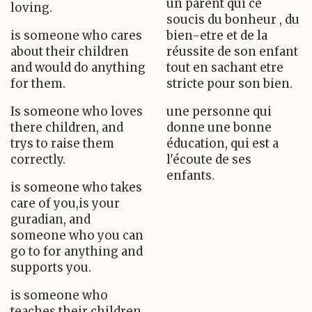
un parent qui ce
loving.
soucis du bonheur , du
is someone who cares
bien-etre et de la
about their children
réussite de son enfant
and would do anything
tout en sachant etre
for them.
stricte pour son bien.
Is someone who loves
une personne qui
there children, and
donne une bonne
trys to raise them
éducation, qui est a
correctly.
l'écoute de ses
enfants.
is someone who takes
care of you,is your
guradian, and
someone who you can
go to for anything and
supports you.
is someone who
teaches their children