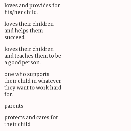
loves and provides for
his/her child.
loves their children
and helps them
succeed.
loves their children
and teaches them to be
a good person.
one who supports
their child in whatever
they want to work hard
for.
parents.
protects and cares for
their child.