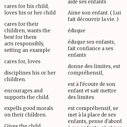
aide ses enfants
cares for his child,
loves his or her child
Aime son enfant. ( Lui
fait découvrir la vie. )
cares for their
children, wants the
éduque
best for them
éduque ses enfants,
acts responsibly,
fait confiance a ses
setting an example
enfants
cares for, loves
donne des limites, est
disciplines his or her
compréhensif,
children.
est à l'écoute de son
encourages and
enfant et sait mettre
supports the child.
des limites
expells good morals
est compréhensif, se
on their children.
met à la place de ses
enfants, pense d'abord
Gives the child