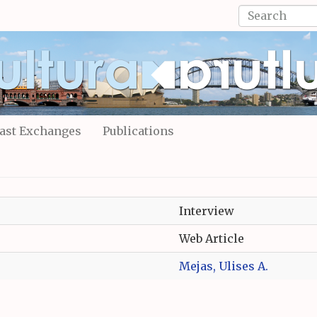
Search
form
Search
ast Exchanges
Publications
Interview
Web Article
Mejas, Ulises A.