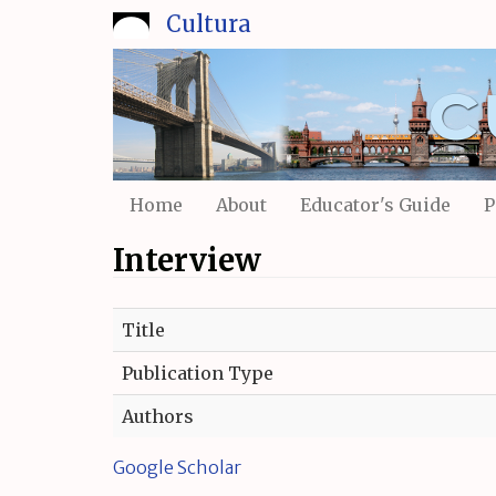
Skip
Cultura
to
main
content
Home
About
Educator's Guide
P
Interview
Title
Publication Type
Authors
Google Scholar