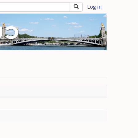
Log in