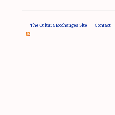
The Cultura Exchanges Site
Contact