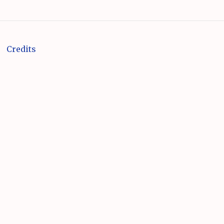
Credits