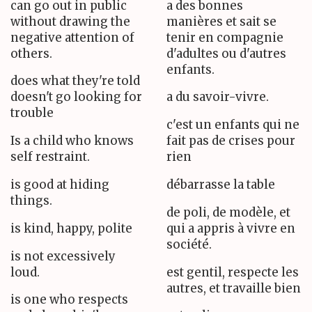
can go out in public
a des bonnes
without drawing the
manières et sait se
negative attention of
tenir en compagnie
others.
d'adultes ou d'autres
enfants.
does what they're told
doesn't go looking for
a du savoir-vivre.
trouble
c'est un enfants qui ne
Is a child who knows
fait pas de crises pour
self restraint.
rien
is good at hiding
débarrasse la table
things.
de poli, de modèle, et
is kind, happy, polite
qui a appris à vivre en
société.
is not excessively
loud.
est gentil, respecte les
autres, et travaille bien
is one who respects