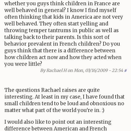
whether you guys think children in France are
well behaved in general? I know I find myself
often thinking that kids in America are not very
well behaved. They often start yelling and
throwing temper tantrums in public as well as
talking back to their parents. Is this sort of
behavior prevalent in French children? Do you
guys think that there is a difference between
how children act now and how they acted when
you were little?
By
Rachael H
on Mon, 03/16/2009 - 22:54
#
The questions Rachael raises are quite
interesting. At least in my case, I have found that
small children tend to be loud and obnoxious no
matter what part of the world you're in. :)
I would also like to point out an interesting
difference between American and French