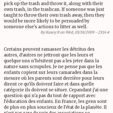
pick up the trash and throw it, along with their
own trash, in the trashcan. If someone was just
taught to throw their own trash away, then they
would be more likely to be persuaded by
someone else's actions to litter as well.
By
Kasey R
on Wed, 03/18/2009 - 23:14
#
Certains peuvent ramasser les détritus des
autres, d'autres ne jettront que les leurs et
quelque uns n'hésitent pas a les jeter dans la
nature sans scrupules. Je ne pense pas que les
enfants copient sur leurs camarades dans la
mesure où les parents sont derrière pour leurs
dirent ce qu'ils doivent faire et dans quelle
catégorie ils doivent se situer. Cepandant j'ai une
question qui n'a pas du tout de rapport avec
l'éducation des enfants. En France, les gens sont
de plus en plus soucieux de l'état de la planète. Il