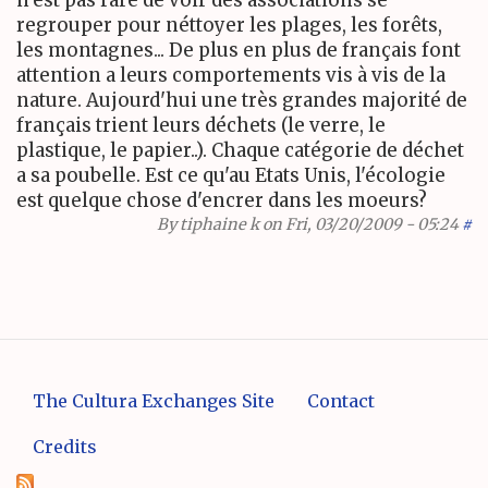
n'est pas rare de voir des associations se
regrouper pour néttoyer les plages, les forêts,
les montagnes... De plus en plus de français font
attention a leurs comportements vis à vis de la
nature. Aujourd'hui une très grandes majorité de
français trient leurs déchets (le verre, le
plastique, le papier..). Chaque catégorie de déchet
a sa poubelle. Est ce qu'au Etats Unis, l'écologie
est quelque chose d'encrer dans les moeurs?
By
tiphaine k
on Fri, 03/20/2009 - 05:24
#
The Cultura Exchanges Site
Contact
Credits