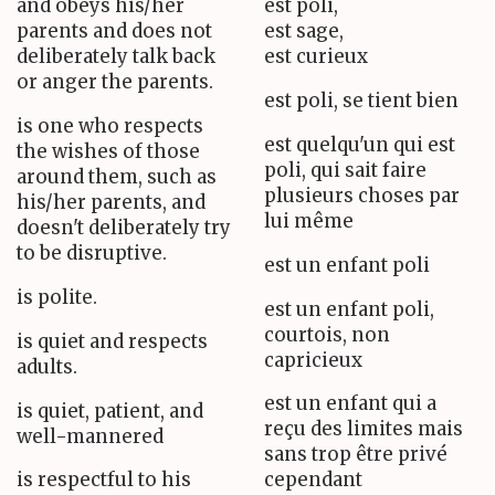
and obeys his/her
est poli,
parents and does not
est sage,
deliberately talk back
est curieux
or anger the parents.
est poli, se tient bien
is one who respects
est quelqu'un qui est
the wishes of those
poli, qui sait faire
around them, such as
plusieurs choses par
his/her parents, and
lui même
doesn't deliberately try
to be disruptive.
est un enfant poli
is polite.
est un enfant poli,
courtois, non
is quiet and respects
capricieux
adults.
est un enfant qui a
is quiet, patient, and
reçu des limites mais
well-mannered
sans trop être privé
is respectful to his
cependant