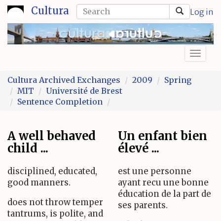
Skip
Search
Cultura
Log in
to
form
Search
main
content
Toggl
naviga
Cultura Archived Exchanges
2009
Spring
MIT
Université de Brest
Sentence Completion
A well behaved
Un enfant bien
child ...
élevé ...
disciplined, educated,
est une personne
good manners.
ayant recu une bonne
éducation de la part de
does not throw temper
ses parents.
tantrums, is polite, and