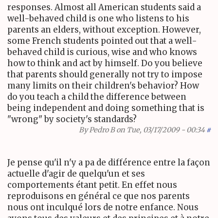
responses. Almost all American students said a
well-behaved child is one who listens to his
parents an elders, without exception. However,
some French students pointed out that a well-
behaved child is curious, wise and who knows
how to think and act by himself. Do you believe
that parents should generally not try to impose
many limits on their children's behavior? How
do you teach a child the difference between
being independent and doing something that is
"wrong" by society's standards?
By
Pedro B
on Tue, 03/17/2009 - 00:34
#
Je pense qu'il n'y a pa de différence entre la façon
actuelle d'agir de quelqu'un et ses
comportements étant petit. En effet nous
reproduisons en général ce que nos parents
nous ont inculqué lors de notre enfance. Nous