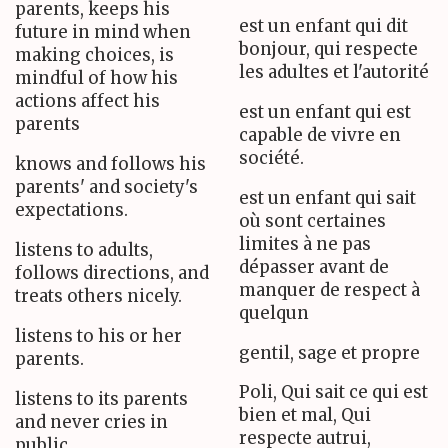
parents, keeps his
est un enfant qui dit
future in mind when
bonjour, qui respecte
making choices, is
les adultes et l'autorité
mindful of how his
actions affect his
est un enfant qui est
parents
capable de vivre en
société.
knows and follows his
parents' and society's
est un enfant qui sait
expectations.
où sont certaines
limites à ne pas
listens to adults,
dépasser avant de
follows directions, and
manquer de respect à
treats others nicely.
quelqun
listens to his or her
gentil, sage et propre
parents.
Poli, Qui sait ce qui est
listens to its parents
bien et mal, Qui
and never cries in
respecte autrui,
public.