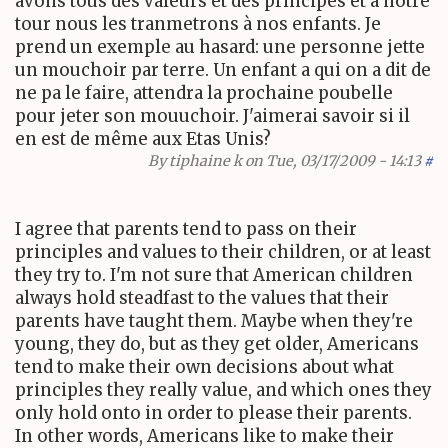
avons tous des valeurs et des principes et à notre
tour nous les tranmetrons à nos enfants. Je
prend un exemple au hasard: une personne jette
un mouchoir par terre. Un enfant a qui on a dit de
ne pa le faire, attendra la prochaine poubelle
pour jeter son mouuchoir. J'aimerai savoir si il
en est de même aux Etas Unis?
By
tiphaine k
on Tue, 03/17/2009 - 14:13
#
I agree that parents tend to pass on their
principles and values to their children, or at least
they try to. I'm not sure that American children
always hold steadfast to the values that their
parents have taught them. Maybe when they're
young, they do, but as they get older, Americans
tend to make their own decisions about what
principles they really value, and which ones they
only hold onto in order to please their parents.
In other words, Americans like to make their