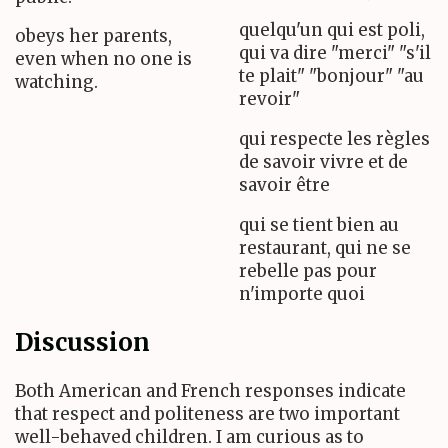
quelqu'un qui est poli,
obeys her parents,
qui va dire "merci" "s'il
even when no one is
te plait" "bonjour" "au
watching.
revoir"
qui respecte les règles
de savoir vivre et de
savoir être
qui se tient bien au
restaurant, qui ne se
rebelle pas pour
n'importe quoi
Discussion
Both American and French responses indicate
that respect and politeness are two important
well-behaved children. I am curious as to