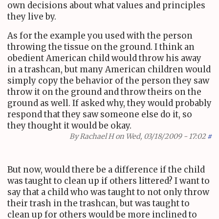
own decisions about what values and principles
they live by.
As for the example you used with the person
throwing the tissue on the ground. I think an
obedient American child would throw his away
in a trashcan, but many American children would
simply copy the behavior of the person they saw
throw it on the ground and throw theirs on the
ground as well. If asked why, they would probably
respond that they saw someone else do it, so
they thought it would be okay.
By
Rachael H
on Wed, 03/18/2009 - 17:02
#
But now, would there be a difference if the child
was taught to clean up if others littered? I want to
say that a child who was taught to not only throw
their trash in the trashcan, but was taught to
clean up for others would be more inclined to