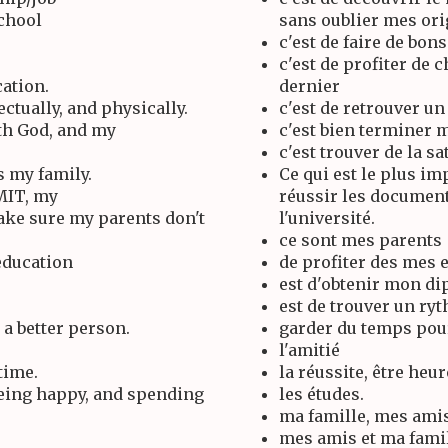
school
sans oublier mes ori
c'est de faire de bon
c'est de profiter de 
cation.
dernier
ctually, and physically.
c'est de retrouver u
ith God, and my
c'est bien terminer 
c'est trouver de la sa
s my family.
Ce qui est le plus i
 MIT, my
réussir les document
make sure my parents don't
l'université.
ce sont mes parents
education
de profiter des mes e
est d'obtenir mon d
est de trouver un ryt
a better person.
garder du temps pou
l'amitié
time.
la réussite, être heu
being happy, and spending
les études.
ma famille, mes amis
mes amis et ma fami