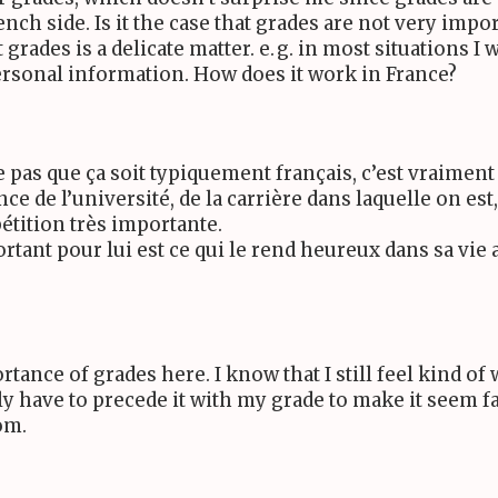
French side. Is it the case that grades are not very impo
 grades is a delicate matter.
e. g.
in most situations I 
ersonal information. How does it work in France?
e pas que ça soit typiquement français, c’est vraimen
e de l’université, de la carrière dans laquelle on est,
pétition très importante.
rtant pour lui est ce qui le rend heureux dans sa vie 
rtance of grades here. I know that I still feel kind o
ly have to precede it with my grade to make it seem f
om.