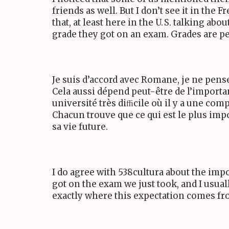
friends as well. But I don’t see it in the 
that, at least here in the
U. S.
talking about
grade they got on an exam. Grades are p
Je suis d’accord avec Romane, je ne pens
Cela aussi dépend peut-être de l’importanc
université très diﬃcile où il y a une com
Chacun trouve que ce qui est le plus impo
sa vie future.
I do agree with
538
cultura about the impo
got on the exam we just took, and I usual
exactly where this expectation comes fr