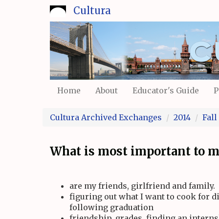
Skip
Cultura
to
main
content
Home
About
Educator's Guide
P
Cultura Archived Exchanges
2014
Fall
What is most important to me
are my friends, girlfriend and family.
figuring out what I want to cook for d
following graduation
friendship, grades, finding an interns