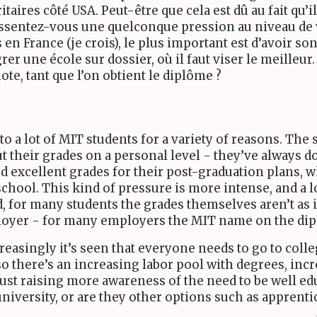
itaires côté
USA
. Peut-être que cela est dû au fait qu
ressentez-vous une quelconque pression au niveau de 
 en France (je crois), le plus important est d’avoir so
rer une école sur dossier, où il faut viser le meilleur
te, tant que l’on obtient le diplôme ?
to a lot of
MIT
students for a variety of reasons. The 
t their grades on a personal level - they’ve always d
d excellent grades for their post-graduation plans, w
hool. This kind of pressure is more intense, and a l
d, for many students the grades themselves aren’t as
ployer - for many employers the
MIT
name on the dip
easingly it’s seen that everyone needs to go to colle
so there’s an increasing labor pool with degrees, in
just raising more awareness of the need to be well edu
 university, or are they other options such as apprent