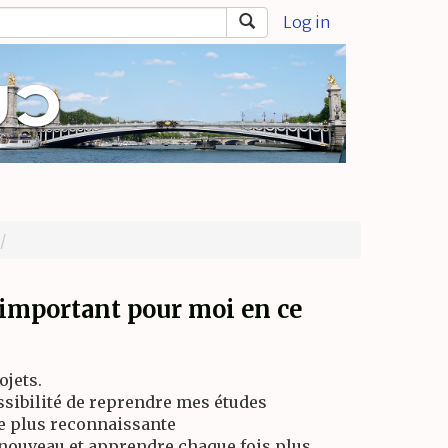
Log in
s important pour moi en ce
jets.
ossibilité de reprendre mes études
re plus reconnaissante
e nouveau et apprendre chaque fois plus,