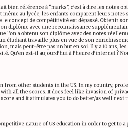
fait bien référence à “marks”, c’est à dire les notes o
 et même au lycée, les enfants comparent leurs notes 
ue le concept de compétitivité est dépassé. Obtenir s
ir son diplôme avec une reconnaissance supplémentair
ue l’on a obtenu son diplôme avec des notes réelleme
’un étudiant travaille plus en vue de son enrichiss
ion, mais peut-être pas un but en soi. Il y a
10
ans, les
sité. Qu’en est-il aujourd’hui à l’heure d’internet ? 
den from other students in the
US
. In my country, prof
 with all the scores. It does feel like invasion of priv
core and it stimulates you to do better/as well next 
competitive nature of
US
education in order to get to a