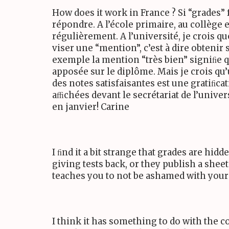
How does it work in France ? Si “grades” 
répondre. A l’école primaire, au collège
régulièrement. A l’université, je crois q
viser une “mention”, c’est à dire obten
exemple la mention “très bien” signiﬁe q
apposée sur le diplôme. Mais je crois qu
des notes satisfaisantes est une gratiﬁcat
aﬃchées devant le secrétariat de l’univer
en janvier! Carine
I ﬁnd it a bit strange that grades are hid
giving tests back, or they publish a sheet
teaches you to not be ashamed with your s
I think it has something to do with the 