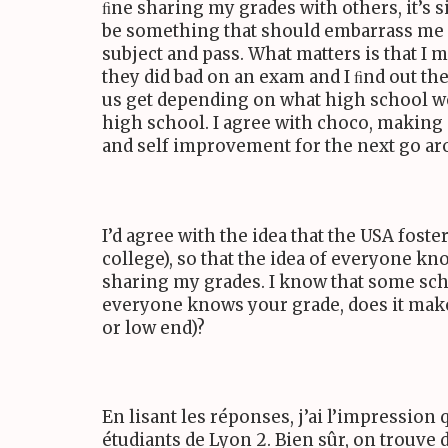
ﬁne sharing my grades with others, it’s si
be something that should embarrass me if 
subject and pass. What matters is that I m
they did bad on an exam and I ﬁnd out they
us get depending on what high school we 
high school. I agree with choco, making 
and self improvement for the next go ar
I’d agree with the idea that the
USA
foster
college), so that the idea of everyone kn
sharing my grades. I know that some sch
everyone knows your grade, does it make
or low end)?
En lisant les réponses, j’ai l’impression 
étudiants de Lyon
2
. Bien sûr, on trouve