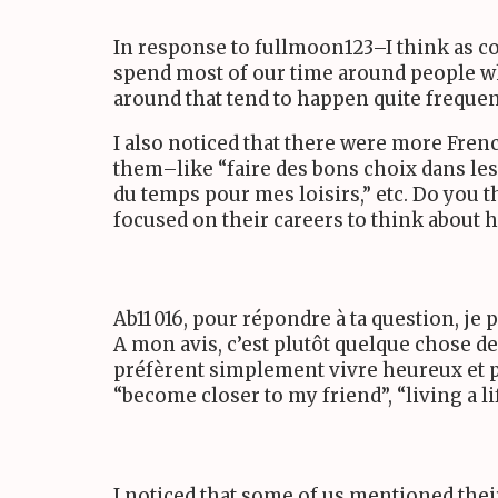
In response to fullmoon
123
–I think as c
spend most of our time around people who 
around that tend to happen quite frequen
I also noticed that there were more Fren
them–like “faire des bons choix dans les 
du temps pour mes loisirs,” etc. Do you 
focused on their careers to think about ho
Ab
11 016
, pour répondre à ta question, je 
A mon avis, c’est plutôt quelque chose d
préfèrent simplement vivre heureux et p
“become closer to my friend”, “living a li
I noticed that some of us mentioned the