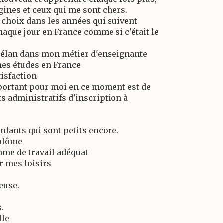
gines et ceux qui me sont chers.
s choix dans les années qui suivent
chaque jour en France comme si c'était le
n élan dans mon métier d'enseignante
mes études en France
tisfaction
mportant pour moi en ce moment est de
s administratifs d'inscription à
nfants qui sont petits encore.
iplôme
hme de travail adéquat
r mes loisirs
reuse.
.
lle