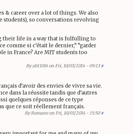
ies
&
career over a lot of things. We also
e students), so conversations revolving
heir life in a way that is fulfulling to
e comme si c’était le dernier,” “garder
ple in France? Are
MIT
students too
By
ab11016
on Fri, 10/03/2014 - 09:13
#
ançais d’avoir des envies de vivre sa vie.
ce dans la réussite tandis que d’autres
 aussi quelques réponses de ce type
as que ce soit réellement français.
By
Romane
on Fri, 10/03/2014 - 15:50
#
e very important for me and many of my