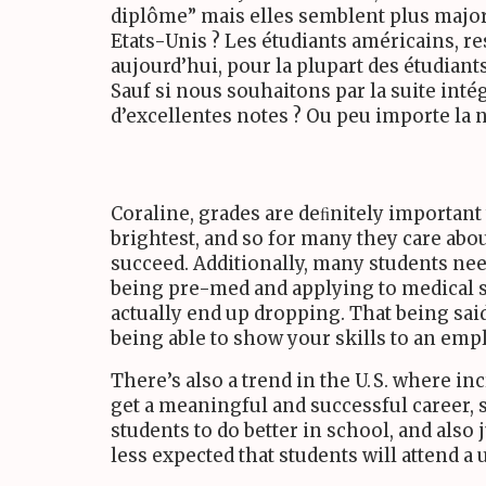
diplôme” mais elles semblent plus major
Etats-Unis ? Les étudiants américains, 
aujourd’hui, pour la plupart des étudiants
Sauf si nous souhaitons par la suite intég
d’excellentes notes ? Ou peu importe la no
Coraline, grades are deﬁnitely important 
brightest, and so for many they care abou
succeed. Additionally, many students nee
being pre-med and applying to medical sc
actually end up dropping. That being sai
being able to show your skills to an em
There’s also a trend in the
U. S.
where incr
get a meaningful and successful career, 
students to do better in school, and also 
less expected that students will attend a