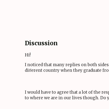
Discussion
Hi!
I noticed that many replies on both side
diﬀerent country when they graduate from 
I would have to agree that a lot of the r
to where we are in our lives though. Do 