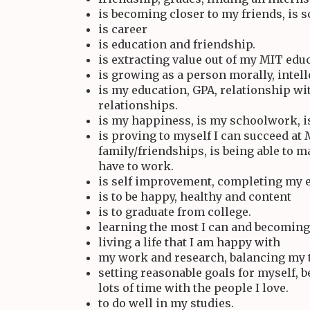
is becoming closer to my friends, is 
is career
is education and friendship.
is extracting value out of my MIT edu
is growing as a person morally, intelle
is my education, GPA, relationship w
relationships.
is my happiness, is my schoolwork, i
is proving to myself I can succeed at
family/friendships, is being able to 
have to work.
is self improvement, completing my 
is to be happy, healthy and content
is to graduate from college.
learning the most I can and becoming 
living a life that I am happy with
my work and research, balancing my 
setting reasonable goals for myself, 
lots of time with the people I love.
to do well in my studies.