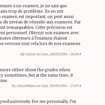
btenues à un examen, je ne sais que
sans trop de problème. Ils en ont
on examen est important, on peut aussi
e du niveau de réussite aux examens. Par
nt remarquables. Cette précision est
ement personnel. Obtenir son examen avec
 notes obtenues à l’examen étaient
Nous verrons tout cela lors de nos examens
By
Carine
on Sun, 10/05/2014 - 16:49
#
essors either shout the grades when
acy sometimes, but at the same time, it
time.
By
chocoMatto
on Sun, 10/05/2014 - 23:03
#
 good university. For me personally, I’m