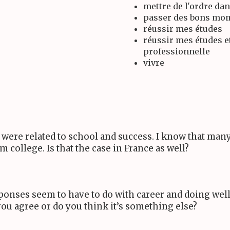
mettre de l'ordre dan
passer des bons mom
réussir mes études
réussir mes études e
professionnelle
vivre
s were related to school and success. I know that man
college. Is that the case in France as well?
esponses seem to have to do with career and doing well 
you agree or do you think it’s something else?