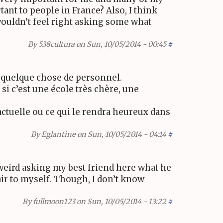
rtant to people in France? Also, I think
wouldn’t feel right asking some what
By
538cultura
on Sun, 10/05/2014 - 00:45
#
t quelque chose de personnel.
 si c’est une école très chère, une
actuelle ou ce qui le rendra heureux dans
By
Eglantine
on Sun, 10/05/2014 - 04:14
#
f weird asking my best friend here what he
air to myself. Though, I don’t know
By
fullmoon123
on Sun, 10/05/2014 - 13:22
#