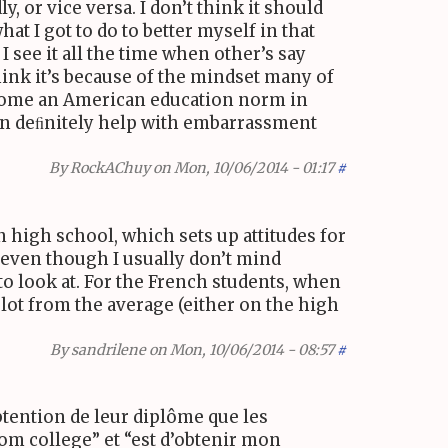
, or vice versa. I don’t think it should
t I got to do to better myself in that
I see it all the time when other’s say
think it’s because of the mindset many of
become an American education norm in
 can deﬁnitely help with embarrassment
By
RockAChuy
on Mon, 10/06/2014 - 01:17
#
 high school, which sets up attitudes for
, even though I usually don’t mind
o look at. For the French students, when
ot from the average (either on the high
By
sandrilene
on Mon, 10/06/2014 - 08:57
#
btention de leur diplôme que les
rom college” et “est d’obtenir mon