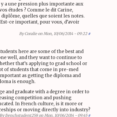
’il y a une pression plus importante aux
vos études ? Comme le dit Carine,
n diplôme, quelles que soient les notes.
. Est-ce important, pour vous, d’avoir
By
Coralie
on Mon, 10/06/2014 - 09:22
#
students here are some of the best and
one well, and they want to continue to
hether that’s applying to grad school or
ot of students that come in pre-med
 important as getting the diploma and
loma is enough.
ge and graduate with a degree in order to
creasing competition and pushing
cated. In French culture, is it more or
iceships or moving directly into industry?
By
frenchstudent258
on Mon, 10/06/2014 - 09:45
#