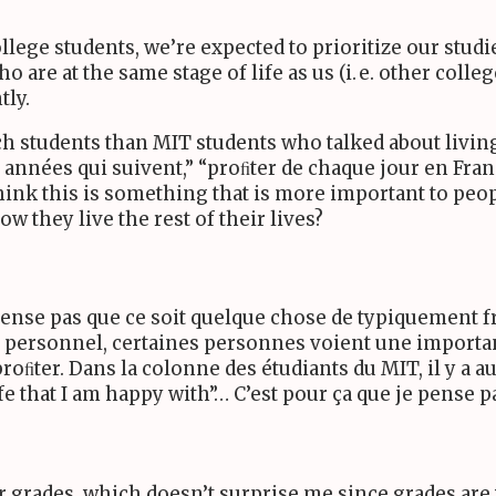
ollege students, we’re expected to prioritize our stud
are at the same stage of life as us (
i. e.
other colleg
tly.
ch students than
MIT
students who talked about living t
années qui suivent,” “proﬁter de chaque jour en Franc
think this is something that is more important to peo
w they live the rest of their lives?
pense pas que ce soit quelque chose de typiquement fr
e personnel, certaines personnes voient une importan
roﬁter. Dans la colonne des étudiants du
MIT
, il y a
fe that I am happy with”… C’est pour ça que je pense p
ir grades, which doesn’t surprise me since grades ar