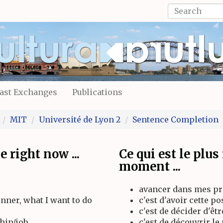
Search
form
Search
ast Exchanges
Publications
MIT
Université de Lyon 2
Sentence Completion
 right now ...
Ce qui est le plu
moment ...
avancer dans mes pro
inner, what I want to do
c'est d'avoir cette p
c'est de décider d'êt
hip/job
c'est de découvrir l