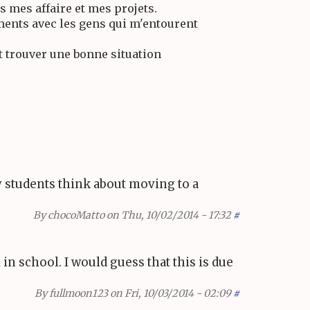
s mes affaire et mes projets.
ents avec les gens qui m'entourent
t trouver une bonne situation
y students think about moving to a
By
chocoMatto
on Thu, 10/02/2014 - 17:32
#
in school. I would guess that this is due
By
fullmoon123
on Fri, 10/03/2014 - 02:09
#