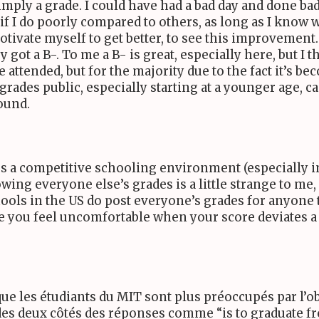
mply a grade. I could have had a bad day and done badly
I do poorly compared to others, as long as I know wha
otivate myself to get better, to see this improvement. 
 got a B-. To me a B- is great, especially here, but I 
attended, but for the majority due to the fact it’s 
grades public, especially starting at a younger age,
ound.
s a competitive schooling environment (especially in
owing everyone else’s grades is a little strange to me
ools in the
US
do post everyone’s grades for anyone t
 you feel uncomfortable when your score deviates a l
que les étudiants du
MIT
sont plus préoccupés par l’o
 des deux côtés des réponses comme “is to graduate f