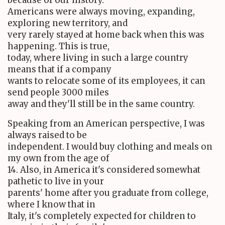
Americans were always moving, expanding,
exploring new territory, and
very rarely stayed at home back when this was
happening. This is true,
today, where living in such a large country
means that if a company
wants to relocate some of its employees, it can
send people 3000 miles
away and they'll still be in the same country.
Speaking from an American perspective, I was
always raised to be
independent. I would buy clothing and meals on
my own from the age of
14. Also, in America it's considered somewhat
pathetic to live in your
parents' home after you graduate from college,
where I know that in
Italy, it's completely expected for children to