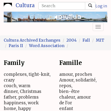
Skip
Search
Cultura
Log in
to
form
Search
main
content
Toggl
naviga
Cultura Archived Exchanges
2004
Fall
MIT
Paris II
Word Association
Family
Famille
complexes, tight-knit,
amour, proches
crazy
Amour, solidarité,
couch, warm
repos,
dinner, Christmas
bien-être
father, problems
chaleur, amour
happiness, work
de l'or
home, happy
enfant