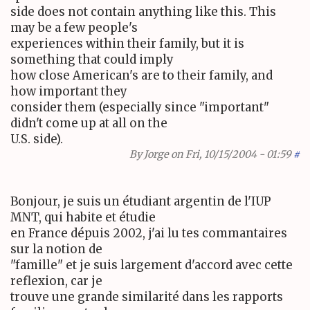
side does not contain anything like this. This
may be a few people's
experiences within their family, but it is
something that could imply
how close American's are to their family, and
how important they
consider them (especially since "important"
didn't come up at all on the
U.S. side).
By
Jorge
on Fri, 10/15/2004 - 01:59
#
Bonjour, je suis un étudiant argentin de l'IUP
MNT, qui habite et étudie
en France dépuis 2002, j'ai lu tes commantaires
sur la notion de
"famille" et je suis largement d'accord avec cette
reflexion, car je
trouve une grande similarité dans les rapports