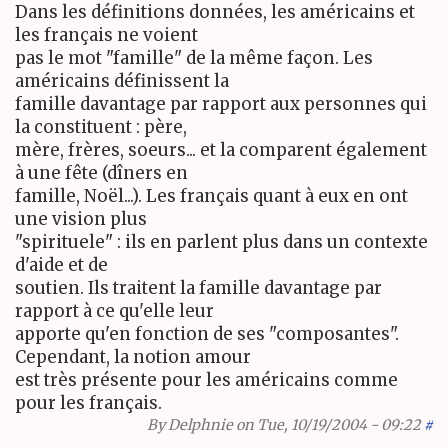
Dans les définitions données, les américains et
les français ne voient
pas le mot "famille" de la même façon. Les
américains définissent la
famille davantage par rapport aux personnes qui
la constituent : père,
mère, frères, soeurs... et la comparent également
à une fête (dîners en
famille, Noël...). Les français quant à eux en ont
une vision plus
"spirituele" : ils en parlent plus dans un contexte
d'aide et de
soutien. Ils traitent la famille davantage par
rapport à ce qu'elle leur
apporte qu'en fonction de ses "composantes".
Cependant, la notion amour
est très présente pour les américains comme
pour les français.
By
Delphnie
on Tue, 10/19/2004 - 09:22
#