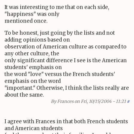
It was interesting to me that on each side,
"happiness" was only
mentioned once.
To be honest, just going by the lists and not
adding opinions based on
observation of American culture as compared to
any other culture, the
only significant difference I see is the American
students' emphasis on
the word "love" versus the French students'
emphasis on the word
"important." Otherwise, I think the lists really are
about the same.
By
Frances
on Fri, 10/15/2004 - 11:21
#
I agree with Frances in that both French students
and American students