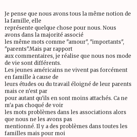
Je pense que nous avons tous la même notion de
la famille, elle
représente quelque chose pour nous. Nous
avons dans la majorité associé
les même mots comme "amour", "importants",
"parents".Mais par rapport
aux commentaires, je réalise que nous nos mode
de vie sont différents.
Les jeunes américains ne vivent pas forcément
en famille à cause de
leurs études ou du travail éloigné de leur parents
mais ce n'est par
pour autant qu'ils en sont moins attachés. Ca ne
m'a pas choqué de voir
les mots problèmes dans les associations alors
que nous ne les avons pas
mentionné. Il y a des problèmes dans toutes les
familles mais pour moi