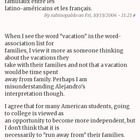
familiaux entre les
latino-américains et les français.
By
rubinopablo
on Fri, 10/15/2004 - 11:21
#
When I see the word "vacation" in the word-
association list for
families, I view it more as someone thinking
about the vacations they
take with their families and not that a vacation
would be time spent
away from family. Perhaps I am
misunderstanding Alejandro's
interpretation though.
I agree that for many American students, going
to college is viewed as
an opportunity to become more independent, but
I don't think that it is
necessarily to "run away from" their families.