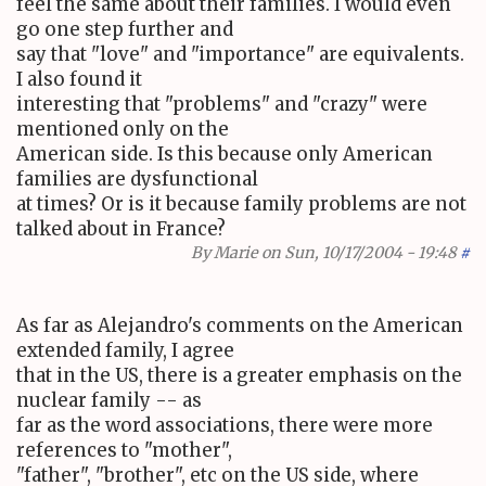
feel the same about their families. I would even
go one step further and
say that "love" and "importance" are equivalents.
I also found it
interesting that "problems" and "crazy" were
mentioned only on the
American side. Is this because only American
families are dysfunctional
at times? Or is it because family problems are not
talked about in France?
By
Marie
on Sun, 10/17/2004 - 19:48
#
As far as Alejandro's comments on the American
extended family, I agree
that in the US, there is a greater emphasis on the
nuclear family -- as
far as the word associations, there were more
references to "mother",
"father", "brother", etc on the US side, where