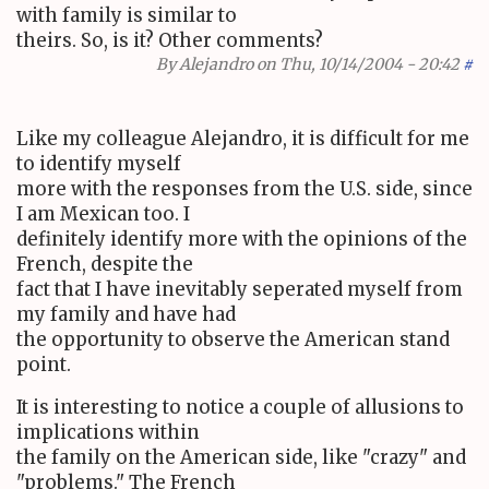
with family is similar to
theirs. So, is it? Other comments?
By
Alejandro
on Thu, 10/14/2004 - 20:42
#
Like my colleague Alejandro, it is difficult for me
to identify myself
more with the responses from the U.S. side, since
I am Mexican too. I
definitely identify more with the opinions of the
French, despite the
fact that I have inevitably seperated myself from
my family and have had
the opportunity to observe the American stand
point.
It is interesting to notice a couple of allusions to
implications within
the family on the American side, like "crazy" and
"problems." The French