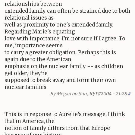
relationships between
extended family can often be strained due to both
relational issues as
well as proximity to one's extended family.
Regarding Marie's equating
love with importance, I'm not sure if I agree. To
me, importance seems
to carry a greater obligation. Perhaps this is
again due to the American
emphasis on the nuclear family -- as children
get older, they're
supposed to break away and form their own
nuclear families.
By
Megan
on Sun, 10/17/2004 - 21:28
#
This is in reponse to Aurelie's message. I think
that in America, the
notion of family differs from that Europe
because of our history.