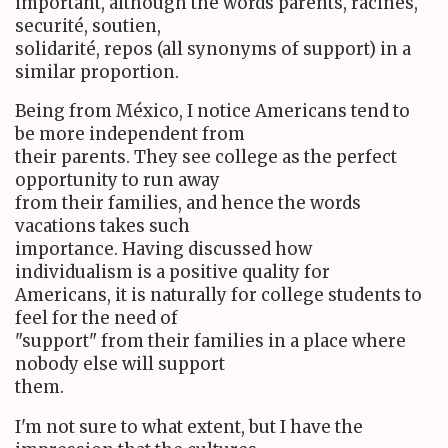
important, although the words parents, racines,
securité, soutien,
solidarité, repos (all synonyms of support) in a
similar proportion.
Being from México, I notice Americans tend to
be more independent from
their parents. They see college as the perfect
opportunity to run away
from their families, and hence the words
vacations takes such
importance. Having discussed how
individualism is a positive quality for
Americans, it is naturally for college students to
feel for the need of
"support" from their families in a place where
nobody else will support
them.
I'm not sure to what extent, but I have the