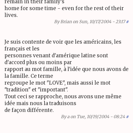
remain in their family's
home for some time - even for the rest of their
lives.
By
Brian
on Sun, 10/17/2004 - 23:17
#
Je suis contente de voir que les américains, les
français et les
personnes venant d'amérique latine sont
d'accord plus ou moins par
rapport au mot famille, à l'idée que nous avons de
la famille. Ce terme
regroupe le mot "LOVE", mais aussi le mot
"tradition" et "important".
Tout ceci se rapproche, nous avons une même
idée mais nous la traduisons
de façon différente.
By
a
on Tue, 10/19/2004 - 08:24
#