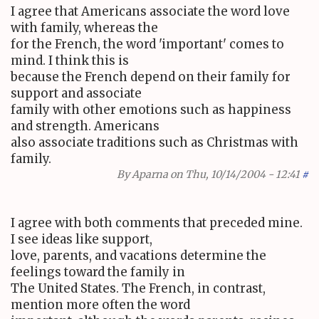
I agree that Americans associate the word love
with family, whereas the
for the French, the word 'important' comes to
mind. I think this is
because the French depend on their family for
support and associate
family with other emotions such as happiness
and strength. Americans
also associate traditions such as Christmas with
family.
By
Aparna
on Thu, 10/14/2004 - 12:41
#
I agree with both comments that preceded mine.
I see ideas like support,
love, parents, and vacations determine the
feelings toward the family in
The United States. The French, in contrast,
mention more often the word