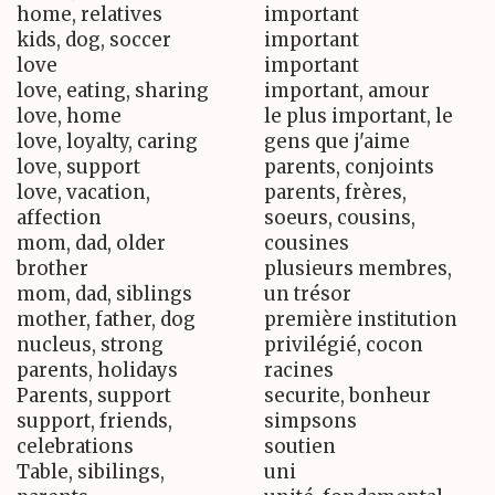
home, relatives
important
kids, dog, soccer
important
love
important
love, eating, sharing
important, amour
love, home
le plus important, le
love, loyalty, caring
gens que j'aime
love, support
parents, conjoints
love, vacation,
parents, frères,
affection
soeurs, cousins,
mom, dad, older
cousines
brother
plusieurs membres,
mom, dad, siblings
un trésor
mother, father, dog
première institution
nucleus, strong
privilégié, cocon
parents, holidays
racines
Parents, support
securite, bonheur
support, friends,
simpsons
celebrations
soutien
Table, sibilings,
uni