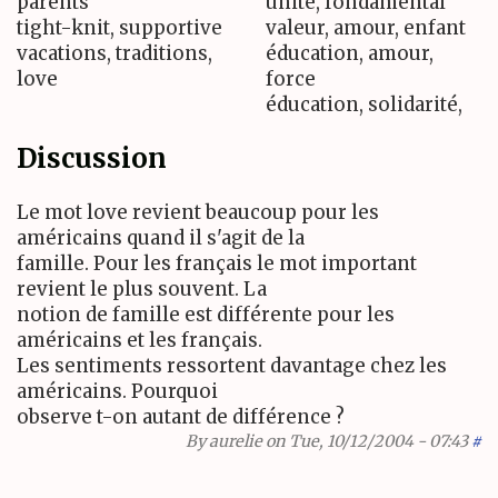
parents
unité, fondamental
tight-knit, supportive
valeur, amour, enfant
vacations, traditions,
éducation, amour,
love
force
éducation, solidarité,
Discussion
Le mot love revient beaucoup pour les
américains quand il s'agit de la
famille. Pour les français le mot important
revient le plus souvent. La
notion de famille est différente pour les
américains et les français.
Les sentiments ressortent davantage chez les
américains. Pourquoi
observe t-on autant de différence ?
By
aurelie
on Tue, 10/12/2004 - 07:43
#