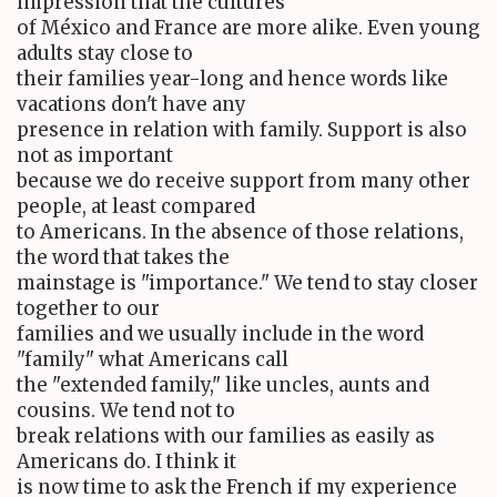
impression that the cultures
of México and France are more alike. Even young
adults stay close to
their families year-long and hence words like
vacations don't have any
presence in relation with family. Support is also
not as important
because we do receive support from many other
people, at least compared
to Americans. In the absence of those relations,
the word that takes the
mainstage is "importance." We tend to stay closer
together to our
families and we usually include in the word
"family" what Americans call
the "extended family," like uncles, aunts and
cousins. We tend not to
break relations with our families as easily as
Americans do. I think it
is now time to ask the French if my experience