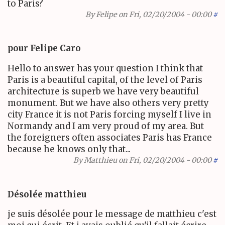
to Paris?
By
Felipe
on Fri, 02/20/2004 - 00:00
#
pour Felipe Caro
Hello to answer has your question I think that
Paris is a beautiful capital, of the level of Paris
architecture is superb we have very beautiful
monument. But we have also others very pretty
city France it is not Paris forcing myself I live in
Normandy and I am very proud of my area. But
the foreigners often associates Paris has France
because he knows only that...
By
Matthieu
on Fri, 02/20/2004 - 00:00
#
Désolée matthieu
je suis désolée pour le message de matthieu c'est