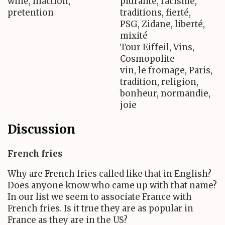
wine, inaction,
pluralité, racisme,
pretention
traditions, fierté,
PSG, Zidane, liberté,
mixité
Tour Eiffeil, Vins,
Cosmopolite
vin, le fromage, Paris,
tradition, religion,
bonheur, normandie,
joie
Discussion
French fries
Why are French fries called like that in English?
Does anyone know who came up with that name?
In our list we seem to associate France with
French fries. Is it true they are as popular in
France as they are in the US?