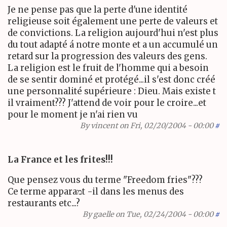
Je ne pense pas que la perte d'une identité
religieuse soit également une perte de valeurs et
de convictions. La religion aujourd'hui n'est plus
du tout adapté á notre monte et a un accumulé un
retard sur la progression des valeurs des gens.
La religion est le fruit de l'homme qui a besoin
de se sentir dominé et protégé...il s'est donc créé
une personnalité supérieure : Dieu. Mais existe t
il vraiment??? J'attend de voir pour le croire...et
pour le moment je n'ai rien vu
By
vincent
on Fri, 02/20/2004 - 00:00
#
La France et les frites!!!
Que pensez vous du terme "Freedom fries"???
Ce terme apparaמt -il dans les menus des
restaurants etc...?
By
gaelle
on Tue, 02/24/2004 - 00:00
#