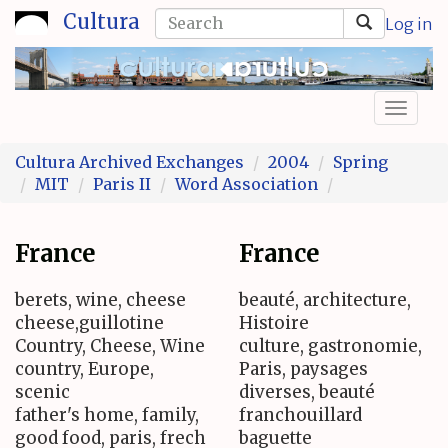
Skip
Search
Cultura
Log in
to
form
Search
main
content
Toggl
naviga
Cultura Archived Exchanges
2004
Spring
MIT
Paris II
Word Association
France
France
berets, wine, cheese
beauté, architecture,
cheese,guillotine
Histoire
Country, Cheese, Wine
culture, gastronomie,
country, Europe,
Paris, paysages
scenic
diverses, beauté
father's home, family,
franchouillard
good food, paris, frech
baguette