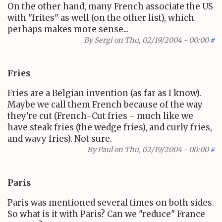
On the other hand, many French associate the US
with "frites" as well (on the other list), which
perhaps makes more sense...
By
Sergi
on Thu, 02/19/2004 - 00:00
#
Fries
Fries are a Belgian invention (as far as I know).
Maybe we call them French because of the way
they're cut (French-Cut fries - much like we
have steak fries (the wedge fries), and curly fries,
and wavy fries). Not sure.
By
Paul
on Thu, 02/19/2004 - 00:00
#
Paris
Paris was mentioned several times on both sides.
So what is it with Paris? Can we "reduce" France