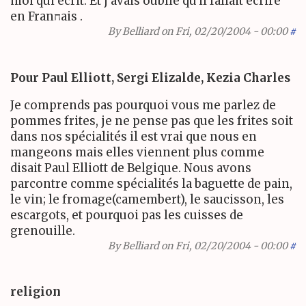
moi qui écrit. Et j avais oublié qu'il fallait écrire
en Franחais .
By
Belliard
on Fri, 02/20/2004 - 00:00
#
Pour Paul Elliott, Sergi Elizalde, Kezia Charles
Je comprends pas pourquoi vous me parlez de
pommes frites, je ne pense pas que les frites soit
dans nos spécialités il est vrai que nous en
mangeons mais elles viennent plus comme
disait Paul Elliott de Belgique. Nous avons
parcontre comme spécialités la baguette de pain,
le vin; le fromage(camembert), le saucisson, les
escargots, et pourquoi pas les cuisses de
grenouille.
By
Belliard
on Fri, 02/20/2004 - 00:00
#
religion