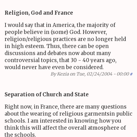
Religion, God and France
I would say that in America, the majority of
people believe in (some) God. However,
religion/religious practices are no longer held
in high esteem. Thus, there can be open
discussions and debates now about many
controversial topics, that 30 - 40 years ago,
would never have even be considered.
By
Kezia
on Tue, 02/24/2004 - 00:00
#
Separation of Church and State
Right now, in France, there are many questions
about the wearing of religious garmentsin public
schools. I am interested in knowing how you
think this will affect the overall atmosphere of
the schools.