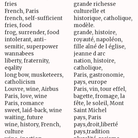
fries
grande richesse
French, Paris
culturelle et
french, self-sufficient
historique, catholique,
fries, food
modèle.
frog, surrender, food
grande, histoire,
intolerant, anti-
royauté, napoléon,
semitic, superpower
fille aîné de l église,
wannabees
jeanne d arc
liberty, fraternity,
nation, histoire,
eqality
catholique,
long bow, musketeers,
Paris, gastronomie,
catholicism
pays, europe
Louvre, wine, Airbus
Paris, vin, tour effel,
Paris, love, wine
bagette, fromage, la
Paris, romance
fête, le soleil, Mont
sweet, laid-back, wine
Saint Michel
waiting, future
pays, Paris
wine, history, French,
pays,droit,liberté
culture
pays,tradition