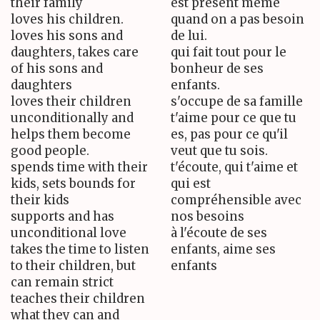
their family
est présent même
loves his children.
quand on a pas besoin
loves his sons and
de lui.
daughters, takes care
qui fait tout pour le
of his sons and
bonheur de ses
daughters
enfants.
loves their children
s'occupe de sa famille
unconditionally and
t'aime pour ce que tu
helps them become
es, pas pour ce qu'il
good people.
veut que tu sois.
spends time with their
t'écoute, qui t'aime et
kids, sets bounds for
qui est
their kids
compréhensible avec
supports and has
nos besoins
unconditional love
à l'écoute de ses
takes the time to listen
enfants, aime ses
to their children, but
enfants
can remain strict
teaches their children
what they can and