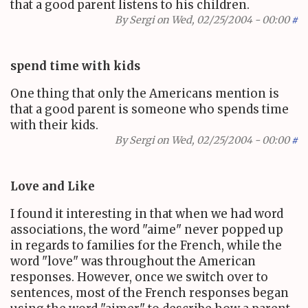
that a good parent listens to his children.
By
Sergi
on Wed, 02/25/2004 - 00:00
#
spend time with kids
One thing that only the Americans mention is
that a good parent is someone who spends time
with their kids.
By
Sergi
on Wed, 02/25/2004 - 00:00
#
Love and Like
I found it interesting in that when we had word
associations, the word "aime" never popped up
in regards to families for the French, while the
word "love" was throughout the American
responses. However, once we switch over to
sentences, most of the French responses began