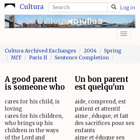
Skip
Search
Cultura
Log in
to
form
Search
main
content
Toggl
naviga
Cultura Archived Exchanges
2004
Spring
MIT
Paris II
Sentence Completion
A good parent
Un bon parent
is someone who
est quelqu'un
cares for his child, is
aide, comprend, est
loving
patient et attentif
cares for his children,
aime , éduque, et fait
who brings up his
des sacrifices pour ses
children in the ways
enfants
of the Lord and
aime et éduque ses