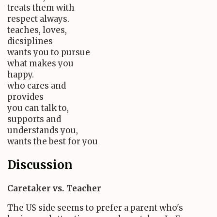
treats them with
respect always.
teaches, loves,
dicsiplines
wants you to pursue
what makes you
happy.
who cares and
provides
you can talk to,
supports and
understands you,
wants the best for you
Discussion
Caretaker vs. Teacher
The US side seems to prefer a parent who's