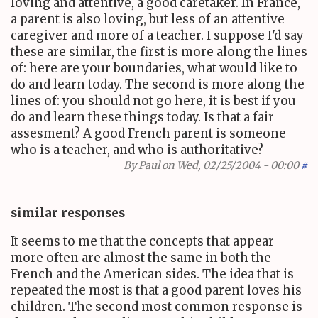
loving and attentive, a good caretaker. In France,
a parent is also loving, but less of an attentive
caregiver and more of a teacher. I suppose I'd say
these are similar, the first is more along the lines
of: here are your boundaries, what would like to
do and learn today. The second is more along the
lines of: you should not go here, it is best if you
do and learn these things today. Is that a fair
assesment? A good French parent is someone
who is a teacher, and who is authoritative?
By
Paul
on Wed, 02/25/2004 - 00:00
#
similar responses
It seems to me that the concepts that appear
more often are almost the same in both the
French and the American sides. The idea that is
repeated the most is that a good parent loves his
children. The second most common response is