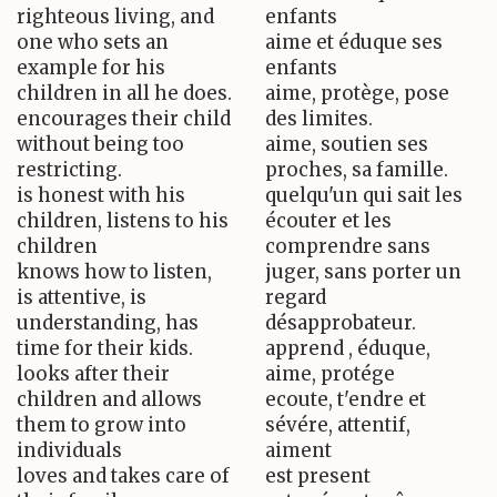
righteous living, and
enfants
one who sets an
aime et éduque ses
example for his
enfants
children in all he does.
aime, protège, pose
encourages their child
des limites.
without being too
aime, soutien ses
restricting.
proches, sa famille.
is honest with his
quelqu'un qui sait les
children, listens to his
écouter et les
children
comprendre sans
knows how to listen,
juger, sans porter un
is attentive, is
regard
understanding, has
désapprobateur.
time for their kids.
apprend , éduque,
looks after their
aime, protége
children and allows
ecoute, t'endre et
them to grow into
sévére, attentif,
individuals
aiment
loves and takes care of
est present