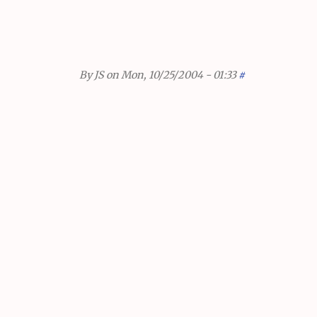
By
JS
on Mon, 10/25/2004 - 01:33
#