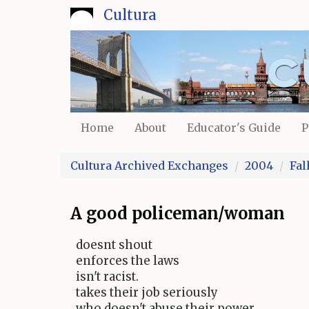
Skip
Cultura
to
main
content
Home
About
Educator's Guide
P
Cultura Archived Exchanges
2004
Fal
A good policeman/woman
doesnt shout
enforces the laws
isn't racist.
takes their job seriously
who doesn't abuse their power