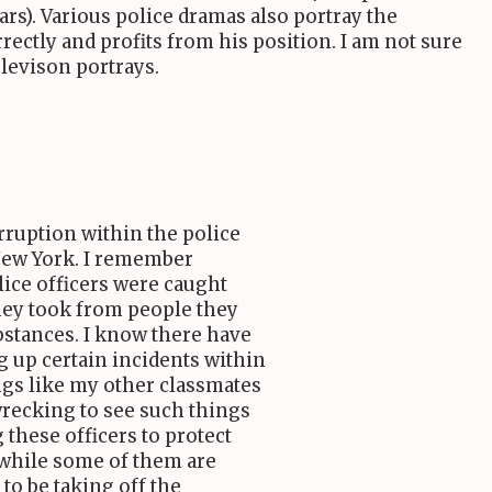
ears). Various police dramas also portray the
ectly and profits from his position. I am not sure
elevison portrays.
rruption within the police
New York. I remember
ice officers were caught
they took from people they
ubstances. I know there have
g up certain incidents within
ings like my other classmates
-wrecking to see such things
 these officers to protect
while some of them are
 to be taking off the