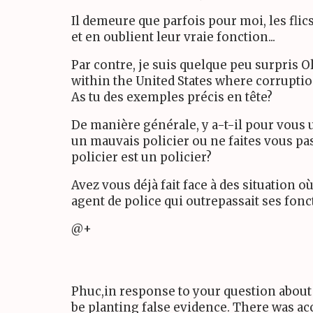
Il demeure que parfois pour moi, les fli
et en oublient leur vraie fonction...
Par contre, je suis quelque peu surpris O
within the United States where corruption
As tu des exemples précis en tête?
De manière générale, y a-t-il pour vous u
un mauvais policier ou ne faites vous pas
policier est un policier?
Avez vous déjà fait face à des situation o
agent de police qui outrepassait ses fonc
@+
Phuc,in response to your question about
be planting false evidence. There was ac