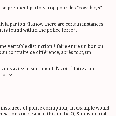
cs se prennent parfois trop pour des "cow-boys"
livia par ton "I know there are certain instances
 is found within the police force"...
ne véritable distinction à faire entre un bon ou
 au contraire de différence, après tout, un
ù vous aviez le sentiment d'avoir à faire à un
tions?
 instances of police corruption, an example would
cusations made about this in the OJ Simpson trial