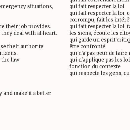
emergency situations,
qui fait respecter la loi
qui fait respecter la loi, 
corrompu, fait les intérê
e their job provides.
qui fait respecter la loi, 
they deal with at heart.
les siens, écoute les cit
qui garde un esprit criti
se their authority
être confronté
itizens.
qui n'a pas peur de faire 
 the law
qui n'applique pas les loi
fonction du contexte
qui respecte les gens, qu
 and make it a better