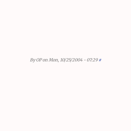
By
OP
on Mon, 10/25/2004 - 07:29
#