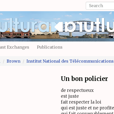
Search
form
Search
ast Exchanges
Publications
l
Brown
Institut National des Télécommunications
Un bon policier
de respectueux
est juste
fait respecter la loi
qui est juste et ne profit
qui fait convenablement 