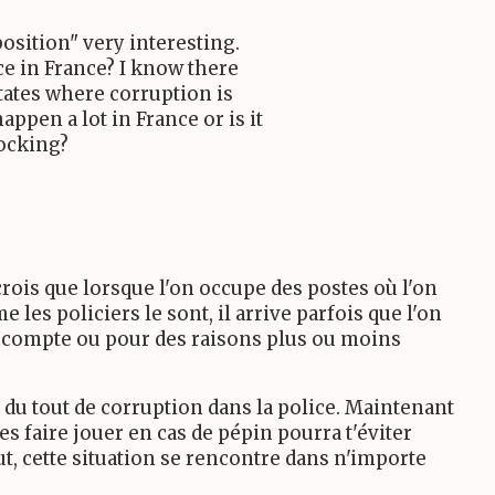
position" very interesting.
ce in France? I know there
States where corruption is
appen a lot in France or is it
hocking?
rois que lorsque l'on occupe des postes où l'on
 les policiers le sont, il arrive parfois que l'on
e compte ou pour des raisons plus ou moins
du tout de corruption dans la police. Maintenant
es faire jouer en cas de pépin pourra t'éviter
t, cette situation se rencontre dans n'importe