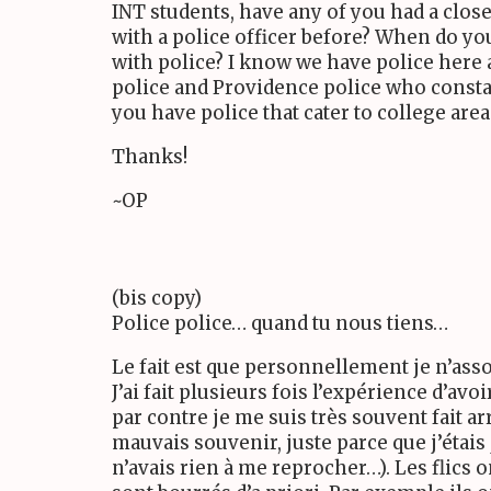
INT students, have any of you had a clos
with a police officer before? When do yo
with police? I know we have police here
police and Providence police who consta
you have police that cater to college area
Thanks!
~OP
(bis copy)
Police police… quand tu nous tiens…
Le fait est que personnellement je n’assoc
J’ai fait plusieurs fois l’expérience d’avoi
par contre je me suis très souvent fait arr
mauvais souvenir, juste parce que j’étais 
n’avais rien à me reprocher…). Les flics o