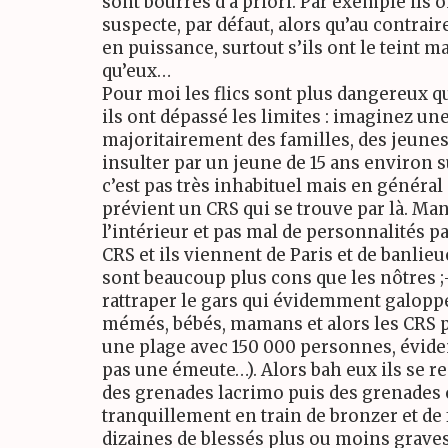
sont bourrés d’a priori. Par exemple ils o
suspecte, par défaut, alors qu’au contra
en puissance, surtout s’ils ont le teint m
qu’eux…
Pour moi les flics sont plus dangereux que
ils ont dépassé les limites : imaginez u
majoritairement des familles, des jeunes 
insulter par un jeune de 15 ans environ su
c’est pas très inhabituel mais en général
prévient un CRS qui se trouve par là. Manq
l’intérieur et pas mal de personnalités p
CRS et ils viennent de Paris et de banlieue
sont beaucoup plus cons que les nôtres ;-)
rattraper le gars qui évidemment galopp
mémés, bébés, mamans et alors les CRS pa
une plage avec 150 000 personnes, évidem
pas une émeute…). Alors bah eux ils se 
des grenades lacrimo puis des grenades 
tranquillement en train de bronzer et de 
dizaines de blessés plus ou moins grav