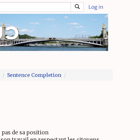
Log in
Sentence Completion
e pas de sa position
son travail en respectant les citoyens