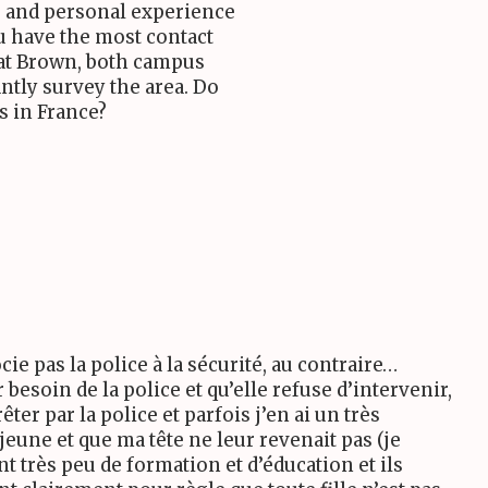
e and personal experience
u have the most contact
 at Brown, both campus
ntly survey the area. Do
s in France?
ie pas la police à la sécurité, au contraire…
r besoin de la police et qu’elle refuse d’intervenir,
êter par la police et parfois j’en ai un très
jeune et que ma tête ne leur revenait pas (je
nt très peu de formation et d’éducation et ils