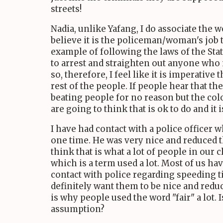
streets!
Nadia, unlike Yafang, I do associate the w
believe it is the policeman/woman's job 
example of following the laws of the Stat
to arrest and straighten out anyone who 
so, therefore, I feel like it is imperative
rest of the people. If people hear that th
beating people for no reason but the colo
are going to think that is ok to do and it i
I have had contact with a police officer w
one time. He was very nice and reduced t
think that is what a lot of people in our c
which is a term used a lot. Most of us ha
contact with police regarding speeding ti
definitely want them to be nice and reduc
is why people used the word "fair" a lot. I
assumption?