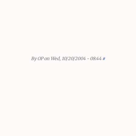
By
OP
on Wed, 10/20/2004 - 08:44
#