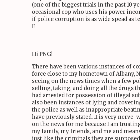
(one of the biggest trials in the past 10 y
occasional cop who uses his power incorr
if police corruption is as wide spead as t
E
Hi PNG!
There have been various instances of co
force close to my hometown of Albany, 
seeing on the news times when a few pol
selling, taking, and doing all the drugs 
had arrested for possession of illegal s
also been instances of lying and coverin
the police as well as inappropriate beat
have previously stated. It is very nerve
on the news for me because I am trusting
my family, my friends, and me and mean
just like the criminals they are supposed