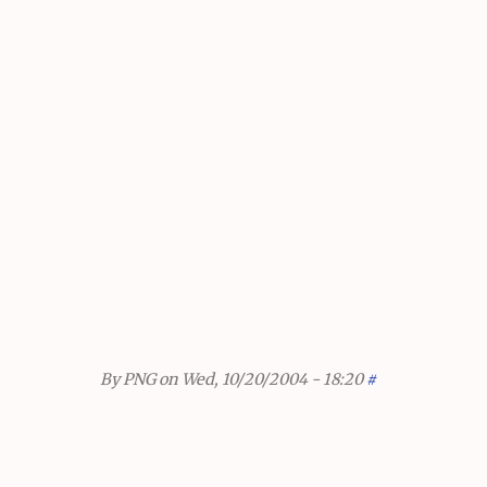
By
PNG
on Wed, 10/20/2004 - 18:20
#