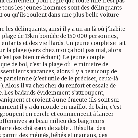
nt clairement pour règle que toute fille n’est pas
ire tous les jeunes hommes sont des délinquants
at ou qu’ils roulent dans une plus belle voiture
 les délinquants, ainsi il y a un an là où j’habite
ne plage de 13km bondée de 150 000 personnes,
enfants et des vieillards. Un jeune couple se fait
r la plage (vers chez moi ça boit pas mal, alors
 c’est pas bien méchant). Le jeune couple
ue de bol, c’est la plage où le ministre de
assent leurs vacances, alors il y a beaucoup de
 parisienne (c’est utile de le préciser, ceux-là
. Alors il va chercher du renfort et essaie de
e. Les badauds évidemment s’attroupent,
niquent et croient à une émeute (ils sont sur
ment il y a du monde en maillot de bain, c’est
regroupent en cercle et commencent à lancer
offensives au beau milieu des baigneurs
faire des châteaux de sable… Résultat des
es parmi des mémés, bébés et mamans, des