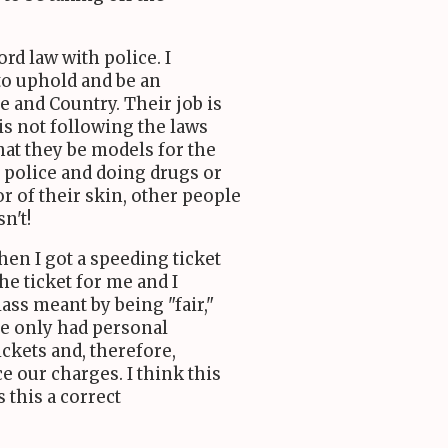
ord law with police. I
to uphold and be an
e and Country. Their job is
is not following the laws
 that they be models for the
e police and doing drugs or
r of their skin, other people
sn't!
hen I got a speeding ticket
he ticket for me and I
lass meant by being "fair,"
ve only had personal
ckets and, therefore,
e our charges. I think this
s this a correct