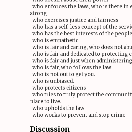
who enforces the laws, who is there in 
strong
who exercises justice and fairness
who has a self-less concept of the servic
who has the best interests of the people 
who is empathetic
who is fair and caring, who does not abu
who is fair and dedicated to protecting c
who is fair and just when administering
who is fair, who follows the law
who is not out to get you.
who is unbiased.
who protects citizens
who tries to truly protect the community
place to live.
who upholds the law
who works to prevent and stop crime
Discussion