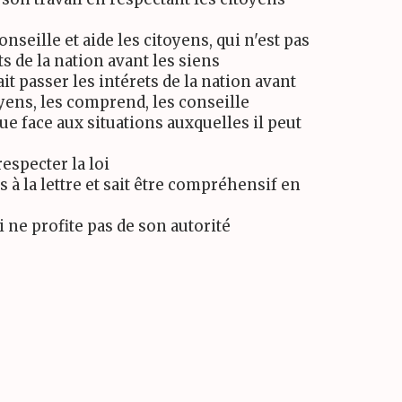
conseille et aide les citoyens, qui n'est pas
ts de la nation avant les siens
fait passer les intérets de la nation avant
oyens, les comprend, les conseille
que face aux situations auxquelles il peut
respecter la loi
s à la lettre et sait être compréhensif en
i ne profite pas de son autorité