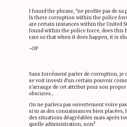
I found the phrase, "ne profite pas de sa 
Is there corruption within the police for
are certain instances within the United 
found within the police force, does this h
rare so that when it does happen, it is s
~OP
Sans forcément parler de corruption, je c
se voit investi d'un certain pouvoir comme
s'arrange de cet attribut pour son propr
obscures...
On ne parlera pas ouvertement voire pas 
si tu as des connaissances bien placées, l
des situations déagréables mais après tou
quelle administration, non?