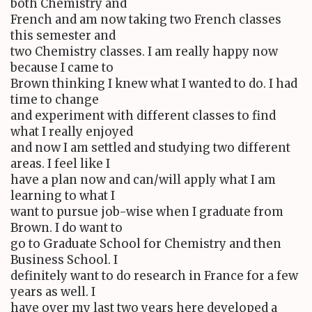
both Chemistry and
French and am now taking two French classes
this semester and
two Chemistry classes. I am really happy now
because I came to
Brown thinking I knew what I wanted to do. I had
time to change
and experiment with different classes to find
what I really enjoyed
and now I am settled and studying two different
areas. I feel like I
have a plan now and can/will apply what I am
learning to what I
want to pursue job-wise when I graduate from
Brown. I do want to
go to Graduate School for Chemistry and then
Business School. I
definitely want to do research in France for a few
years as well. I
have over my last two years here developed a