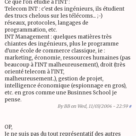
Ce que l'on étudie à l'INT :
Telecom INT : c'est des ingénieurs, ils étudient
des trucs chelous sur les télécoms... ;-)
réseaux, protocoles, langages de
programmation, etc.
INT Management : quelques matières très
chiantes des ingénieurs, plus le programme
d'une école de commerce classique, ie :
marketing, économie, ressources humaines (pas
beaucoup à l'INT malheureusement), droit (très
orienté telecom à l'INT,
malheureusement..), gestion de projet,
intelligence économique (espionnage en gros),
etc. en gros comme une Businnes School je
pense.
By
BB
on Wed, 11/03/2004 - 22:59
#
OP,
Je ne suis pas du tout représentatif des autres