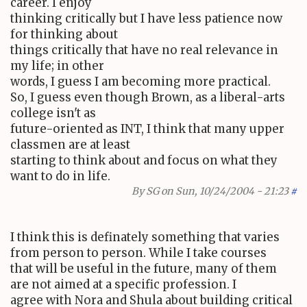
career. I enjoy
thinking critically but I have less patience now
for thinking about
things critically that have no real relevance in
my life; in other
words, I guess I am becoming more practical.
So, I guess even though Brown, as a liberal-arts
college isn't as
future-oriented as INT, I think that many upper
classmen are at least
starting to think about and focus on what they
want to do in life.
By
SG
on Sun, 10/24/2004 - 21:23
#
I think this is definately something that varies
from person to person. While I take courses
that will be useful in the future, many of them
are not aimed at a specific profession. I
agree with Nora and Shula about building critical