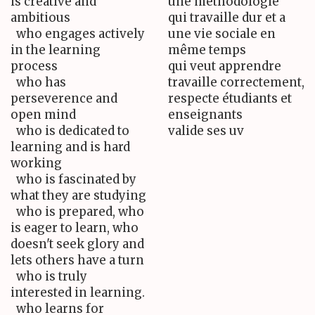
is creative and
une méthodologie
ambitious
qui travaille dur et a
who engages actively
une vie sociale en
in the learning
même temps
process
qui veut apprendre
who has
travaille correctement,
perseverence and
respecte étudiants et
open mind
enseignants
who is dedicated to
valide ses uv
learning and is hard
working
who is fascinated by
what they are studying
who is prepared, who
is eager to learn, who
doesn't seek glory and
lets others have a turn
who is truly
interested in learning.
who learns for