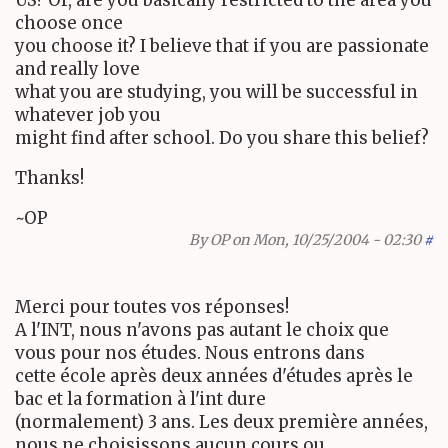
choose once
you choose it? I believe that if you are passionate
and really love
what you are studying, you will be successful in
whatever job you
might find after school. Do you share this belief?
Thanks!
~OP
By
OP
on Mon, 10/25/2004 - 02:30
#
Merci pour toutes vos réponses!
A l'INT, nous n'avons pas autant le choix que
vous pour nos études. Nous entrons dans
cette école après deux années d'études après le
bac et la formation à l'int dure
(normalement) 3 ans. Les deux première années,
nous ne choisissons aucun cours ou