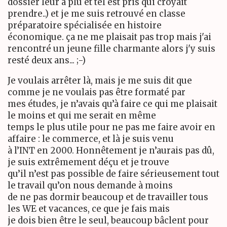
dossier leur a plu et tel est pris qui croyait
prendre..) et je me suis retrouvé en classe
préparatoire spécialisée en histoire
économique. ça ne me plaisait pas trop mais j'ai
rencontré un jeune fille charmante alors j'y suis
resté deux ans... ;-)
Je voulais arrêter là, mais je me suis dit que
comme je ne voulais pas être formaté par
mes études, je n’avais qu’à faire ce qui me plaisait
le moins et qui me serait en même
temps le plus utile pour ne pas me faire avoir en
affaire : le commerce, et là je suis venu
à l’INT en 2000. Honnêtement je n’aurais pas dû,
je suis extrêmement déçu et je trouve
qu’il n’est pas possible de faire sérieusement tout
le travail qu’on nous demande à moins
de ne pas dormir beaucoup et de travailler tous
les WE et vacances, ce que je fais mais
je dois bien être le seul, beaucoup bâclent pour