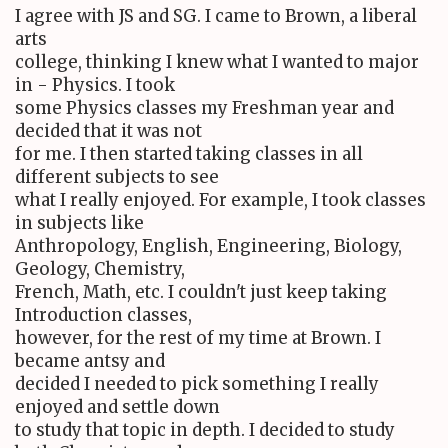
I agree with JS and SG. I came to Brown, a liberal
arts
college, thinking I knew what I wanted to major
in - Physics. I took
some Physics classes my Freshman year and
decided that it was not
for me. I then started taking classes in all
different subjects to see
what I really enjoyed. For example, I took classes
in subjects like
Anthropology, English, Engineering, Biology,
Geology, Chemistry,
French, Math, etc. I couldn't just keep taking
Introduction classes,
however, for the rest of my time at Brown. I
became antsy and
decided I needed to pick something I really
enjoyed and settle down
to study that topic in depth. I decided to study