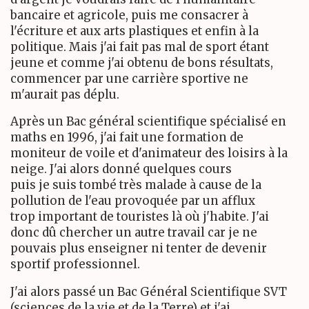
bancaire et agricole, puis me consacrer à
l'écriture et aux arts plastiques et enfin à la
politique. Mais j'ai fait pas mal de sport étant
jeune et comme j'ai obtenu de bons résultats,
commencer par une carrière sportive ne
m'aurait pas déplu.
Après un Bac général scientifique spécialisé en
maths en 1996, j'ai fait une formation de
moniteur de voile et d'animateur des loisirs à la
neige. J'ai alors donné quelques cours
puis je suis tombé très malade à cause de la
pollution de l'eau provoquée par un afflux
trop important de touristes là où j'habite. J'ai
donc dû chercher un autre travail car je ne
pouvais plus enseigner ni tenter de devenir
sportif professionnel.
J'ai alors passé un Bac Général Scientifique SVT
(sciences de la vie et de la Terre) et j'ai