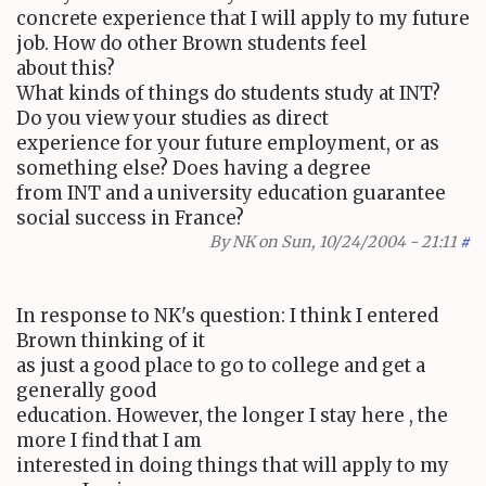
concrete experience that I will apply to my future
job. How do other Brown students feel
about this?
What kinds of things do students study at INT?
Do you view your studies as direct
experience for your future employment, or as
something else? Does having a degree
from INT and a university education guarantee
social success in France?
By
NK
on Sun, 10/24/2004 - 21:11
#
In response to NK's question: I think I entered
Brown thinking of it
as just a good place to go to college and get a
generally good
education. However, the longer I stay here , the
more I find that I am
interested in doing things that will apply to my