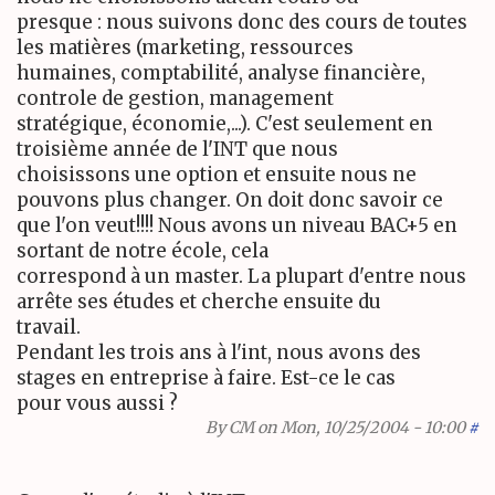
presque : nous suivons donc des cours de toutes
les matières (marketing, ressources
humaines, comptabilité, analyse financière,
controle de gestion, management
stratégique, économie,...). C'est seulement en
troisième année de l'INT que nous
choisissons une option et ensuite nous ne
pouvons plus changer. On doit donc savoir ce
que l'on veut!!!! Nous avons un niveau BAC+5 en
sortant de notre école, cela
correspond à un master. La plupart d'entre nous
arrête ses études et cherche ensuite du
travail.
Pendant les trois ans à l'int, nous avons des
stages en entreprise à faire. Est-ce le cas
pour vous aussi ?
By
CM
on Mon, 10/25/2004 - 10:00
#