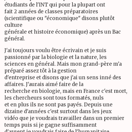
étudiants de l'INT qui pour la plupart ont
fait 2 années de classes préparatoires
(scientifique ou "économique" disons plutôt
culture
générale et histoire économique) après un Bac
général.
J'ai toujours voulu être écrivain et je suis
passionné par la biologie et la nature, les
sciences en général. Mais mon grand-père m'a
préparé assez tôt à la gestion
d'entreprise et disons que j'ai un sens inné des
affaires. J'aurais aimé faire de la
recherche en biologie, mais en France c'est mort,
les chercheurs sont tous formatés, nuls
et en plus ils ne sont pas payés. Depuis une
dizaine d'années c'est surtout dans les jeux
vidéo que je voudrais travailler dans un premier
temps puis si je gagne suffisamment
d'argent je voudrais faire de l'humanitaire