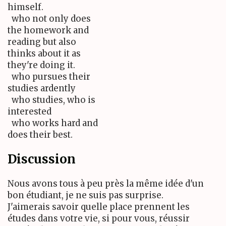
himself.
who not only does
the homework and
reading but also
thinks about it as
they're doing it.
who pursues their
studies ardently
who studies, who is
interested
who works hard and
does their best.
Discussion
Nous avons tous à peu près la même idée d'un
bon étudiant, je ne suis pas surprise.
J'aimerais savoir quelle place prennent les
études dans votre vie, si pour vous, réussir