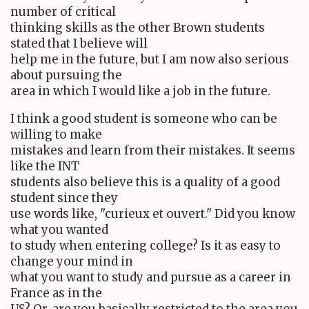
number of critical
thinking skills as the other Brown students
stated that I believe will
help me in the future, but I am now also serious
about pursuing the
area in which I would like a job in the future.
I think a good student is someone who can be
willing to make
mistakes and learn from their mistakes. It seems
like the INT
students also believe this is a quality of a good
student since they
use words like, "curieux et ouvert." Did you know
what you wanted
to study when entering college? Is it as easy to
change your mind in
what you want to study and pursue as a career in
France as in the
US? Or, are you basically restricted to the area you