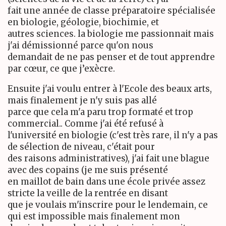
fait une année de classe préparatoire spécialisée
en biologie, géologie, biochimie, et
autres sciences. la biologie me passionnait mais
j'ai démissionné parce qu'on nous
demandait de ne pas penser et de tout apprendre
par cœur, ce que j’exècre.
Ensuite j'ai voulu entrer à l'Ecole des beaux arts,
mais finalement je n'y suis pas allé
parce que cela m'a paru trop formaté et trop
commercial.. Comme j'ai été refusé à
l'université en biologie (c'est très rare, il n'y a pas
de sélection de niveau, c'était pour
des raisons administratives), j'ai fait une blague
avec des copains (je me suis présenté
en maillot de bain dans une école privée assez
stricte la veille de la rentrée en disant
que je voulais m'inscrire pour le lendemain, ce
qui est impossible mais finalement mon