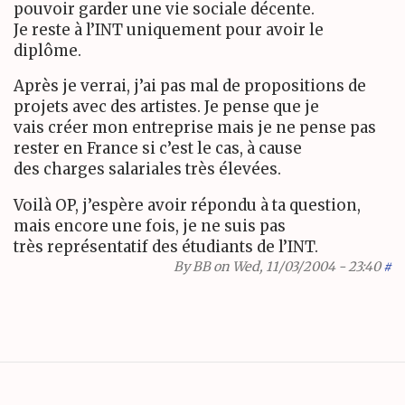
pouvoir garder une vie sociale décente.
Je reste à l’INT uniquement pour avoir le
diplôme.
Après je verrai, j’ai pas mal de propositions de
projets avec des artistes. Je pense que je
vais créer mon entreprise mais je ne pense pas
rester en France si c’est le cas, à cause
des charges salariales très élevées.
Voilà OP, j’espère avoir répondu à ta question,
mais encore une fois, je ne suis pas
très représentatif des étudiants de l’INT.
By
BB
on Wed, 11/03/2004 - 23:40
#