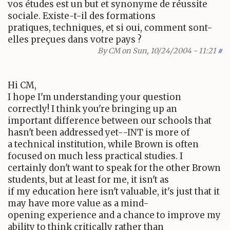
vos études est un but et synonyme de réussite
sociale. Existe-t-il des formations
pratiques, techniques, et si oui, comment sont-
elles preçues dans votre pays ?
By
CM
on Sun, 10/24/2004 - 11:21
#
Hi CM,
I hope I'm understanding your question
correctly! I think you're bringing up an
important difference between our schools that
hasn't been addressed yet--INT is more of
a technical institution, while Brown is often
focused on much less practical studies. I
certainly don't want to speak for the other Brown
students, but at least for me, it isn't as
if my education here isn't valuable, it's just that it
may have more value as a mind-
opening experience and a chance to improve my
ability to think critically rather than