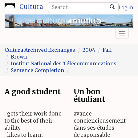
Skip
Search
Cultura
Log in
to
form
Search
main
content
Toggl
naviga
Cultura Archived Exchanges
2004
Fall
Brown
Institut National des Télécommunications
Sentence Completion
A good student
Un bon
étudiant
gets their work done
avance
to the best of their
conciencieusement
ability
dans ses études
likes to learn.
de rsponsable