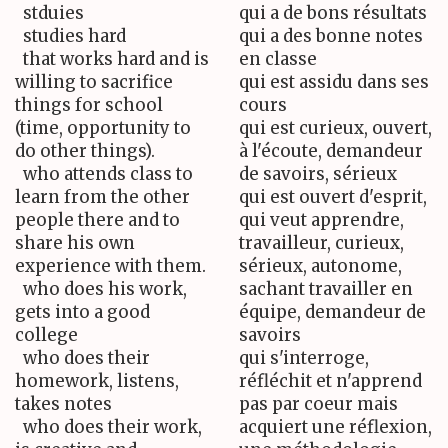
stduies
qui a de bons résultats
studies hard
qui a des bonne notes
that works hard and is
en classe
willing to sacrifice
qui est assidu dans ses
things for school
cours
(time, opportunity to
qui est curieux, ouvert,
do other things).
à l'écoute, demandeur
who attends class to
de savoirs, sérieux
learn from the other
qui est ouvert d'esprit,
people there and to
qui veut apprendre,
share his own
travailleur, curieux,
experience with them.
sérieux, autonome,
who does his work,
sachant travailler en
gets into a good
équipe, demandeur de
college
savoirs
who does their
qui s'interroge,
homework, listens,
réfléchit et n'apprend
takes notes
pas par coeur mais
who does their work,
acquiert une réflexion,