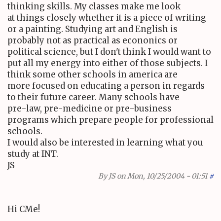
thinking skills. My classes make me look
at things closely whether it is a piece of writing
or a painting. Studying art and English is
probably not as practical as econonics or
political science, but I don't think I would want to
put all my energy into either of those subjects. I
think some other schools in america are
more focused on educating a person in regards
to their future career. Many schools have
pre-law, pre-medicine or pre-business
programs which prepare people for professional
schools.
I would also be interested in learning what you
study at INT.
JS
By
JS
on Mon, 10/25/2004 - 01:51
#
Hi CMe!