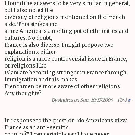
I found the answers to be very similar in general,
but I also noted the
diversity of religions mentioned on the French
side. This strikes me,
since America is a melting pot of ethnicities and
cultures. No doubt,
France is also diverse. I might propose two
explanations: either
religion is a more controversial issue in France,
or religions like
Islam are becoming stronger in France through
immigration and this makes
Frenchmen be more aware of other religions.
Any thoughts?
By
Andres
on Sun, 10/17/2004 - 17:43
#
In response to the question "do Americans view
France as an anti-semitic
country?" I can certainly say I have never