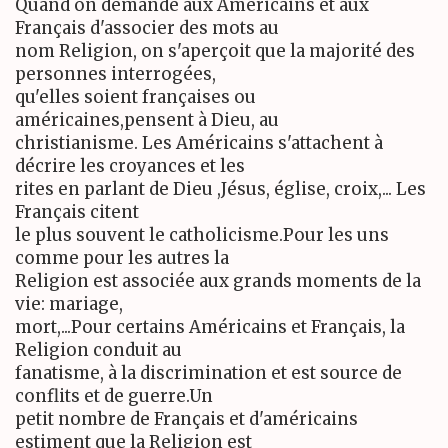
Quand on demande aux Américains et aux
Français d'associer des mots au
nom Religion, on s'aperçoit que la majorité des
personnes interrogées,
qu'elles soient françaises ou
américaines,pensent à Dieu, au
christianisme. Les Américains s'attachent à
décrire les croyances et les
rites en parlant de Dieu ,Jésus, église, croix,... Les
Français citent
le plus souvent le catholicisme.Pour les uns
comme pour les autres la
Religion est associée aux grands moments de la
vie: mariage,
mort,...Pour certains Américains et Français, la
Religion conduit au
fanatisme, à la discrimination et est source de
conflits et de guerre.Un
petit nombre de Français et d'américains
estiment que la Religion est