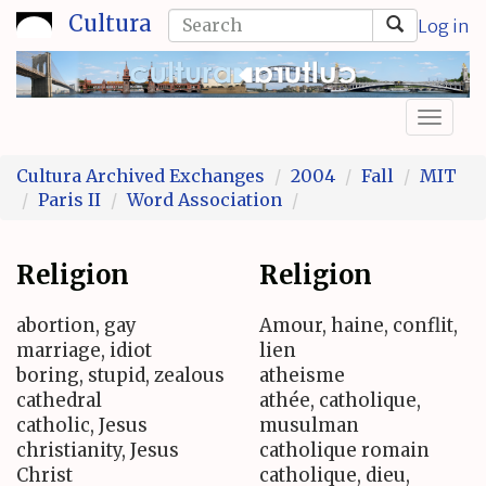
Skip
Search
Cultura
Log in
to
form
Search
main
content
Toggl
naviga
Cultura Archived Exchanges
2004
Fall
MIT
Paris II
Word Association
Religion
Religion
abortion, gay
Amour, haine, conflit,
marriage, idiot
lien
boring, stupid, zealous
atheisme
cathedral
athée, catholique,
catholic, Jesus
musulman
christianity, Jesus
catholique romain
Christ
catholique, dieu,