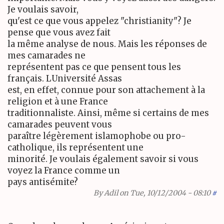
Je voulais savoir,
qu'est ce que vous appelez "christianity"? Je
pense que vous avez fait
la même analyse de nous. Mais les réponses de
mes camarades ne
représentent pas ce que pensent tous les
français. LUniversité Assas
est, en effet, connue pour son attachement à la
religion et à une France
traditionnaliste. Ainsi, même si certains de mes
camarades peuvent vous
paraître légèrement islamophobe ou pro-
catholique, ils représentent une
minorité. Je voulais également savoir si vous
voyez la France comme un
pays antisémite?
By
Adil
on Tue, 10/12/2004 - 08:10
#