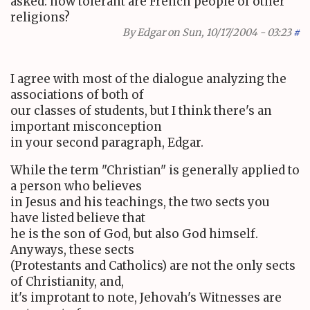
asked: how tolerant are French people of other
religions?
By
Edgar
on Sun, 10/17/2004 - 03:23
#
I agree with most of the dialogue analyzing the
associations of both of
our classes of students, but I think there's an
important misconception
in your second paragraph, Edgar.
While the term "Christian" is generally applied to
a person who believes
in Jesus and his teachings, the two sects you
have listed believe that
he is the son of God, but also God himself.
Anyways, these sects
(Protestants and Catholics) are not the only sects
of Christianity, and,
it's improtant to note, Jehovah's Witnesses are