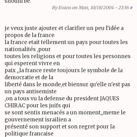
should be.
By
Evans
on Mon, 10/18/2004 - 23:36
#
je veux juste ajouter et clarifier un peu l'idée a
propos de la france
la france etait tellement un pays pour toutes les
nationalités ,pour
toutes les religions et pour toutes les personnes
qui esperent vivre en
paix ,,la france reste toujours le symbole de la
democratie et de la
liberté dans le monde,et biensur qu'elle n'est pas
un pays antisemiste
,on a tous vu la defense du president JAQUES
CHIRAC pour les juifs qui
se sont sentis menacés a un moment,,meme le
gouvernement israilien a
présenté son support et son regret pour la
politique francaise