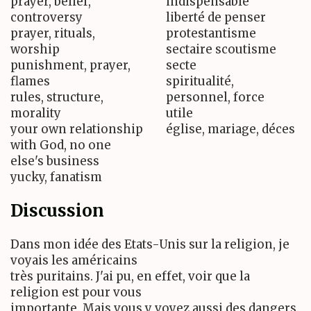
prayer, belief,
indispensable
controversy
liberté de penser
prayer, rituals,
protestantisme
worship
sectaire scoutisme
punishment, prayer,
secte
flames
spiritualité,
rules, structure,
personnel, force
morality
utile
your own relationship
église, mariage, déces
with God, no one
else's business
yucky, fanatism
Discussion
Dans mon idée des Etats-Unis sur la religion, je
voyais les américains
très puritains. J'ai pu, en effet, voir que la
religion est pour vous
importante. Mais vous y voyez aussi des dangers.