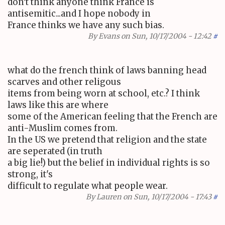
don't think anyone think France is
antisemitic...and I hope nobody in
France thinks we have any such bias.
By
Evans
on Sun, 10/17/2004 - 12:42
#
what do the french think of laws banning head
scarves and other religous
items from being worn at school, etc.? I think
laws like this are where
some of the American feeling that the French are
anti-Muslim comes from.
In the US we pretend that religion and the state
are seperated (in truth
a big lie!) but the belief in individual rights is so
strong, it's
difficult to regulate what people wear.
By
Lauren
on Sun, 10/17/2004 - 17:43
#