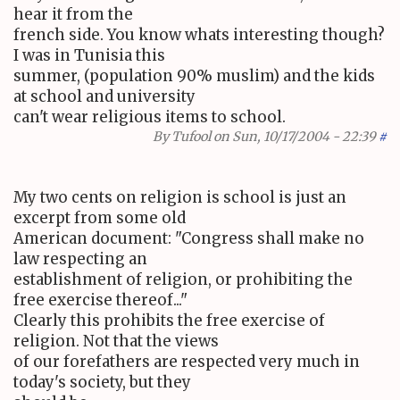
hear it from the
french side. You know whats interesting though?
I was in Tunisia this
summer, (population 90% muslim) and the kids
at school and university
can't wear religious items to school.
By
Tufool
on Sun, 10/17/2004 - 22:39
#
My two cents on religion is school is just an
excerpt from some old
American document: "Congress shall make no
law respecting an
establishment of religion, or prohibiting the
free exercise thereof..."
Clearly this prohibits the free exercise of
religion. Not that the views
of our forefathers are respected very much in
today's society, but they