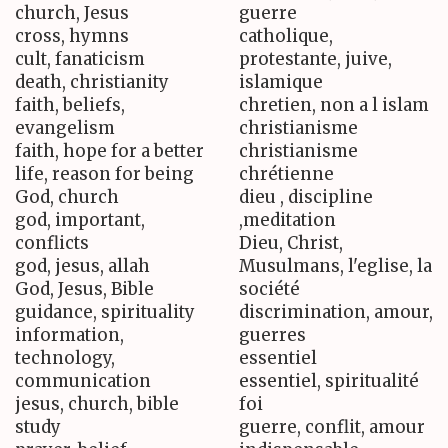
church, Jesus
guerre
cross, hymns
catholique,
cult, fanaticism
protestante, juive,
death, christianity
islamique
faith, beliefs,
chretien, non a l islam
evangelism
christianisme
faith, hope for a better
christianisme
life, reason for being
chrétienne
God, church
dieu , discipline
god, important,
,meditation
conflicts
Dieu, Christ,
god, jesus, allah
Musulmans, l'eglise, la
God, Jesus, Bible
société
guidance, spirituality
discrimination, amour,
information,
guerres
technology,
essentiel
communication
essentiel, spiritualité
jesus, church, bible
foi
study
guerre, conflit, amour