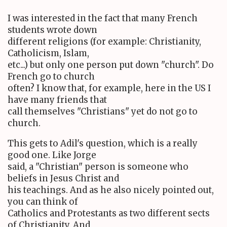
I was interested in the fact that many French
students wrote down
different religions (for example: Christianity,
Catholicism, Islam,
etc...) but only one person put down "church". Do
French go to church
often? I know that, for example, here in the US I
have many friends that
call themselves "Christians" yet do not go to
church.
This gets to Adil's question, which is a really
good one. Like Jorge
said, a "Christian" person is someone who
beliefs in Jesus Christ and
his teachings. And as he also nicely pointed out,
you can think of
Catholics and Protestants as two different sects
of Christianity. And,