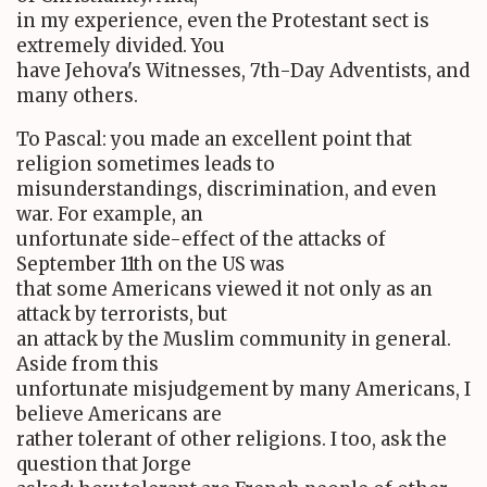
in my experience, even the Protestant sect is
extremely divided. You
have Jehova's Witnesses, 7th-Day Adventists, and
many others.
To Pascal: you made an excellent point that
religion sometimes leads to
misunderstandings, discrimination, and even
war. For example, an
unfortunate side-effect of the attacks of
September 11th on the US was
that some Americans viewed it not only as an
attack by terrorists, but
an attack by the Muslim community in general.
Aside from this
unfortunate misjudgement by many Americans, I
believe Americans are
rather tolerant of other religions. I too, ask the
question that Jorge