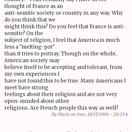
thought of France as an
anti-semitic society or country in any way. Why
do you think that we
might think this? Do you feel that France is anti-
semitic? On the
subject of religion, I feel that America is much
less a "melting-pot"
than it tries to portray. Though on the whole,
American society may
believe itself to be accepting and tolerant, from
my own experiences I
have not found this to be true. Many Americans I
meet have strong
feelings about their religion and are not very
open-minded about other
religions. Are French people this way as well?
By
Marie
on Sun, 10/17/2004 - 20:23
#