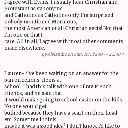
I agree with Evans, I usually hear Christian and
Protestant as synonyms
and Catholics as Catholics only. I'm surprised
nobody mentioned Mormons,
the most American of all Christian sects! Not that
I'm one or that I
care. All in all, I agree with most other comments
made elsewhere.
By
Alejandro
on Sun, 10/17/2004 - 22:00
#
Lauren- i've been waiting on an answer for the
ban on relious-items at
school. I had this talk with one of my French
friends, and he said that
it would make going to school easier on the kids.
No one would get
bullied because they have a scarf on their head
etc. Sometime i think
maybe it was a good idea? I don't know, i'd like to