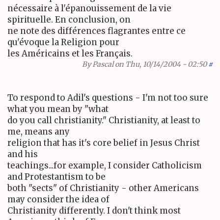
nécessaire à l'épanouissement de la vie
spirituelle. En conclusion, on
ne note des différences flagrantes entre ce
qu'évoque la Religion pour
les Américains et les Français.
By
Pascal
on Thu, 10/14/2004 - 02:50
#
To respond to Adil's questions - I'm not too sure
what you mean by "what
do you call christianity." Christianity, at least to
me, means any
religion that has it's core belief in Jesus Christ
and his
teachings...for example, I consider Catholicism
and Protestantism to be
both "sects" of Christianity - other Americans
may consider the idea of
Christianity differently. I don't think most