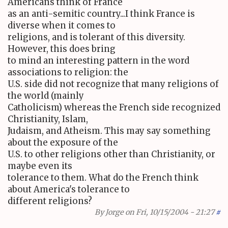
Americans think of France
as an anti-semitic country...I think France is
diverse when it comes to
religions, and is tolerant of this diversity.
However, this does bring
to mind an interesting pattern in the word
associations to religion: the
U.S. side did not recognize that many religions of
the world (mainly
Catholicism) whereas the French side recognized
Christianity, Islam,
Judaism, and Atheism. This may say something
about the exposure of the
U.S. to other religions other than Christianity, or
maybe even its
tolerance to them. What do the French think
about America's tolerance to
different religions?
By
Jorge
on Fri, 10/15/2004 - 21:27
#