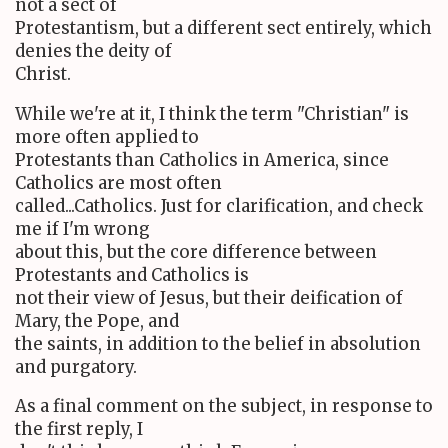
not a sect of
Protestantism, but a different sect entirely, which
denies the deity of
Christ.
While we're at it, I think the term "Christian" is
more often applied to
Protestants than Catholics in America, since
Catholics are most often
called...Catholics. Just for clarification, and check
me if I'm wrong
about this, but the core difference between
Protestants and Catholics is
not their view of Jesus, but their deification of
Mary, the Pope, and
the saints, in addition to the belief in absolution
and purgatory.
As a final comment on the subject, in response to
the first reply, I