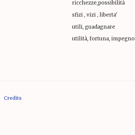
ricchezze,possibilità
sfizi , vizi , liberta'
utili, guadagnare
utilità, fortuna, impegno
Credits