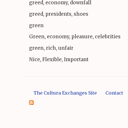
greed, economy, downfall
greed, presidents, shoes
green
Green, economy, pleasure, celebrities
green, rich, unfair
Nice, Flexible, Important
The Cultura Exchanges Site
Contact