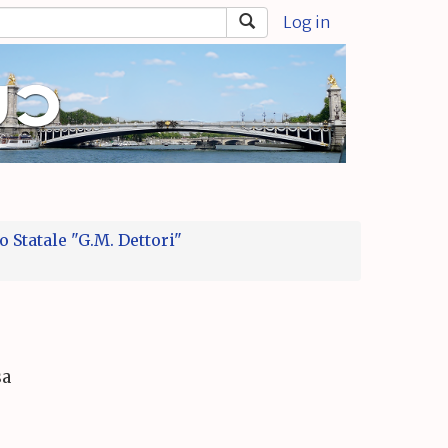
Log in
 Statale "G.M. Dettori"
sa