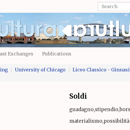
Search
form
Search
ast Exchanges
Publications
ing
University of Chicago
Liceo Classico - Ginnasio
Soldi
guadagno,stipendio,bor
materialismo,possibilità