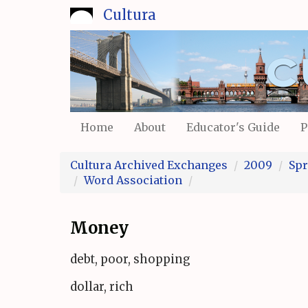
Skip
Cultura
to
main
content
Home
About
Educator's Guide
P
Cultura Archived Exchanges
2009
Spr
Word Association
Money
debt, poor, shopping
dollar, rich