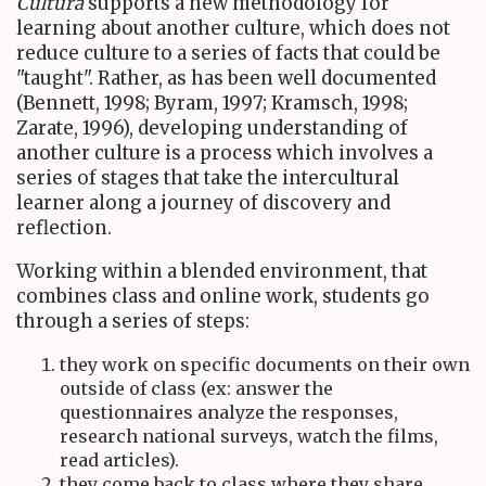
Cultura
supports a new methodology for
learning about another culture, which does not
reduce culture to a series of facts that could be
"taught". Rather, as has been well documented
(Bennett, 1998; Byram, 1997; Kramsch, 1998;
Zarate, 1996), developing understanding of
another culture is a process which involves a
series of stages that take the intercultural
learner along a journey of discovery and
reflection.
Working within a blended environment, that
combines class and online work, students go
through a series of steps:
they work on specific documents on their own
outside of class (ex: answer the
questionnaires analyze the responses,
research national surveys, watch the films,
read articles).
they come back to class where they share