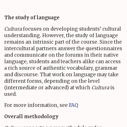
The study of language
Cultura
focuses on developing students’ cultural
understanding. However, the study of language
remains an intrinsic part of the course. Since the
intercultural partners answer the questionnaires
and communicate on the forums in their native
language, students and teachers alike can access
a rich source of authentic vocabulary, grammar
and discourse. That work on language may take
different forms, depending on the level
(intermediate or advanced) at which
Cultura
is
used.
For more information, see
FAQ
Overall methodology