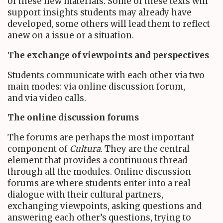
of these new materials. Some of these texts will
support insights students may already have
developed, some others will lead them to reflect
anew on a issue or a situation.
The exchange of viewpoints and perspectives
Students communicate with each other via two
main modes: via online discussion forum,
and via video calls.
The online discussion forums
The forums are perhaps the most important
component of
Cultura
. They are the central
element that provides a continuous thread
through all the modules. Online discussion
forums are where students enter into a real
dialogue with their cultural partners,
exchanging viewpoints, asking questions and
answering each other’s questions, trying to