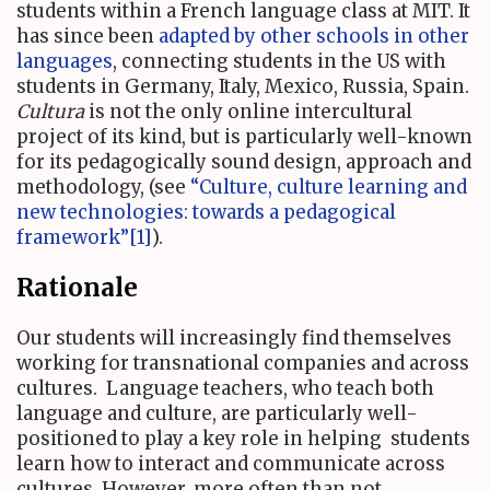
students within a French language class at MIT. It
has since been
adapted by other schools in other
languages
, connecting students in the US with
students in Germany, Italy, Mexico, Russia, Spain.
Cultura
is not the only online intercultural
project of its kind, but is particularly well-known
for its pedagogically sound design, approach and
methodology, (see
“Culture, culture learning and
new technologies: towards a pedagogical
framework”
[1]
).
Rationale
Our students will increasingly find themselves
working for transnational companies and across
cultures. Language teachers, who teach both
language and culture, are particularly well-
positioned to play a key role in helping students
learn how to interact and communicate across
cultures. However, more often than not,