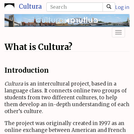
Skip
Search
Cultura
Log in
to
form
Search
main
content
Toggl
naviga
What is Cultura?
Introduction
Cultura
is an intercultural project, based in a
language class. It connects online two groups of
students from two different cultures, to help
them develop an in-depth understanding of each
other’s culture.
The project was originally created in 1997 as an
online exchange between American and French