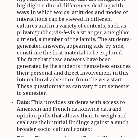
highlight cultural differences dealing with
ways in which words, attitudes and modes of
interactions can be viewed in different
cultures and in a variety of contexts, such as:
private/public; vis-à-vis a stranger, a neighbor,
a friend, a member of the family. The students-
generated answers, appearing side-by-side,
constitute the first material to be explored.
The fact that these answers have been
generated by the students themselves ensures
their personal and direct involvement in this
intercultural adventure from the very start.
These questionnaires can vary from semester
to semester.
Data
: This provides students with access to
American and French nationwide data and
opinion polls that allows them to weigh and
evaluate their initial findings against a much
broader socio-cultural context.