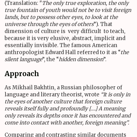
(Translation: "
The only true exploration, the only
true fountain of youth would not be to visit foreign
lands, but to possess other eyes, to look at the
universe through the eyes of others
”). That
dimension of culture is very difficult to teach,
because it is very elusive, abstract, implicit and
essentially invisible. The famous American
anthropologist Edward Hall referred to it as “
the
silent language
”, the “
hidden dimension
”.
Approach
As Mikhail Bakhtin, a Russian philosopher of
language and literary theorist, wrote
“It is only in
the eyes of another culture that foreign culture
reveals itself fully and profoundly [….] A meaning
only reveals its depths once it has encountered and
come into contact with another, foreign meaning”
.
Comparing and contrasting similar documents