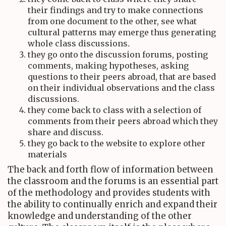
their findings and try to make connections
from one document to the other, see what
cultural patterns may emerge thus generating
whole class discussions
.
they go onto the discussion forums, posting
comments, making hypotheses, asking
questions to their peers abroad, that are based
on their individual observations and the class
discussions.
they come back to class with a selection of
comments from their peers abroad which they
share and discuss.
they go back to the website to explore other
materials
The back and forth flow of information between
the classroom and the forums is an essential part
of the methodology and provides students with
the ability to continually enrich and expand their
knowledge and understanding of the other