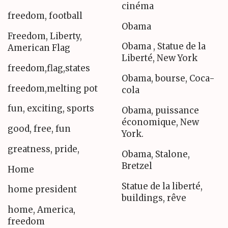
cinéma
freedom, football
Obama
Freedom, Liberty,
Obama , Statue de la
American Flag
Liberté, New York
freedom,flag,states
Obama, bourse, Coca-
freedom,melting pot
cola
fun, exciting, sports
Obama, puissance
économique, New
good, free, fun
York.
greatness, pride,
Obama, Stalone,
Bretzel
Home
Statue de la liberté,
home president
buildings, rêve
home, America,
freedom