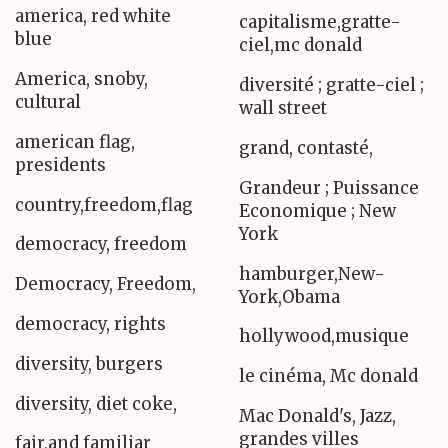
america, red white
capitalisme,gratte-
blue
ciel,mc donald
America, snoby,
diversité ; gratte-ciel ;
cultural
wall street
american flag,
grand, contasté,
presidents
Grandeur ; Puissance
country,freedom,flag
Economique ; New
York
democracy, freedom
hamburger,New-
Democracy, Freedom,
York,Obama
democracy, rights
hollywood,musique
diversity, burgers
le cinéma, Mc donald
diversity, diet coke,
Mac Donald's, Jazz,
grandes villes
fair,and familiar