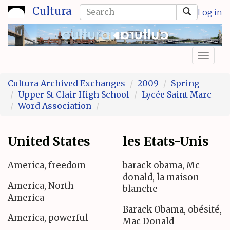
Skip
Search
Cultura
Log in
to
form
Search
main
content
Toggl
naviga
Cultura Archived Exchanges
2009
Spring
Upper St Clair High School
Lycée Saint Marc
Word Association
United States
les Etats-Unis
America, freedom
barack obama, Mc
donald, la maison
America, North
blanche
America
Barack Obama, obésité,
America, powerful
Mac Donald