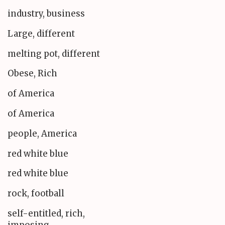
industry, business
Large, different
melting pot, different
Obese, Rich
of America
of America
people, America
red white blue
red white blue
rock, football
self-entitled, rich,