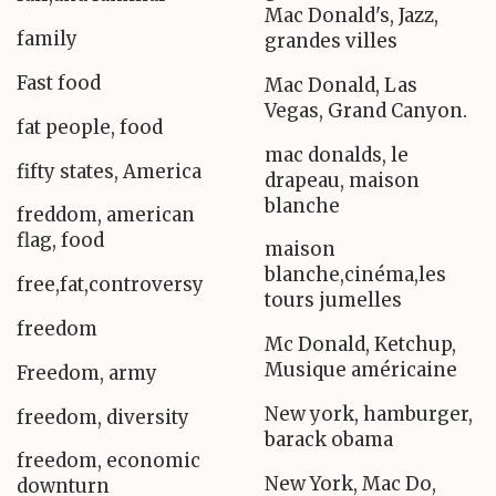
Mac Donald's, Jazz,
family
grandes villes
Fast food
Mac Donald, Las
Vegas, Grand Canyon.
fat people, food
mac donalds, le
fifty states, America
drapeau, maison
blanche
freddom, american
flag, food
maison
blanche,cinéma,les
free,fat,controversy
tours jumelles
freedom
Mc Donald, Ketchup,
Musique américaine
Freedom, army
New york, hamburger,
freedom, diversity
barack obama
freedom, economic
New York, Mac Do,
downturn