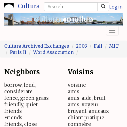
Skip
Search
Cultura
Log in
to
form
Search
main
content
Toggl
naviga
Cultura Archived Exchanges
2003
Fall
MIT
Paris II
Word Association
Neighbors
Voisins
borrow, lend,
voisine
considerate
amis
fence, green grass
amis, aide, bruit
friendly, quiet
amis, voyeur
friends
bruyant, amicaux
Friends
chiant pratique
friends, close
commère