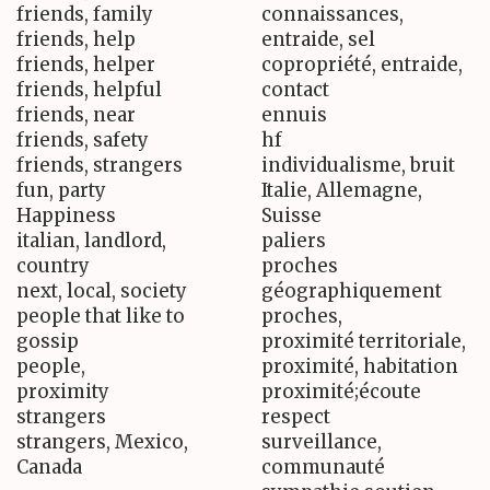
friends, family
connaissances,
friends, help
entraide, sel
friends, helper
copropriété, entraide,
friends, helpful
contact
friends, near
ennuis
friends, safety
hf
friends, strangers
individualisme, bruit
fun, party
Italie, Allemagne,
Happiness
Suisse
italian, landlord,
paliers
country
proches
next, local, society
géographiquement
people that like to
proches,
gossip
proximité territoriale,
people,
proximité, habitation
proximity
proximité;écoute
strangers
respect
strangers, Mexico,
surveillance,
Canada
communauté