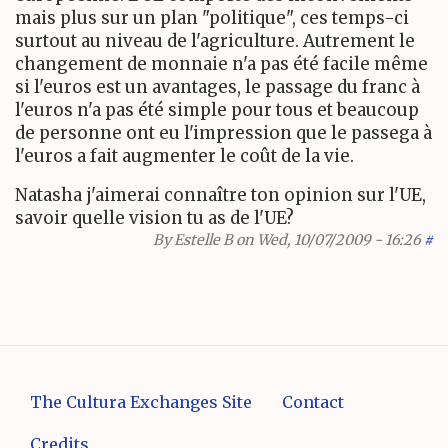
mais plus sur un plan "politique", ces temps-ci
surtout au niveau de l'agriculture. Autrement le
changement de monnaie n'a pas été facile même
si l'euros est un avantages, le passage du franc à
l'euros n'a pas été simple pour tous et beaucoup
de personne ont eu l'impression que le passega à
l'euros a fait augmenter le coût de la vie.
Natasha j'aimerai connaître ton opinion sur l'UE,
savoir quelle vision tu as de l'UE?
By
Estelle B
on Wed, 10/07/2009 - 16:26
#
The Cultura Exchanges Site
Contact
Credits