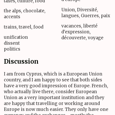
taxes, culture, food
Union, Diversité,
the alps, chocolate,
langues, Guerres, paix
accents
vacances, liberté
trains, travel, food
d'expression,
unification
découverte, voyage
dissent
politics
Discussion
I am from Cyprus, which is a European Union
country, and I am happy to see that both sides
have a very good impression of Europe. French,
who actually live there, consider European
Union as a very important institution and they
are happy that travelling or working around
Europe is now much easier. They only have one