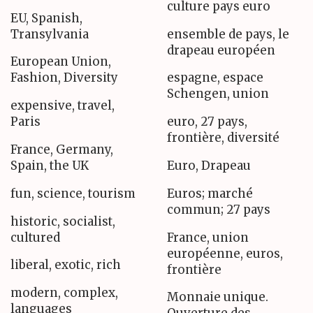
culture pays euro
EU, Spanish,
Transylvania
ensemble de pays, le
drapeau européen
European Union,
Fashion, Diversity
espagne, espace
Schengen, union
expensive, travel,
Paris
euro, 27 pays,
frontière, diversité
France, Germany,
Spain, the UK
Euro, Drapeau
fun, science, tourism
Euros; marché
commun; 27 pays
historic, socialist,
cultured
France, union
européenne, euros,
liberal, exotic, rich
frontière
modern, complex,
Monnaie unique.
languages