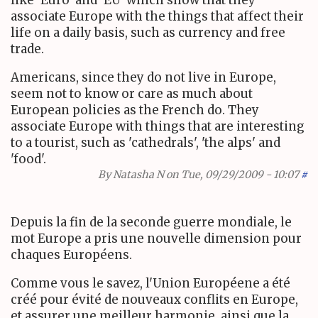
associate Europe with the things that affect their
life on a daily basis, such as currency and free
trade.
Americans, since they do not live in Europe,
seem not to know or care as much about
European policies as the French do. They
associate Europe with things that are interesting
to a tourist, such as 'cathedrals', 'the alps' and
'food'.
By
Natasha N
on Tue, 09/29/2009 - 10:07
#
Depuis la fin de la seconde guerre mondiale, le
mot Europe a pris une nouvelle dimension pour
chaques Européens.
Comme vous le savez, l'Union Européene a été
créé pour évité de nouveaux conflits en Europe,
et assurer une meilleur harmonie, ainsi que la