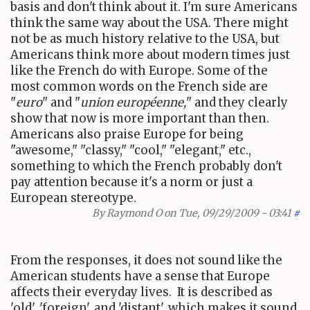
basis and don't think about it. I'm sure Americans
think the same way about the USA. There might
not be as much history relative to the USA, but
Americans think more about modern times just
like the French do with Europe. Some of the
most common words on the French side are
"
euro
" and "
union européenne,
" and they clearly
show that now is more important than then.
Americans also praise Europe for being
"awesome," "classy," "cool," "elegant," etc.,
something to which the French probably don't
pay attention because it's a norm or just a
European stereotype.
By
Raymond O
on Tue, 09/29/2009 - 03:41
#
From the responses, it does not sound like the
American students have a sense that Europe
affects their everyday lives. It is described as
'old', 'foreign', and 'distant', which makes it sound