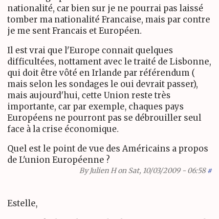
nationalité, car bien sur je ne pourrai pas laissé
tomber ma nationalité Francaise, mais par contre
je me sent Francais et Européen.
Il est vrai que l'Europe connait quelques
difficultées, nottament avec le traité de Lisbonne,
qui doit être vôté en Irlande par référendum (
mais selon les sondages le oui devrait passer),
mais aujourd'hui, cette Union reste très
importante, car par exemple, chaques pays
Européens ne pourront pas se débrouiller seul
face à la crise économique.
Quel est le point de vue des Américains a propos
de L'union Européenne ?
By
Julien H
on Sat, 10/03/2009 - 06:58
#
Estelle,