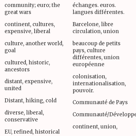
community; euro; the
échanges. euros.
great wars
langues différentes.
continent, cultures,
Barcelone, libre
expensive, liberal
circulation, union
culture, another world,
beaucoup de petits
goal
pays, culture
différentes, union
cultured, historic,
européenne
ancestors
colonisation,
distant, expensive,
internationalisation,
united
pouvoir.
Distant, hiking, cold
Communauté de Pays
diverse, liberal,
Communauté/Développe
conservative
continent, union,
EU, refined, historical