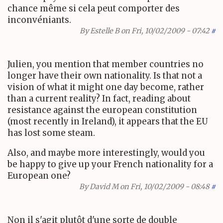
chance même si cela peut comporter des
inconvéniants.
By
Estelle B
on Fri, 10/02/2009 - 07:42
#
Julien, you mention that member countries no
longer have their own nationality. Is that not a
vision of what it might one day become, rather
than a current reality? In fact, reading about
resistance against the european constitution
(most recently in Ireland), it appears that the EU
has lost some steam.
Also, and maybe more interestingly, would you
be happy to give up your French nationality for a
European one?
By
David M
on Fri, 10/02/2009 - 08:48
#
Non il s'agit plutôt d'une sorte de double