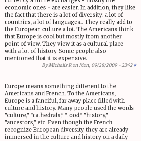
currency and the exchanges - mostly the
economic ones - are easier. In addition, they like
the fact that there is a lot of diversity: a lot of
countries, a lot of languages... They really add to
the European culture a lot. The Americans think
that Europe is cool but mostly from another
point of view. They view it as a cultural place
with a lot of history. Some people also
mentioned that it is expensive.
By
Michalis R
on Mon, 09/28/2009 - 23:42
#
Europe means something different to the
Americans and French. To the Americans,
Europe is a fanciful, far away place filled with
culture and history. Many people used the words
"culture," "cathedrals," "food," "history,"
"ancestors," etc. Even though the French
recognize European diversity, they are already
immersed in the culture and history on a daily