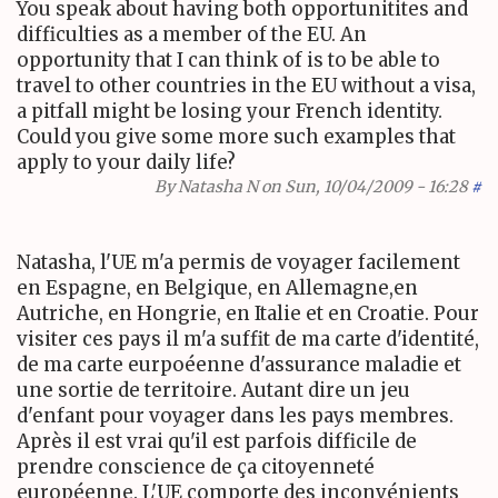
You speak about having both opportunitites and
difficulties as a member of the EU. An
opportunity that I can think of is to be able to
travel to other countries in the EU without a visa,
a pitfall might be losing your French identity.
Could you give some more such examples that
apply to your daily life?
By
Natasha N
on Sun, 10/04/2009 - 16:28
#
Natasha, l'UE m'a permis de voyager facilement
en Espagne, en Belgique, en Allemagne,en
Autriche, en Hongrie, en Italie et en Croatie. Pour
visiter ces pays il m'a suffit de ma carte d'identité,
de ma carte eurpoéenne d'assurance maladie et
une sortie de territoire. Autant dire un jeu
d'enfant pour voyager dans les pays membres.
Après il est vrai qu'il est parfois difficile de
prendre conscience de ça citoyenneté
européenne. L'UE comporte des inconvénients