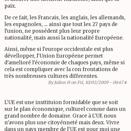
paix.
De ce fait, les Francais, les anglais, les allemands,
les espagnoles, .... ainsi que tout les 27 pays de
l'union, ne possédent plus leur propre
nationalité, mais aussi la nationalité Européene.
Ainsi, même si l'europe occidentale est plus
dévellopper, l'Union Européene permet
d'amelioré l'économie de chaques pays, même si
cela est compliquer avec la con frontations de
très nombreuses cultures differentes.
By
Julien H
on Fri, 10/02/2009 - 06:47
#
L'UE est une insttituion formidable que se soit
sur le plan économique, culturel comme dans un
grand nombre de domaine. Grace à L'UE nous
n'avons plus une citoyénneté mais deux. Vivre
dans un pays membre de l'UE est pour moi une