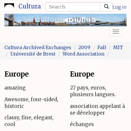
Skip
Search
Cultura
Log in
to
form
Search
main
content
Toggl
naviga
Cultura Archived Exchanges
2009
Fall
MIT
Université de Brest
Word Association
Europe
Europe
amazing
27 pays, euros,
plusieurs langues.
Awesome, four-sided,
historic
association appelant à
se développer
classy, fine, elegant,
cool
échanges