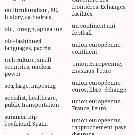
Ouverture des
frontières. Echanges
multiculturalism, EU,
facilités.
history, cathedrals
un continent uni,
old, foreign, appealing
football
old-fashioned,
union européenne,
languages, pacifist
continent
rich culture, small
Union Européenne,
countries, nuclear
Erasmus, l'euro
power
union européenne,
sea, large, imposing
euros, libre-échange
socialist, healthcare,
union européenne,
public transportation
France, l'euro
summer trip,
union européenne,
boyfriend, Spain.
rapprochement, pays
d'europe