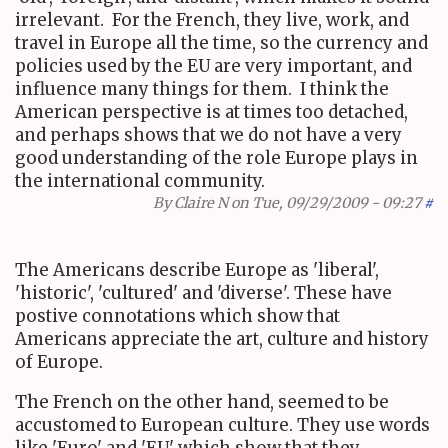
irrelevant. For the French, they live, work, and
travel in Europe all the time, so the currency and
policies used by the EU are very important, and
influence many things for them. I think the
American perspective is at times too detached,
and perhaps shows that we do not have a very
good understanding of the role Europe plays in
the international community.
By
Claire N
on Tue, 09/29/2009 - 09:27
#
The Americans describe Europe as 'liberal',
'historic', 'cultured' and 'diverse'. These have
postive connotations which show that
Americans appreciate the art, culture and history
of Europe.
The French on the other hand, seemed to be
accustomed to European culture. They use words
like 'Euro' and 'EU' which show that they