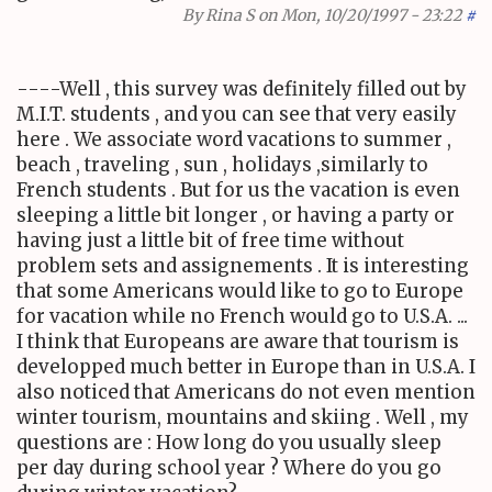
By
Rina S
on Mon, 10/20/1997 - 23:22
#
----Well , this survey was definitely filled out by
M.I.T. students , and you can see that very easily
here . We associate word vacations to summer ,
beach , traveling , sun , holidays ,similarly to
French students . But for us the vacation is even
sleeping a little bit longer , or having a party or
having just a little bit of free time without
problem sets and assignements . It is interesting
that some Americans would like to go to Europe
for vacation while no French would go to U.S.A. ...
I think that Europeans are aware that tourism is
developped much better in Europe than in U.S.A. I
also noticed that Americans do not even mention
winter tourism, mountains and skiing . Well , my
questions are : How long do you usually sleep
per day during school year ? Where do you go