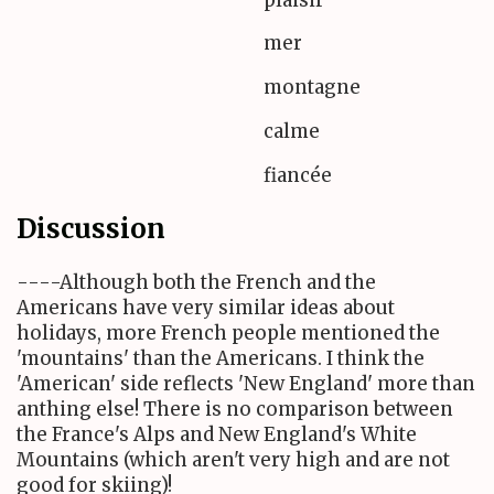
mer
montagne
calme
fiancée
Discussion
----Although both the French and the
Americans have very similar ideas about
holidays, more French people mentioned the
'mountains' than the Americans. I think the
'American' side reflects 'New England' more than
anthing else! There is no comparison between
the France's Alps and New England's White
Mountains (which aren't very high and are not
good for skiing)!