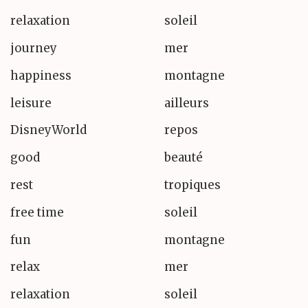
relaxation
soleil
journey
mer
happiness
montagne
leisure
ailleurs
DisneyWorld
repos
good
beauté
rest
tropiques
free time
soleil
fun
montagne
relax
mer
relaxation
soleil