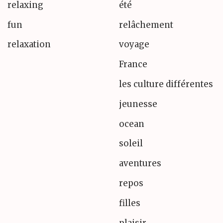
relaxing
été
fun
relâchement
relaxation
voyage
France
les culture différentes
jeunesse
ocean
soleil
aventures
repos
filles
plaisir