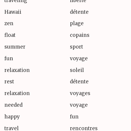
traveling
liberté
Hawaii
détente
zen
plage
float
copains
summer
sport
fun
voyage
relaxation
soleil
rest
détente
relaxation
voyages
needed
voyage
happy
fun
travel
rencontres