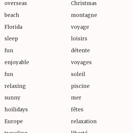
overseas
Christmas
beach
montagne
Florida
voyage
sleep
loisirs
fun
détente
enjoyable
voyages
fun
soleil
relaxing
piscine
sunny
mer
hoilidays
fêtes
Europe
relaxation