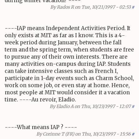
during winter vacation? ----
By
Rados R
on Tue, 10/21/1997 - 02:53
#
----IAP means Independent Activities Period. It
only exists at MIT as far as I know. This is a 4-
week period during January, between the fall
term and the spring term, when students are free
to pursue any of their own interests. There are
many activities on-campus during IAP. Students
can take intensive classes such as French I,
participate in 1-day events such as Charm School,
work on some job, or even stay at home. Hence,
most people at MIT would consider it a vacation
time. ----Au revoir, Eladio.
By
Eladio A
on Thu, 10/23/1997 - 12:07
#
----What means IAP ? ----
By
Corinne T (FR)
on Thu, 10/23/1997 - 15:56
#