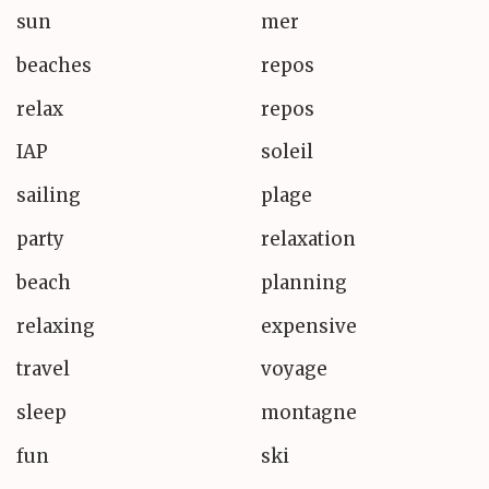
sun
mer
beaches
repos
relax
repos
IAP
soleil
sailing
plage
party
relaxation
beach
planning
relaxing
expensive
travel
voyage
sleep
montagne
fun
ski