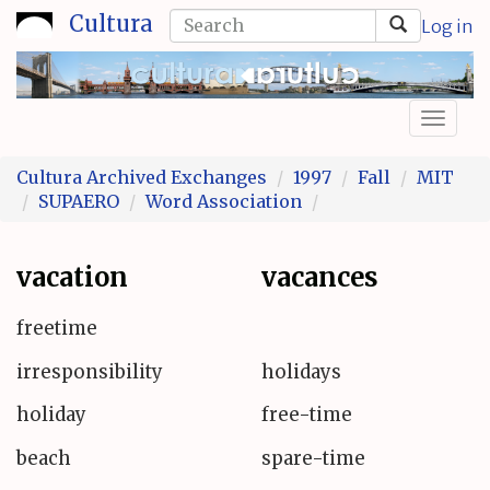
Skip
Search
Cultura
Log in
to
form
Search
main
content
Toggl
naviga
Cultura Archived Exchanges
1997
Fall
MIT
SUPAERO
Word Association
vacation
vacances
freetime
irresponsibility
holidays
holiday
free-time
beach
spare-time