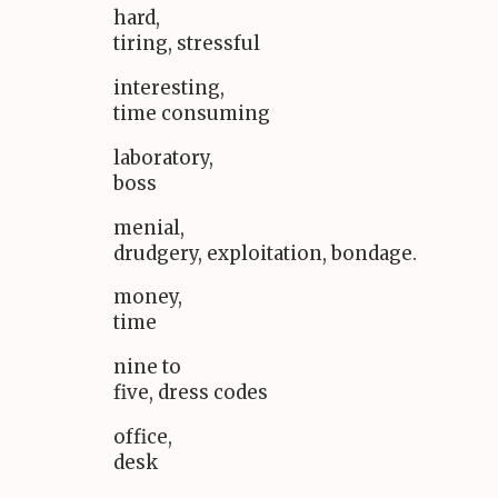
hard,
tiring, stressful
interesting,
time consuming
laboratory,
boss
menial,
drudgery, exploitation, bondage.
money,
time
nine to
five, dress codes
office,
desk