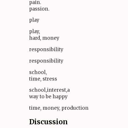
pain.
passion.
play
play,
hard, money
responsibility
responsibility
school,
time, stress
school,interest,a
way to be happy
time, money, production
Discussion