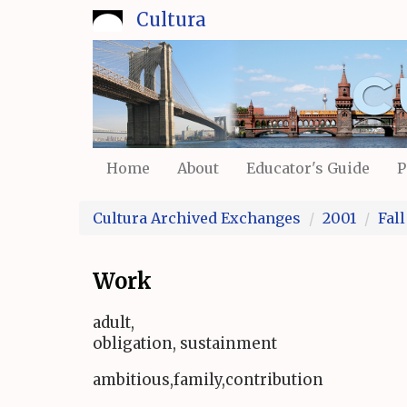
Skip
Cultura
to
main
content
Home
About
Educator's Guide
P
Cultura Archived Exchanges
2001
Fall
Work
adult,
obligation, sustainment
ambitious,family,contribution