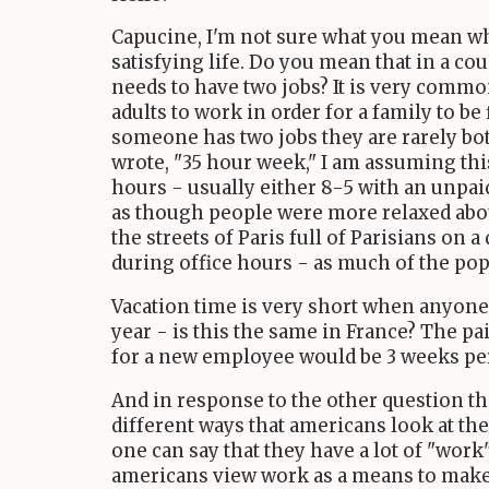
Capucine, I'm not sure what you mean whe
satisfying life. Do you mean that in a c
needs to have two jobs? It is very common
adults to work in order for a family to be
someone has two jobs they are rarely both
wrote, "35 hour week," I am assuming this
hours - usually either 8-5 with an unpai
as though people were more relaxed abo
the streets of Paris full of Parisians on a
during office hours - as much of the pop
Vacation time is very short when anyone 
year - is this the same in France? The pa
for a new employee would be 3 weeks per 
And in response to the other question tha
different ways that americans look at th
one can say that they have a lot of "wor
americans view work as a means to make m