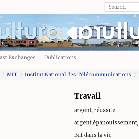
Search
form
Search
ast Exchanges
Publications
MIT
Institut National des Télécommunications
Travail
argent, réussite
argent,épanouissement,
But dans la vie