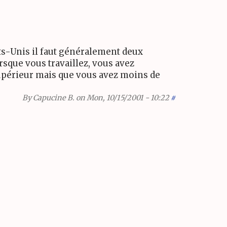
tats-Unis il faut généralement deux
rsque vous travaillez, vous avez
 supérieur mais que vous avez moins de
By
Capucine B.
on Mon, 10/15/2001 - 10:22
#