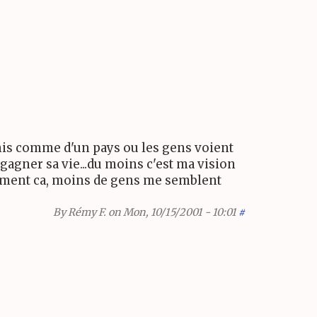
Unis comme d'un pays ou les gens voient
agner sa vie...du moins c'est ma vision
raiment ca, moins de gens me semblent
By
Rémy F.
on Mon, 10/15/2001 - 10:01
#