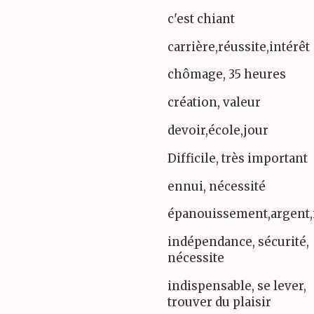
c'est chiant
carrière,réussite,intérêt
chômage, 35 heures
création, valeur
devoir,école,jour
Difficile, très important
ennui, nécessité
épanouissement,argent,
indépendance, sécurité,
nécessite
indispensable, se lever,
trouver du plaisir