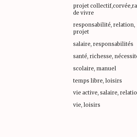
projet collectif,corvée,r
de vivre
responsabilité, relation,
projet
salaire, responsabilités
santé, richesse, nécessit
scolaire, manuel
temps libre, loisirs
vie active, salaire, relati
vie, loisirs