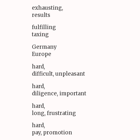
exhausting,
results
fulfilling
taxing
Germany
Europe
hard,
difficult, unpleasant
hard,
diligence, important
hard,
long, frustrating
hard,
pay, promotion