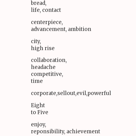
bread,
life, contact
centerpiece,
advancement, ambition
city,
high rise
collaboration,
headache
competitive,
time
corporate,sellout,evil,powerful
Eight
to Five
enjoy,
reponsibility, achievement