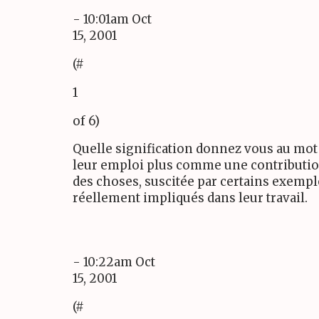
- 10:01am Oct
15, 2001
(#
1
of 6)
Quelle signification donnez vous au mot 
leur emploi plus comme une contribution
des choses, suscitée par certains exempl
réellement impliqués dans leur travail.
- 10:22am Oct
15, 2001
(#