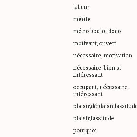
labeur
mérite
métro boulot dodo
motivant, ouvert
nécessaire, motivation
nécessaire, bien si
intéressant
occupant, nécessaire,
intéressant
plaisir,déplaisir,lassitud
plaisir,lassitude
pourquoi