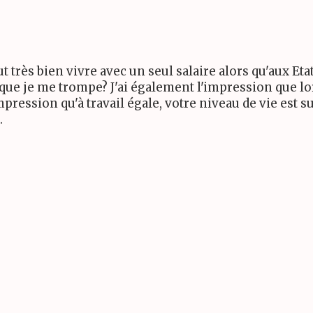
ut très bien vivre avec un seul salaire alors qu'aux E
 que je me trompe? J'ai également l'impression que lo
mpression qu'à travail égale, votre niveau de vie est
.