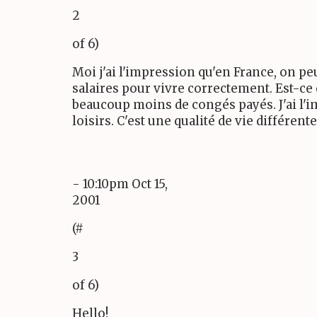
2
of 6)
Moi j'ai l'impression qu'en France, on pe
salaires pour vivre correctement. Est-ce
beaucoup moins de congés payés. J'ai l'i
loisirs. C'est une qualité de vie différente
- 10:10pm Oct 15,
2001
(#
3
of 6)
Hello!