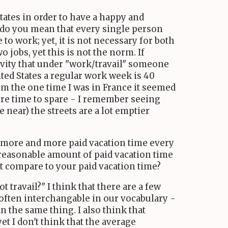
tates in order to have a happy and
r do you mean that every single person
to work; yet, it is not necessary for both
 jobs, yet this is not the norm. If
tivity that under "work/travail" someone
ited States a regular work week is 40
om the one time I was in France it seemed
re time to spare - I remember seeing
re near) the streets are a lot emptier
re more and more paid vacation time every
a reasonable amount of paid vacation time
t compare to your paid vacation time?
travail?" I think that there are a few
 often interchangable in our vocabulary -
 the same thing. I also think that
 I don't think that the average