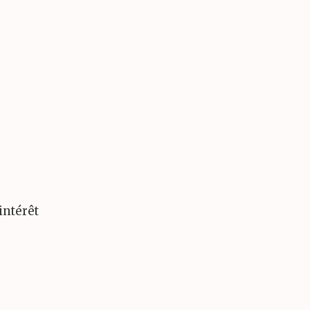
intérêt