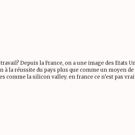
travail? Depuis la France, on a une image des Etats 
 à la réussite du pays plus que comme un moyen de g
es comme la silicon valley. en france ce n'est pas v