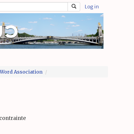
Log in
Word Association
contrainte