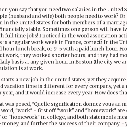
n you say that you need two salaries in the United S
ouple (husband and wife) both people need to work? O
 in the United States for both members of a marriage 
 financially stable. Sometimes one person will have two
 full time jobs! I noticed in the word association ac
 is a regular work week in France, correct? In the Un
d hour lunch break, or 9-5 with a paid lunch hour. Fr
ut work, they worked shorter hours, and they had mo
 daily basis at any given hour. In Boston (the city we a
ulation is at work.
starts a new job in the united states, yet they acqui
id vacation time is different for every company, yet 
year, and it would increase every year. How does tha
t was posed, "Quelle signification donnez vous au mot 
e word, "work" - first off "work" and "homework" are
k" or "homework" in college, and both statements mean
oney, and further the success of their company - yet