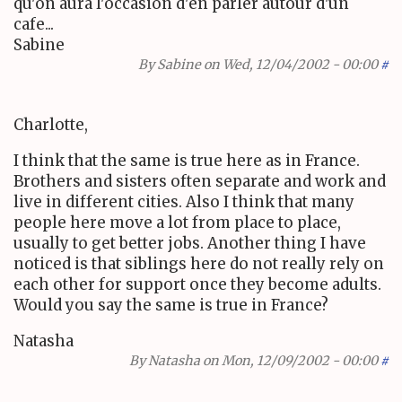
qu'on aura l'occasion d'en parler autour d'un
cafe...
Sabine
By
Sabine
on Wed, 12/04/2002 - 00:00
#
Charlotte,
I think that the same is true here as in France.
Brothers and sisters often separate and work and
live in different cities. Also I think that many
people here move a lot from place to place,
usually to get better jobs. Another thing I have
noticed is that siblings here do not really rely on
each other for support once they become adults.
Would you say the same is true in France?
Natasha
By
Natasha
on Mon, 12/09/2002 - 00:00
#