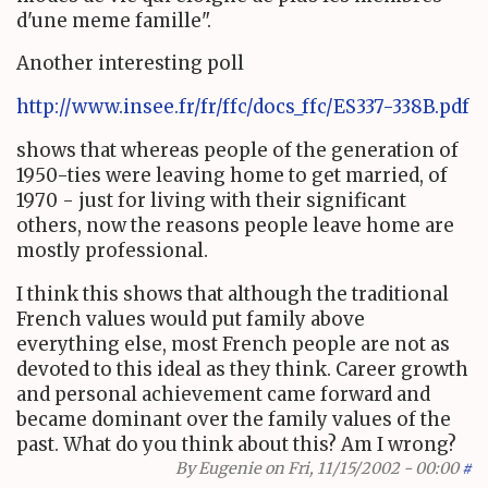
d'une meme famille".
Another interesting poll
http://www.insee.fr/fr/ffc/docs_ffc/ES337-338B.pdf
shows that whereas people of the generation of
1950-ties were leaving home to get married, of
1970 - just for living with their significant
others, now the reasons people leave home are
mostly professional.
I think this shows that although the traditional
French values would put family above
everything else, most French people are not as
devoted to this ideal as they think. Career growth
and personal achievement came forward and
became dominant over the family values of the
past. What do you think about this? Am I wrong?
By
Eugenie
on Fri, 11/15/2002 - 00:00
#