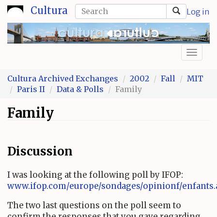
Skip
Search
Cultura
Log in
to
form
Search
main
content
Toggl
naviga
Cultura Archived Exchanges
2002
Fall
MIT
Paris II
Data & Polls
Family
Family
Discussion
I was looking at the following poll by IFOP:
www.ifop.com/europe/sondages/opinionf/enfants.
The two last questions on the poll seem to
confirm the responses that you gave regarding