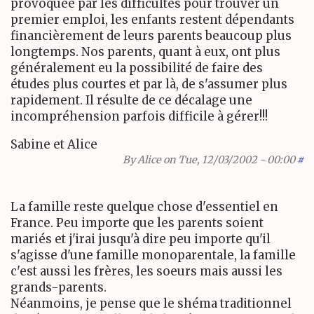
provoquée par les difficultés pour trouver un
premier emploi, les enfants restent dépendants
financièrement de leurs parents beaucoup plus
longtemps. Nos parents, quant à eux, ont plus
généralement eu la possibilité de faire des
études plus courtes et par là, de s'assumer plus
rapidement. Il résulte de ce décalage une
incompréhension parfois difficile à gérer!!!
Sabine et Alice
By
Alice
on Tue, 12/03/2002 - 00:00
#
La famille reste quelque chose d'essentiel en
France. Peu importe que les parents soient
mariés et j'irai jusqu'à dire peu importe qu'il
s'agisse d'une famille monoparentale, la famille
c'est aussi les frères, les soeurs mais aussi les
grands-parents.
Néanmoins, je pense que le shéma traditionnel