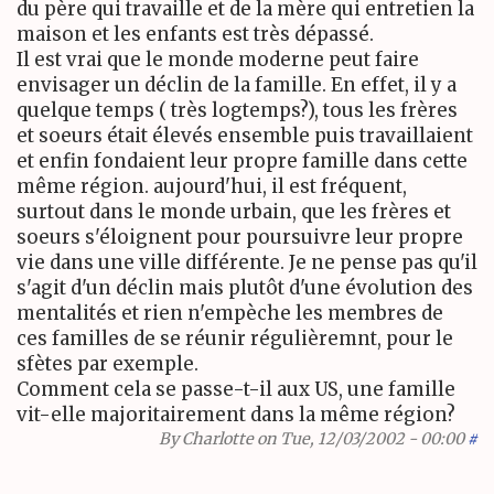
du père qui travaille et de la mère qui entretien la
maison et les enfants est très dépassé.
Il est vrai que le monde moderne peut faire
envisager un déclin de la famille. En effet, il y a
quelque temps ( très logtemps?), tous les frères
et soeurs était élevés ensemble puis travaillaient
et enfin fondaient leur propre famille dans cette
même région. aujourd'hui, il est fréquent,
surtout dans le monde urbain, que les frères et
soeurs s'éloignent pour poursuivre leur propre
vie dans une ville différente. Je ne pense pas qu'il
s'agit d'un déclin mais plutôt d'une évolution des
mentalités et rien n'empèche les membres de
ces familles de se réunir régulièremnt, pour le
sfètes par exemple.
Comment cela se passe-t-il aux US, une famille
vit-elle majoritairement dans la même région?
By
Charlotte
on Tue, 12/03/2002 - 00:00
#