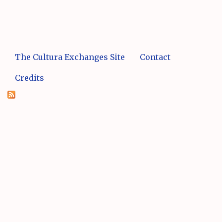
The Cultura Exchanges Site
Contact
Credits