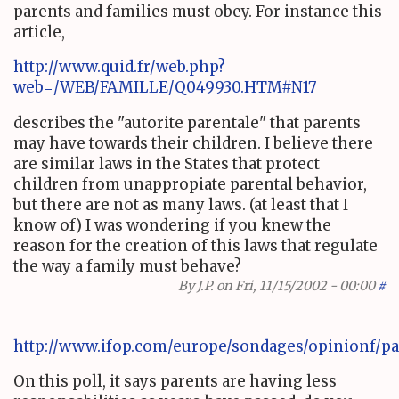
parents and families must obey. For instance this
article,
http://www.quid.fr/web.php?
web=/WEB/FAMILLE/Q049930.HTM#N17
describes the "autorite parentale" that parents
may have towards their children. I believe there
are similar laws in the States that protect
children from unappropiate parental behavior,
but there are not as many laws. (at least that I
know of) I was wondering if you knew the
reason for the creation of this laws that regulate
the way a family must behave?
By
J.P.
on Fri, 11/15/2002 - 00:00
#
http://www.ifop.com/europe/sondages/opinionf/pa
On this poll, it says parents are having less