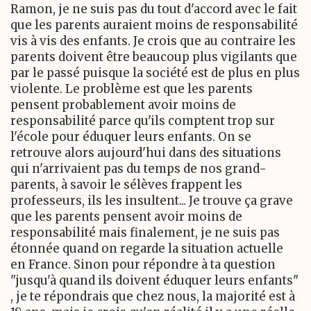
Ramon, je ne suis pas du tout d'accord avec le fait
que les parents auraient moins de responsabilité
vis à vis des enfants. Je crois que au contraire les
parents doivent être beaucoup plus vigilants que
par le passé puisque la société est de plus en plus
violente. Le problème est que les parents
pensent probablement avoir moins de
responsabilité parce qu'ils comptent trop sur
l'école pour éduquer leurs enfants. On se
retrouve alors aujourd'hui dans des situations
qui n'arrivaient pas du temps de nos grand-
parents, à savoir le sélèves frappent les
professeurs, ils les insultent... Je trouve ça grave
que les parents pensent avoir moins de
responsabilité mais finalement, je ne suis pas
étonnée quand on regarde la situation actuelle
en France. Sinon pour répondre à ta question
"jusqu'à quand ils doivent éduquer leurs enfants"
, je te répondrais que chez nous, la majorité est à