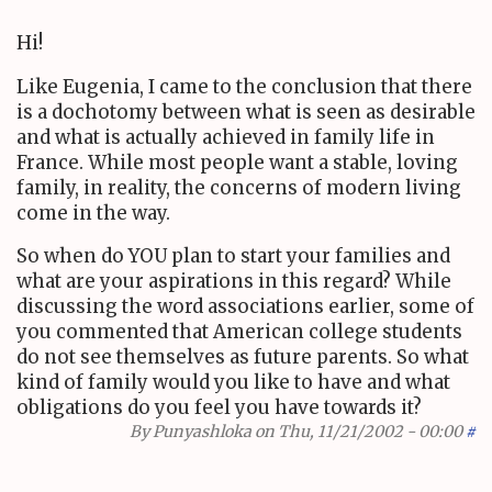
Hi!
Like Eugenia, I came to the conclusion that there
is a dochotomy between what is seen as desirable
and what is actually achieved in family life in
France. While most people want a stable, loving
family, in reality, the concerns of modern living
come in the way.
So when do YOU plan to start your families and
what are your aspirations in this regard? While
discussing the word associations earlier, some of
you commented that American college students
do not see themselves as future parents. So what
kind of family would you like to have and what
obligations do you feel you have towards it?
By
Punyashloka
on Thu, 11/21/2002 - 00:00
#