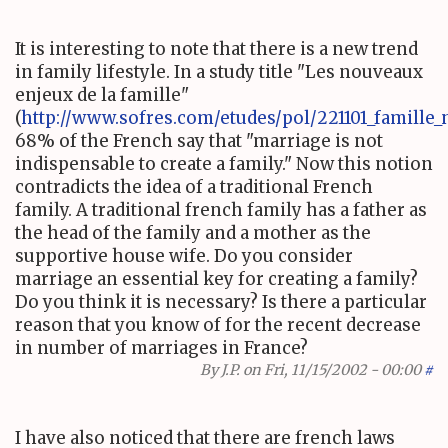
It is interesting to note that there is a new trend
in family lifestyle. In a study title "Les nouveaux
enjeux de la famille"
(
http://www.sofres.com/etudes/pol/221101_famille_
68% of the French say that "marriage is not
indispensable to create a family." Now this notion
contradicts the idea of a traditional French
family. A traditional french family has a father as
the head of the family and a mother as the
supportive house wife. Do you consider
marriage an essential key for creating a family?
Do you think it is necessary? Is there a particular
reason that you know of for the recent decrease
in number of marriages in France?
By
J.P.
on Fri, 11/15/2002 - 00:00
#
I have also noticed that there are french laws