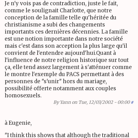
Je n'y vois pas de contradiction, juste le fait,
comme le soulignait Charlotte, que notre
conception de la famille telle qu'héritée du
christianisme a subi des changements
importants ces dernières décennies. La famille
est une notion importante dans notre société
mais c'est dans son acception la plus large qu'il
convient de l'entendre aujourd'hui.Quant à
l'influence de notre religion historique sur tout
ça, elle tend assez largement à s'atténuer comme
le montre l'exemple du PACS permettant à des
personnes de "s'unir" hors du mariage,
possibilité offerte notamment aux couples
homosexuels.
By
Yann
on Tue, 12/03/2002 - 00:00
#
à Eugenie,
"I think this shows that although the traditional