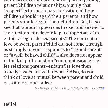
parent/children relationships. Mainly, that
"respect" is the best characterization of how
children should regard their parents, and how
parents should regard their children. But, I also
see that "amour" appears as the second answer to
the question: "un devoir le plus important d'un
enfant a l'egard de ses parents". The concept of
love between parent/child did not come through
as strongly in your responses to "a good parent"
or "a well-behaved child". It also does not appear
in the last poll-question "comment caracteriser
les relations parents-enfants". Is love then
usually associated with respect? Also, do you
think of love as mutual between parent and child,
or is it more one-sided?
By
Krzysztof
on Thu, 11/14/2002 - 00:00
#
Hello!