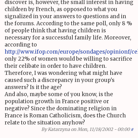
discover is, however, the small interest in having
children by French, as opposed to what you
signalized in your answers to questions and in
the forums. According to the same poll, only 8 %
of people think that having children is
necessary for a successful family life. Moreover,
according to
http://www.ifop.com/europe/sondages/opinionf/cel
only 22% of women would be willing to sacrifice
their celibate in order to have children.
Therefore, I was wondering what might have
caused such a discrepancy in your group's
answers? Is it the age?
And also, maybe some of you know, is the
population growth in France positive or
negative? Since the dominating religion in
France is Roman Catholicism, does the Church
relate to the situation anyhow?
By
Katarzyna
on Mon, 11/18/2002 - 00:00
#