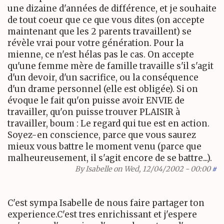
une dizaine d'années de différence, et je souhaite
de tout coeur que ce que vous dites (on accepte
maintenant que les 2 parents travaillent) se
révèle vrai pour votre génération. Pour la
mienne, ce n'est hélas pas le cas. On accepte
qu'une femme mère de famille travaille s'il s'agit
d'un devoir, d'un sacrifice, ou la conséquence
d'un drame personnel (elle est obligée). Si on
évoque le fait qu'on puisse avoir ENVIE de
travailler, qu'on puisse trouver PLAISIR à
travailler, boum : Le regard qui tue est en action.
Soyez-en conscience, parce que vous saurez
mieux vous battre le moment venu (parce que
malheureusement, il s'agit encore de se battre...).
By
Isabelle
on Wed, 12/04/2002 - 00:00
#
C'est sympa Isabelle de nous faire partager ton
experience.C'est tres enrichissant et j'espere