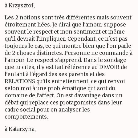
à Krzysztof,
Les 2 notions sont très différentes mais souvent
étroitement liées. Je dirai que l'amour suppose
souvent le respect et mon sentiment et même
qu'il devrait l'impliquer. Cependant, ce n'est pas
toujours le cas, ce qui montre bien que l'on parle
de 2 choses distinctes. Personne ne commande à
l'amour. Le respect s'apprend. Dans le sondage
que tu cites, il y est fait référence au DEVOIR de
l'enfant à l'égard des ses parents et des
RELATIONS qu'ils entretiennent, ce qui renvoi
selon moi à une problématique qui sort du
domaine de l'affect. On est davantage dans un
débat qui replace ces protagonistes dans leur
cadre social pour en analyser les
comportements.
à Katarzyna,