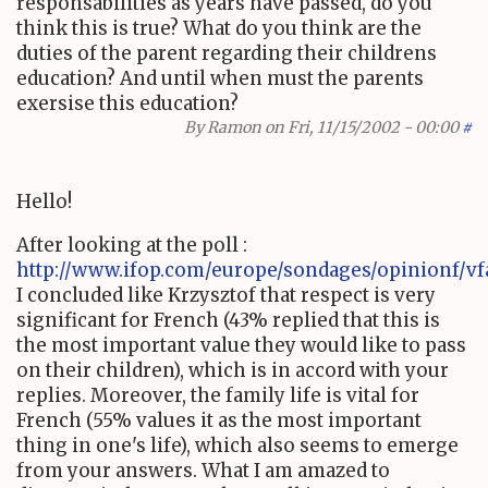
responsabilities as years have passed, do you
think this is true? What do you think are the
duties of the parent regarding their childrens
education? And until when must the parents
exersise this education?
By
Ramon
on Fri, 11/15/2002 - 00:00
#
Hello!
After looking at the poll :
http://www.ifop.com/europe/sondages/opinionf/vf
I concluded like Krzysztof that respect is very
significant for French (43% replied that this is
the most important value they would like to pass
on their children), which is in accord with your
replies. Moreover, the family life is vital for
French (55% values it as the most important
thing in one's life), which also seems to emerge
from your answers. What I am amazed to