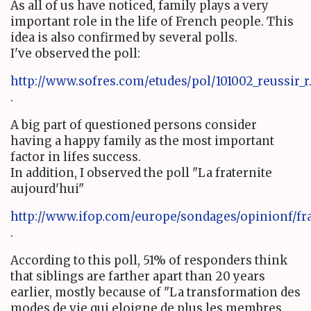
As all of us have noticed, family plays a very
important role in the life of French people. This
idea is also confirmed by several polls.
I've observed the poll:
http://www.sofres.com/etudes/pol/101002_reussir_
.
A big part of questioned persons consider
having a happy family as the most important
factor in lifes success.
In addition, I observed the poll "La fraternite
aujourd'hui"
http://www.ifop.com/europe/sondages/opinionf/fra
.
According to this poll, 51% of responders think
that siblings are farther apart than 20 years
earlier, mostly because of "La transformation des
modes de vie qui eloigne de plus les membres