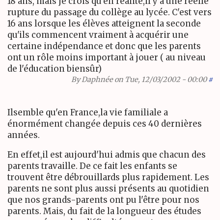
18 ans, mais je crois qu'en réalité,il y a une réelle
rupture du passage du collège au lycée. C'est vers
16 ans lorsque les élèves atteignent la seconde
qu'ils commencent vraiment à acquérir une
certaine indépendance et donc que les parents
ont un rôle moins important à jouer ( au niveau
de l'éducation biensûr)
By
Daphnée
on Tue, 12/03/2002 - 00:00
#
Ilsemble qu'en France,la vie familiale a
énormément changée depuis ces 40 dernières
années.
En effet,il est aujourd'hui admis que chacun des
parents travaille. De ce fait les enfants se
trouvent être débrouillards plus rapidement. Les
parents ne sont plus aussi présents au quotidien
que nos grands-parents ont pu l'être pour nos
parents. Mais, du fait de la longueur des études