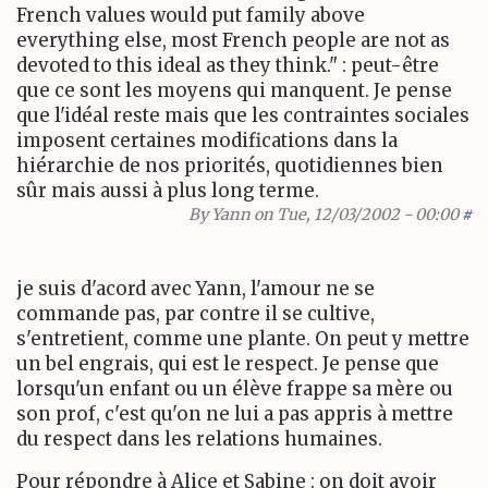
French values would put family above
everything else, most French people are not as
devoted to this ideal as they think." : peut-être
que ce sont les moyens qui manquent. Je pense
que l'idéal reste mais que les contraintes sociales
imposent certaines modifications dans la
hiérarchie de nos priorités, quotidiennes bien
sûr mais aussi à plus long terme.
By
Yann
on Tue, 12/03/2002 - 00:00
#
je suis d'acord avec Yann, l'amour ne se
commande pas, par contre il se cultive,
s'entretient, comme une plante. On peut y mettre
un bel engrais, qui est le respect. Je pense que
lorsqu'un enfant ou un élève frappe sa mère ou
son prof, c'est qu'on ne lui a pas appris à mettre
du respect dans les relations humaines.
Pour répondre à Alice et Sabine : on doit avoir