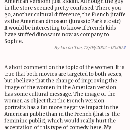
American version? Just kiddin. Although the guy
in the store seemed pretty confused. There you
go, another cultural difference, the French jiraffe
vs the American dinosaur (Jurassic Park etc etc).
It would be interesting to know if French kids
have stuffed dinosaurs now as company to
Sophie.
By
Ian
on Tue, 12/03/2002 - 00:00
#
A short comment on the topic of the women. It is
true that both movies are targeted to both sexes,
but I believe that the change of improving the
image of the women in the American version
has some cultural message. The image of the
women as object that the French version
portraits has a far more negative impact in the
American public than in the French (that is, the
feminine public), which would really hurt the
acceptation of this type of comedy here. My