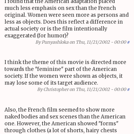
I found that the American adaptation placed
much less emphasis on sex than the French
original. Women were seen more as persons and
less as objects. Does this reflect a difference in
actual society or is the film intentionally
exaggerated (for humor)?
By
Punyashloka
on Thu, 11/21/2002 - 00:00
#
I think the theme of this movie is directed more
towards the "feminine" part of the American
society. If the women were shown as objects, it
may lose some of its target audience.
By
Christopher
on Thu, 11/21/2002 - 00:00
#
Also, the French film seemed to show more
naked bodies and sex scenes than the American
one. However, the American showed "forms"
through clothes (a lot of shorts, hairy chests