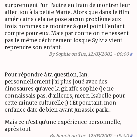
surprennent l'un l'autre en train de montrer leur
affection à la petite Marie. Alors que dans le film
américains cela ne pose aucun problème aux
trois hommes de montrer à quel point l'enfant
compte pour eux. Mais par contre on ne ressent
pas le même déchirement losque Sylvia vient
reprendre son enfant.
By
Sophie
on Tue, 12/03/2002 - 00:00
#
Pour répondre à ta question, Ian,
personnellement j'ai plus joué avec des
dinosaures qu'avec la giraffe sophie (je ne
connaissais pas, d'ailleurs, merci Isabelle pour
cette minute culturelle ;) ).Et pourtant, mon
enfance date de bien avant Jurassic park...
Mais ce n'est qu'une expérience personnelle,
après tout
By
Benoit
on Tue, 12/03/2002 - 00:00
#