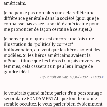
américain).
Je ne pense pas non plus que cela reflète une
différence générale dans la société (quoi que je
connaisse pas assez la société américaine pour
me prononcer de façon certaine à ce sujet...)
Je pense plutot que c'est encore une fois une
illustration du "politically correct"
hollywoodien, qui veut que les héros soient des
modèles. Si les héros américains avaient la
même attitude que les héros français envers les
femmes, cela casserait un peu leur image de
gendre idéal...
By
Benoit
on Sat, 11/30/2002 - 00:00
#
je voudrais quand même parler d'un personnage
secondaire FONDAMENTAL que tout le monde
semble occulter, je veux parler bien évidemment