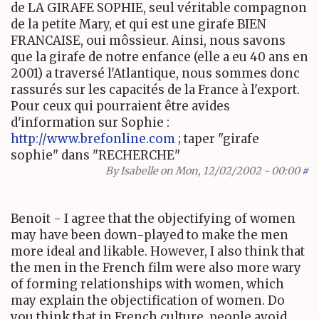
de LA GIRAFE SOPHIE, seul véritable compagnon
de la petite Mary, et qui est une girafe BIEN
FRANCAISE, oui môssieur. Ainsi, nous savons
que la girafe de notre enfance (elle a eu 40 ans en
2001) a traversé l'Atlantique, nous sommes donc
rassurés sur les capacités de la France à l'export.
Pour ceux qui pourraient être avides
d'information sur Sophie :
http://www.brefonline.com
; taper "girafe
sophie" dans "RECHERCHE"
By
Isabelle
on Mon, 12/02/2002 - 00:00
#
Benoit - I agree that the objectifying of women
may have been down-played to make the men
more ideal and likable. However, I also think that
the men in the French film were also more wary
of forming relationships with women, which
may explain the objectification of women. Do
you think that in French culture, people avoid