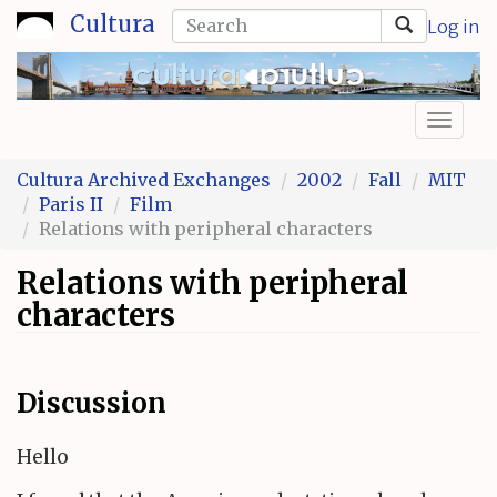
Skip
Search
Cultura
Log in
to
form
Search
main
content
Toggl
naviga
Cultura Archived Exchanges
2002
Fall
MIT
Paris II
Film
Relations with peripheral characters
Relations with peripheral
characters
Discussion
Hello