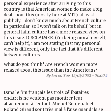
personal experience after arriving to this
country is that American women do make a big
deal about this (mostly here at MIT), at least
publicly. I don't know much about French culture
in particular, so I won't talk on its behalf, but in
general latin culture has a more relaxed view on
this issue. DISCLAIMER: (i'm being moral myself,
can't help it), i am not stating that my personal
view is different, only the fact that it's different
between cultures.
What do you think? Are French women more
relaxed about this issue than the Americans?
By
Ian
on Tue, 12/03/2002 - 00:00
#
Dans le fim français les trois célibataires
endurcis ne veulent pas montrer leur
attachement à l'enfant. Michel Boujenah et
Roland Giraud sont très mal à l'aise quand ils se