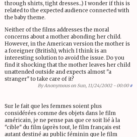
through shirts, tight dresses...) I wonder if this is
related to the expected audience connected with
the baby theme.
Neither of the films addresses the moral
concerns about a mother abonding her child.
However, in the American version the mother is
a foreigner (British), which I think is an
interesting solution to avoid the issue. Do you
find it shocking that the mother leaves her child
unattended outside and expects almost "a
stranger" to take care of it?
By
Anonymous
on Sun, 11/24/2002 - 00:00
#
Sur le fait que les femmes soient plus
considérées comme des objets dans le film
américain, je ne pense pas que ce soit lié à la
"cible" du film (après tout, le film français est
autant destiné au public féminin que le film