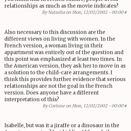
relationships as much as the movie indicates?
By
Natasha
on Mon, 12/02/2002 - 00:00
#
Also necessary to this discussion are the
different views on living with women. In the
French version, a woman living in their
appartment was entirely out of the question and
this point was emphasized at least two times. In
the American version, they ask her to move in as
a solution to the child-care arrangements. I
think this provides further evidence that serious
relationships are not the goal in the French
version. Does anyone have a different
interpretation of this?
By
Corinne
on Mon, 12/02/2002 - 00:00
#
Isabelle, but was it a jiraffe or a dinosaur in the