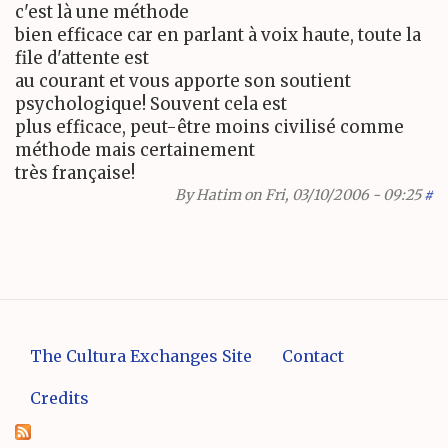
c'est là une méthode
bien efficace car en parlant à voix haute, toute la
file d'attente est
au courant et vous apporte son soutient
psychologique! Souvent cela est
plus efficace, peut-être moins civilisé comme
méthode mais certainement
très française!
By
Hatim
on Fri, 03/10/2006 - 09:25
#
The Cultura Exchanges Site
Contact
Credits