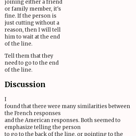
joining either a friend
or family member, it's
fine. If the person is
just cutting without a
reason, then I will tell
him to wait at the end
of the line.
Tell them that they
need to go to the end
of the line.
Discussion
I
found that there were many similarities between
the French responses
and the American responses. Both seemed to
emphasize telling the person
to go to the back of the line, or pointing to the