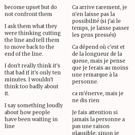
become upset but do
Ca arrive rarement, je
not confront them
n'en laisse pas la
possibilité (si j'ai le
I ask them what they
temps, je laisse passer
were thinking cutting
les gens pressés)
the line and tell them
to move back to the
Ca dépend où c'est et
end of the line.
de la longueur de la
queue, mais je pense
I don't really think it's
que je ferais au moins
that bad if it's only ten
une remarque à la
minutes. I wouldn't
personne.
think too badly about
it.
ca m'énerve, mais je
ne dis rien
I say something loudly
about how people
Je fais attention si
have been waiting in
jamais la personne a
line
pas une raison
plausible; sinon je