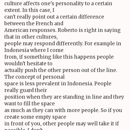
culture affects one's personality to a certain
extent. In this case, I
can't really point out a certain difference
between the French and
American responses. Roberto is right in saying
that in other cultures,
people may respond differently. For example in
Indonesia where I come
from, if something like this happens people
wouldn't hesitate to
actually push the other person out of the line.
The concept of personal
space is less prevalent in Indonesia. People
really guard their
position when they are standing in line and they
want to fill the space
as much as they can with more people. So if you
create some empty space
in front of you, other people may well take it if