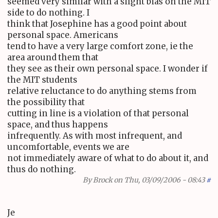
seemed very similar with a slight bias on the MIT
side to do nothing. I
think that Josephine has a good point about
personal space. Americans
tend to have a very large comfort zone, ie the
area around them that
they see as their own personal space. I wonder if
the MIT students
relative reluctance to do anything stems from
the possibility that
cutting in line is a violation of that personal
space, and thus happens
infrequently. As with most infrequent, and
uncomfortable, events we are
not immediately aware of what to do about it, and
thus do nothing.
By
Brock
on Thu, 03/09/2006 - 08:43
#
Je