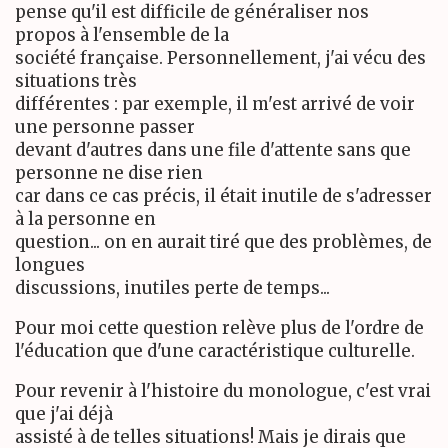
pense qu'il est difficile de généraliser nos
propos à l'ensemble de la
société française. Personnellement, j'ai vécu des
situations très
différentes : par exemple, il m'est arrivé de voir
une personne passer
devant d'autres dans une file d'attente sans que
personne ne dise rien
car dans ce cas précis, il était inutile de s'adresser
à la personne en
question... on en aurait tiré que des problèmes, de
longues
discussions, inutiles perte de temps...
Pour moi cette question relève plus de l'ordre de
l'éducation que d'une caractéristique culturelle.
Pour revenir à l'histoire du monologue, c'est vrai
que j'ai déjà
assisté à de telles situations! Mais je dirais que