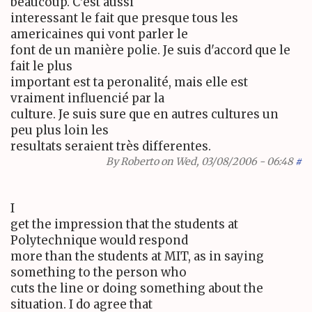
beaucoup. C'est aussi
interessant le fait que presque tous les
americaines qui vont parler le
font de un manière polie. Je suis d'accord que le
fait le plus
important est ta peronalité, mais elle est
vraiment influencié par la
culture. Je suis sure que en autres cultures un
peu plus loin les
resultats seraient très differentes.
By
Roberto
on Wed, 03/08/2006 - 06:48
#
I
get the impression that the students at
Polytechnique would respond
more than the students at MIT, as in saying
something to the person who
cuts the line or doing something about the
situation. I do agree that