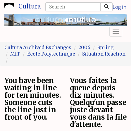
Skip
Search
Cultura
Log in
to
form
Search
main
content
Toggl
naviga
Cultura Archived Exchanges
2006
Spring
MIT
École Polytechnique
Situation Reaction
You have been
Vous faites la
waiting in line
queue depuis
for ten minutes.
dix minutes.
Someone cuts
Quelqu'un passe
the line just in
juste devant
front of you.
vous dans la file
d'attente.