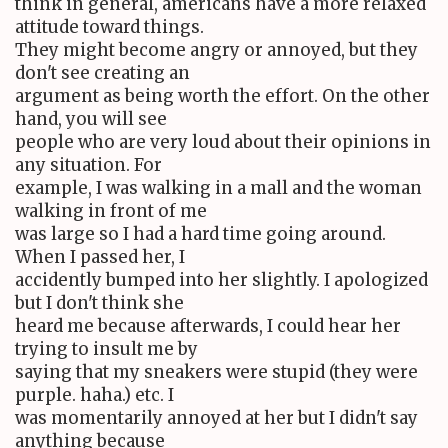
think in general, americans have a more relaxed
attitude toward things.
They might become angry or annoyed, but they
don't see creating an
argument as being worth the effort. On the other
hand, you will see
people who are very loud about their opinions in
any situation. For
example, I was walking in a mall and the woman
walking in front of me
was large so I had a hard time going around.
When I passed her, I
accidently bumped into her slightly. I apologized
but I don't think she
heard me because afterwards, I could hear her
trying to insult me by
saying that my sneakers were stupid (they were
purple. haha.) etc. I
was momentarily annoyed at her but I didn't say
anything because