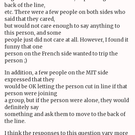
back of the line,
etc. There were a few people on both sides who
said that they cared,
but would not care enough to say anything to
this person, and some
people just did not care at all. However, I found it
funny that one
person on the French side wanted to trip the
person ;)
In addition, a few people on the MIT side
expressed that they
would be OK letting the person cut in line if that
person were joining
a group, but if the person were alone, they would
definitely say
something and ask them to move to the back of
the line.
I think the responses to this question vary more