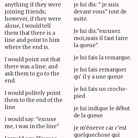
anything if they were
je lui dis: " je suis
joining friends;
devant vous" tout de
however, if they were
suite.
alone, I would tell
Je lui dis:"excusez
them that there is a
moi,mais il faut faire
line and point to him
la queue".
where the end is.
je lui fais la remarque.
I would point out that
there was a line, and
je lui fais remarquer
ask them to go to the
qu' il y a une queue
end.
je lui fais un croche-
I would politely point
pied
them to the end of the
line.
je lui indique le début
de la queue
i would say: "excuse
me, i was in the line"
je m'énerve car c'est
quelquechose qui