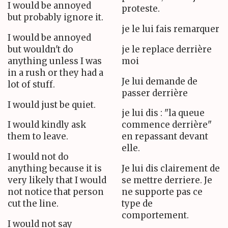
I would be annoyed
proteste.
but probably ignore it.
je le lui fais remarquer
I would be annoyed
but wouldn't do
je le replace derrière
anything unless I was
moi
in a rush or they had a
Je lui demande de
lot of stuff.
passer derrière
I would just be quiet.
je lui dis : "la queue
I would kindly ask
commence derrière"
them to leave.
en repassant devant
elle.
I would not do
anything because it is
Je lui dis clairement de
very likely that I would
se mettre derriere. Je
not notice that person
ne supporte pas ce
cut the line.
type de
comportement.
I would not say