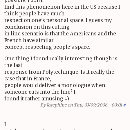
possible. I don't
find this phenomenon here in the US because I
think people have much
respect on one's personal space. I guess my
conclusion on this cutting
in line scenario is that the Americans and the
French have similar
concept respecting people's space.
One thing I found really interesting though is
the last
response from Polytechnique. Is it really the
case that in France,
people would deliver a monologue when
someone cuts into the line? I
found it rather amusing =)
By
Josephine
on Thu, 03/09/2006 - 00:01
#
I