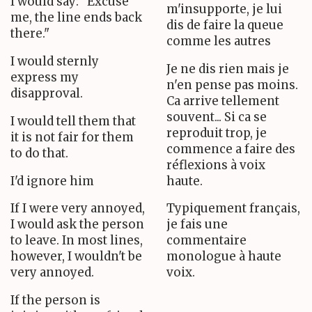
I would say: "Excuse
m'insupporte, je lui
me, the line ends back
dis de faire la queue
there."
comme les autres
I would sternly
Je ne dis rien mais je
express my
n'en pense pas moins.
disapproval.
Ca arrive tellement
souvent... Si ca se
I would tell them that
reproduit trop, je
it is not fair for them
commence a faire des
to do that.
réflexions à voix
I'd ignore him
haute.
If I were very annoyed,
Typiquement français,
I would ask the person
je fais une
to leave. In most lines,
commentaire
however, I wouldn't be
monologue à haute
very annoyed.
voix.
If the person is