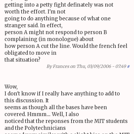
getting into a petty fight definately was not
worth the effort. I'm not
going to do anything because of what one
stranger said. In effect,
person A might not respond to person B
complaining (in monologue) about
how person A cut the line. Would the french feel
obligated to move in
that situation?
By
Frances
on Thu, 03/09/2006 - 07:49
#
Wow,
I don't know if I really have anything to add to
this discussion. It
seems as though all the bases have been
covered. Hmmm.... Well, I also
noticed that the reponses from the MIT students
and the Polytechnicians