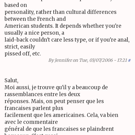
based on
personality, rather than cultural differences
between the French and
American students. It depends whether you're
usually a nice person, a
laid-back couldn't care less type, or if you're anal,
strict, easily
pissed off, etc.
By
Jennifer
on Tue, 03/07/2006 - 17:21
#
Salut,
Moi aussi, je trouve qu'il y a beaucoup de
rassemblances entre les deux
réponses. Mais, on peut penser que les
francaises parlent plus
facilement que les americaines. Cela, va bien
avec le commentaire
général de que les francaises se plaindrent