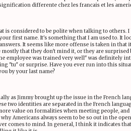
ignification differente chez les francais et les ameri
t is considered to be polite when talking to others. I 
 your first name. It's something that I am used to. It 
answers. It seems like more offense is taken in that i
mostly that they don't mind it, or they are surprised
he employee was trained very well" was definitely in
g "tu" or surprise. Have you ever run into this situ
 you by your last name?
ecially as Jimmy brought up the issue in the French l
hese two identities are separated in the French languag
s more value on formalities when meeting people, and
 to why Americans always seem to be so out in the ope
ver comes to mind. In general, I think it indicates t