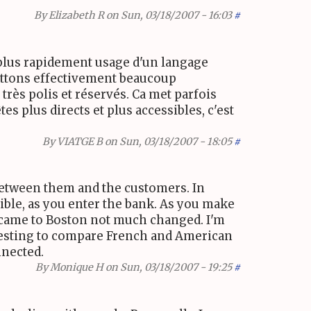
By
Elizabeth R
on Sun, 03/18/2007 - 16:03
#
et plus rapidement usage d'un langage
mettons effectivement beaucoup
rès polis et réservés. Ca met parfois
es plus directs et plus accessibles, c'est
By
VIATGE B
on Sun, 03/18/2007 - 18:05
#
etween them and the customers. In
sible, as you enter the bank. As you make
 I came to Boston not much changed. I'm
nteresting to compare French and American
nnected.
By
Monique H
on Sun, 03/18/2007 - 19:25
#