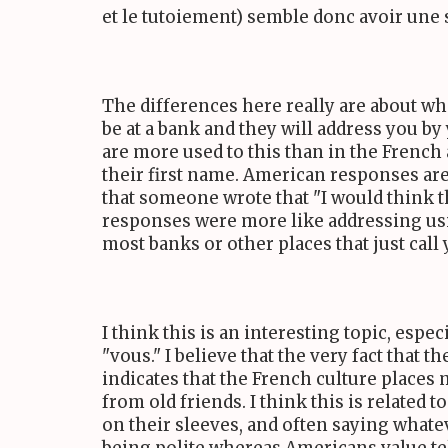
et le tutoiement) semble donc avoir une s
The differences here really are about wha
be at a bank and they will address you by
are more used to this than in the French 
their first name. American responses are 
that someone wrote that "I would think t
responses were more like addressing usin
most banks or other places that just call
I think this is an interesting topic, esp
"vous." I believe that the very fact that t
indicates that the French culture place
from old friends. I think this is related
on their sleeves, and often saying whate