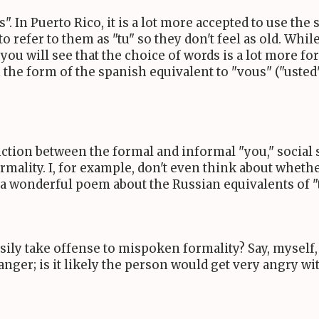
". In Puerto Rico, it is a lot more accepted to use the 
to refer to them as "tu" so they don't feel as old. Wh
you will see that the choice of words is a lot more f
n the form of the spanish equivalent to "vous" ("usted
inction between the formal and informal "you," social 
rmality. I, for example, don't even think about wheth
 a wonderful poem about the Russian equivalents of "
asily take offense to mispoken formality? Say, myself
anger; is it likely the person would get very angry w