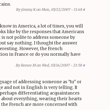
cains.
By
jimmy K
on Mon, 03/12/2007 - 11:48
#
know in America, a lot of times, you will
looks like by the responses that Americans
t is not polite to address someone by
 but say nothing. I thought the answer
teresting. However, the French
ation in France or do you normally have
By
Renee M
on Wed, 03/14/2007 - 21:58
#
anguage of addressing someone as "tu" or
e and not in English is very telling. It
 perhaps differentiating acquaintances
n about everything, wearing their hearts
hat the French are more concerned with