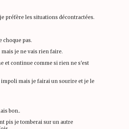
je préfère les situations décontractées.
me choque pas.
 mais je ne vais rien faire.
me et continue comme si rien ne s'est
impoli mais je fairai un sourire et je le
ais bon..
nt pis je tomberai sur un autre
fois