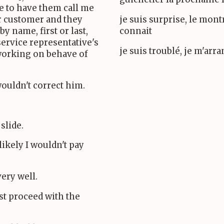
e to have them call me
ar customer and they
je suis surprise, le mon
y name, first or last,
connait
service representative's
je suis troublé, je m'arr
working on behave of
 wouldn't correct him.
 slide.
likely I wouldn't pay
ery well.
ust proceed with the