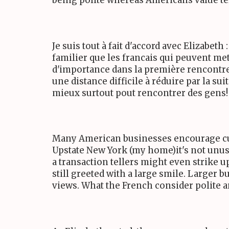
being polite whereas Americans value telli
Je suis tout à fait d'accord avec Elizabe
familier que les francais qui peuvent m
d'importance dans la première rencontre 
une distance difficile à réduire par la su
mieux surtout pout rencontrer des gens!
Many American businesses encourage cus
Upstate New York (my home)it's not unusua
a transaction tellers might even strike 
still greeted with a large smile. Larger 
views. What the French consider polite 