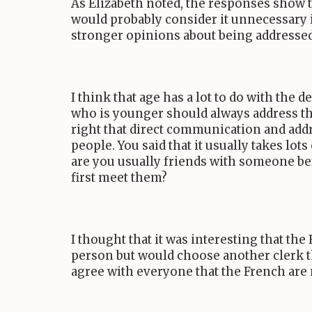
As Elizabeth noted, the responses show t
would probably consider it unnecessary i
stronger opinions about being addressed 
I think that age has a lot to do with the 
who is younger should always address thei
right that direct communication and add
people. You said that it usually takes lo
are you usually friends with someone bef
first meet them?
I thought that it was interesting that th
person but would choose another clerk th
agree with everyone that the French are