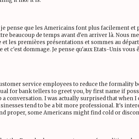
ng it like it is.
th : je pense que les Americains font plus facilement 
ettre beaucoup de temps avant d'en arriver là. Nous 
et les premières présentations et sommes au départ t
ite et c'est dommage. Je pense qu'aux Etats-Unis vous êt
tomer service employees to reduce the formality b
l for bank tellers to greet you, by first name if pos
up a conversation. I was actually surprised that when
businesses tend to be a bit more professional. It's i
and proper, some Americans might find cold or disco