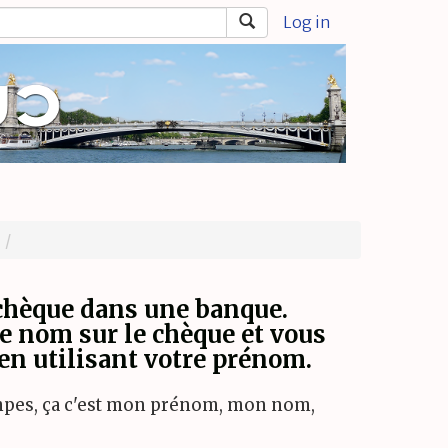
Log in
chèque dans une banque.
re nom sur le chèque et vous
 en utilisant votre prénom.
ompes, ça c'est mon prénom, mon nom,