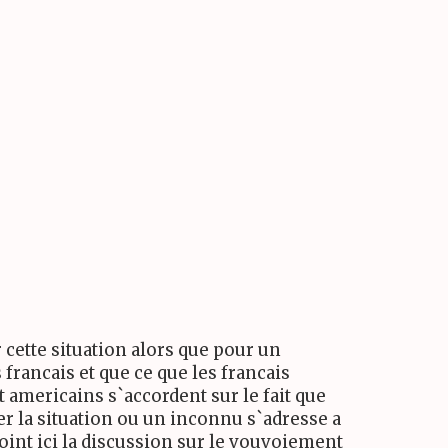
 cette situation alors que pour un
 francais et que ce que les francais
t americains s`accordent sur le fait que
er la situation ou un inconnu s`adresse a
joint ici la discussion sur le vouvoiement