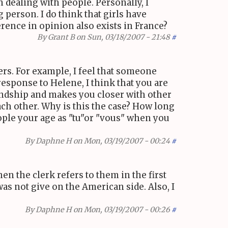
 dealing with people. Personally, I
 person. I do think that girls have
rence in opinion also exists in France?
By
Grant B
on Sun, 03/18/2007 - 21:48
#
hers. For example, I feel that someone
response to Helene, I think that you are
endship and makes you closer with other
each other. Why is this the case? How long
eople your age as "tu"or "vous" when you
By
Daphne H
on Mon, 03/19/2007 - 00:24
#
en the clerk refers to them in the first
as not give on the American side. Also, I
By
Daphne H
on Mon, 03/19/2007 - 00:26
#