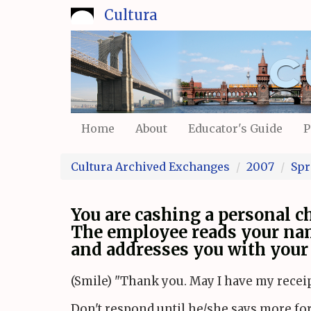
Skip
Cultura
to
main
content
Home
About
Educator's Guide
P
Cultura Archived Exchanges
2007
Spr
You are cashing a personal ch
The employee reads your na
and addresses you with your 
(Smile) "Thank you. May I have my receip
Don't respond until he/she says more fo