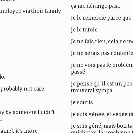
ça me dérange pas...
 employee via their family
Je le remercie parce que 
je le tutoie
Je ne fais rien, cela ne 
Je ne serais pas contente
je ne vois pas le problè
passé
do.
je pense qu´il est un peu 
 probably not care.
trouverai sympa
je souris.
ay by someone I didn't
je suis génée, et vexée m
.
je suis gêné, mais bon ta
name], it's more
guichetier la prochaine 