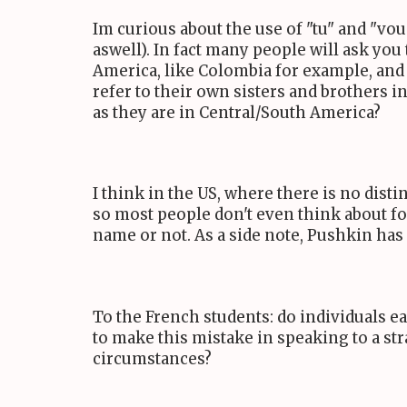
Im curious about the use of "tu" and "vous
aswell). In fact many people will ask you 
America, like Colombia for example, and 
refer to their own sisters and brothers i
as they are in Central/South America?
I think in the US, where there is no dist
so most people don't even think about fo
name or not. As a side note, Pushkin has
To the French students: do individuals e
to make this mistake in speaking to a str
circumstances?