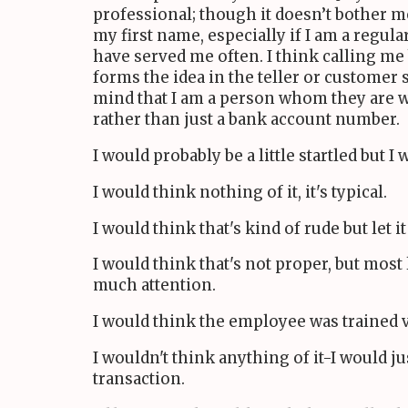
professional; though it doesn’t bother m
my first name, especially if I am a regul
have served me often. I think calling me b
forms the idea in the teller or customer 
mind that I am a person whom they are 
rather than just a bank account number.
I would probably be a little startled but I
I would think nothing of it, it's typical.
I would think that's kind of rude but let it
I would think that's not proper, but most 
much attention.
I would think the employee was trained v
I wouldn't think anything of it-I would j
transaction.