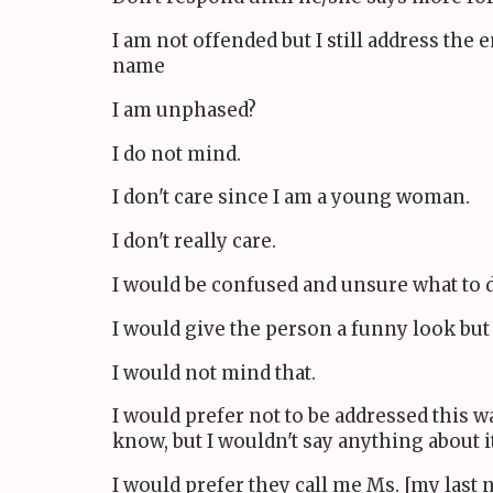
I am not offended but I still address the
name
I am unphased?
I do not mind.
I don't care since I am a young woman.
I don't really care.
I would be confused and unsure what to 
I would give the person a funny look but
I would not mind that.
I would prefer not to be addressed this w
know, but I wouldn't say anything about it
I would prefer they call me Ms. [my last 