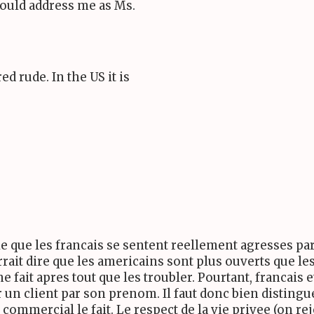
should address me as Ms.
 rude. In the US it is
e que les francais se sentent reellement agresses par
rait dire que les americains sont plus ouverts que les
fait apres tout que les troubler. Pourtant, francais e
 un client par son prenom. Il faut donc bien distingu
commercial le fait. Le respect de la vie privee (on re