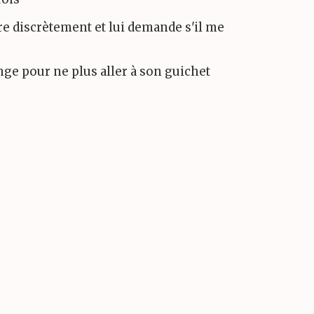
tre discrètement et lui demande s'il me
ange pour ne plus aller à son guichet