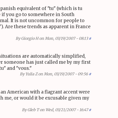
spanish equivalent of "tu" (which is tu
ile if you go to somewhere in South
ormal. It is not uncommon for people to
"). Are these trends as apparent in France
By
Giorgio H
on Mon, 03/19/2007 - 08:13
#
situations are automatically simplified,
er someone has just called me by my first
tu" and "vous."
By
Yulia Z
on Mon, 03/19/2007 - 09:56
#
, an American with a flagrant accent were
ith me, or would it be excusable given my
By
Gleb T
on Wed, 03/21/2007 - 16:47
#