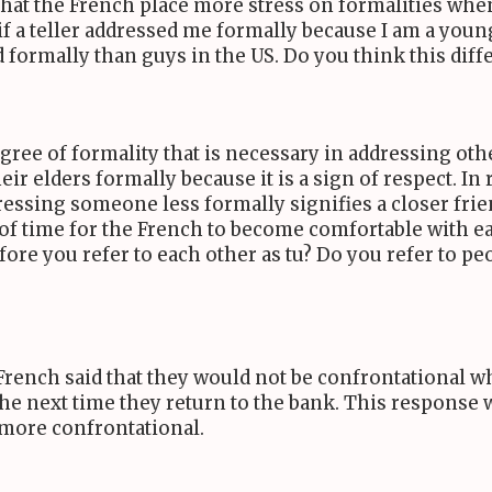
hat the French place more stress on formalities when
f a teller addressed me formally because I am a young
formally than guys in the US. Do you think this diffe
degree of formality that is necessary in addressing ot
r elders formally because it is a sign of respect. In 
ressing someone less formally signifies a closer fri
ts of time for the French to become comfortable with 
ore you refer to each other as tu? Do you refer to p
e French said that they would not be confrontational wh
e next time they return to the bank. This response w
 more confrontational.