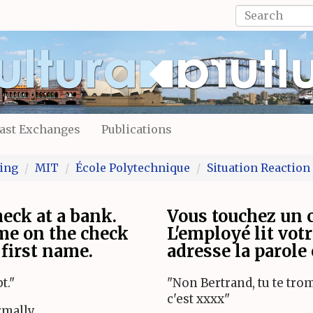
Search
form
Search
ast Exchanges
Publications
ing
MIT
École Polytechnique
Situation Reaction
eck at a bank.
Vous touchez un 
me on the check
L'employé lit vot
first name.
adresse la parole
t."
"Non Bertrand, tu te tr
c'est xxxx"
rmally.