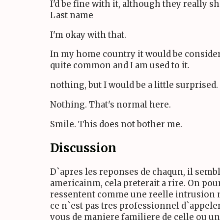
I'd be fine with it, although they really 
Last name
I'm okay with that.
In my home country it would be considered
quite common and I am used to it.
nothing, but I would be a little surprised.
Nothing. That's normal here.
Smile. This does not bother me.
Discussion
D`apres les reponses de chaqun, il sembl
americainm, cela preterait a rire. On pour
ressentent comme une reelle intrusion ne 
ce n`est pas tres professionnel d`appeler
vous de maniere familiere de celle ou un 