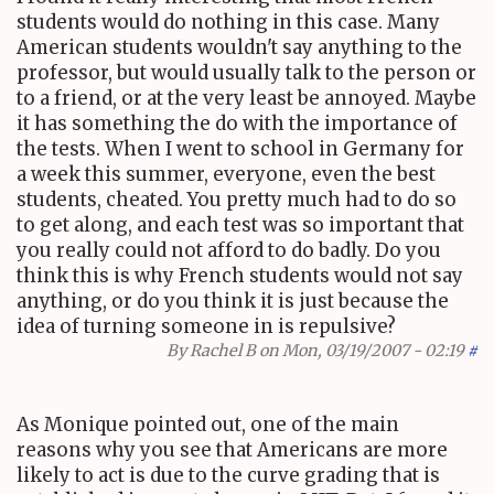
students would do nothing in this case. Many
American students wouldn't say anything to the
professor, but would usually talk to the person or
to a friend, or at the very least be annoyed. Maybe
it has something the do with the importance of
the tests. When I went to school in Germany for
a week this summer, everyone, even the best
students, cheated. You pretty much had to do so
to get along, and each test was so important that
you really could not afford to do badly. Do you
think this is why French students would not say
anything, or do you think it is just because the
idea of turning someone in is repulsive?
By
Rachel B
on Mon, 03/19/2007 - 02:19
#
As Monique pointed out, one of the main
reasons why you see that Americans are more
likely to act is due to the curve grading that is