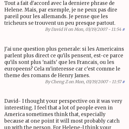
Tout a fait d'accord avec la derniere phrase de
Helene. Mais, par exemple, je ne peux pas dire
pareil pour les allemands. Je pense que les
tricheurs se trouvent un peu presque partout.
By
David H
on Mon, 03/19/2007 - 11:54
#
J'ai une question plus generale: si les Americains
parlent plus direct ce qu'ils pensent, est-ce parce
qu'ils sont plus 'naifs' que les Francais, ou les
europeens? Cela m'interesse car c'est comme le
theme des romans de Henry James.
By
Cheng Z
on Mon, 03/19/2007 - 11:57
#
David- I thought your perspective on it was very
interesting. I feel that a lot of people even in
America sometimes think that, especially
because at one point it will most probably catch
up with the person. For Helene-I think your