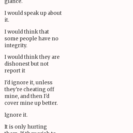
glance.
I would speak up about
it.
I would think that
some people have no
integrity.
I would think they are
dishonest but not
report it
I'd ignore it, unless
they're cheating off
mine, and then I'd
cover mine up better.
Ignore it.
It is only hurting