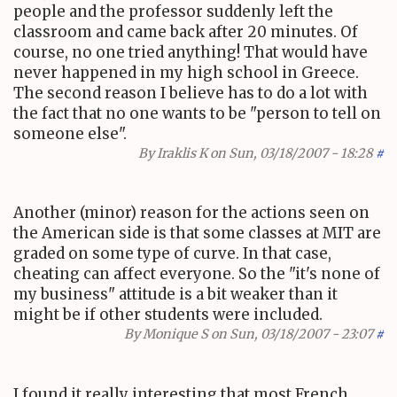
people and the professor suddenly left the
classroom and came back after 20 minutes. Of
course, no one tried anything! That would have
never happened in my high school in Greece.
The second reason I believe has to do a lot with
the fact that no one wants to be "person to tell on
someone else".
By
Iraklis K
on Sun, 03/18/2007 - 18:28
#
Another (minor) reason for the actions seen on
the American side is that some classes at MIT are
graded on some type of curve. In that case,
cheating can affect everyone. So the "it's none of
my business" attitude is a bit weaker than it
might be if other students were included.
By
Monique S
on Sun, 03/18/2007 - 23:07
#
I found it really interesting that most French