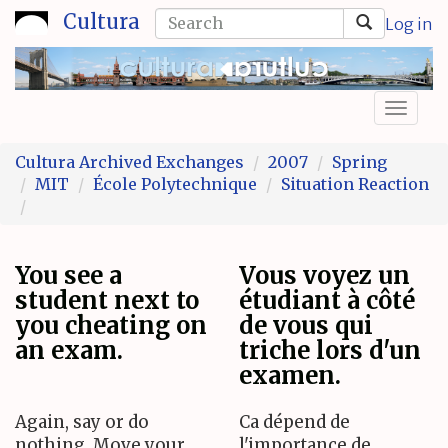
Skip
Search
Cultura
Log in
to
form
Search
main
content
Toggl
naviga
Cultura Archived Exchanges
2007
Spring
MIT
École Polytechnique
Situation Reaction
You see a
Vous voyez un
student next to
étudiant à côté
you cheating on
de vous qui
an exam.
triche lors d'un
examen.
Again, say or do
Ca dépend de
nothing. Move your
l'importance de