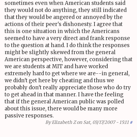
sometimes even when American students said
they would not do anything, they still indicated
that they would be angered or annoyed by the
actions of their peer's dishonesty. I agree that
this is one situation in which the Americans
seemed to have a very direct and frank response
to the question at hand. I do think the responses
might be slightly skewed from the general
American perspective, however, considering that
we are students at MIT and have worked
extremely hard to get where we are--in general,
we didn't get here by cheating and thus we
probably don't really appreciate those who do try
to get ahead in that manner. I have the feeling
that if the general American public was polled
about this issue, there would be many more
passive responses.
By
Elizabeth Z
on Sat, 03/17/2007 - 15:11
#