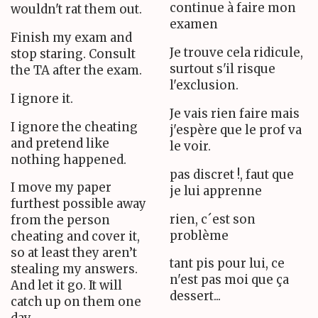
continue à faire mon
wouldn't rat them out.
examen
Finish my exam and
Je trouve cela ridicule,
stop staring. Consult
surtout s'il risque
the TA after the exam.
l'exclusion.
I ignore it.
Je vais rien faire mais
I ignore the cheating
j'espère que le prof va
and pretend like
le voir.
nothing happened.
pas discret !, faut que
I move my paper
je lui apprenne
furthest possible away
rien, c´est son
from the person
problème
cheating and cover it,
so at least they aren’t
tant pis pour lui, ce
stealing my answers.
n'est pas moi que ça
And let it go. It will
dessert...
catch up on them one