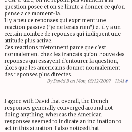
c'est-a-dire, on ne repond pas vraiment a la
question posee et on se limite a donner ce qu'on
pense a ce moment-la.
Il y a peu de reponses qui expriment une
reaction passive ("je ne ferais rien") et il y a un
certain nombre de reponses qui indiquent une
attitude plus active.
Ces reactions m'etonnent parce que c'est
normalement chez les francais qu'on trouve des
reponses qui essayent d'entourer la question,
alors que les americains donnet normalement
des reponses plus directes.
By
David B
on Mon, 03/12/2007 - 11:41
#
I agree with David that overall, the French
responses generally converged around not
doing anything, whereas the American
responses seemed to indicate an inclination to
act in this situation. I also noticed that