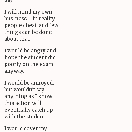
day.
I will mind my own
business - in reality
people cheat, and few
things can be done
about that.
I would be angry and
hope the student did
poorly on the exam
anyway.
I would be annoyed,
but wouldn't say
anything as I know
this action will
eventually catch up
with the student.
I would cover my