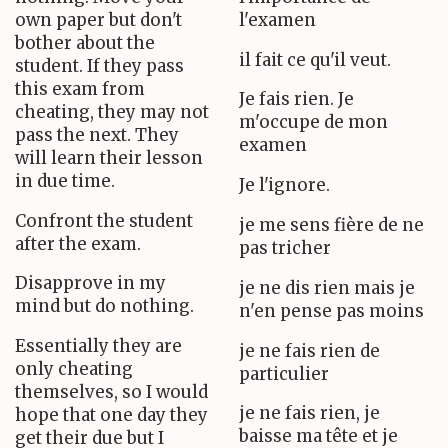
own paper but don't
l'examen
bother about the
il fait ce qu'il veut.
student. If they pass
this exam from
Je fais rien. Je
cheating, they may not
m'occupe de mon
pass the next. They
examen
will learn their lesson
in due time.
Je l'ignore.
Confront the student
je me sens fière de ne
after the exam.
pas tricher
Disapprove in my
je ne dis rien mais je
mind but do nothing.
n'en pense pas moins
Essentially they are
je ne fais rien de
only cheating
particulier
themselves, so I would
je ne fais rien, je
hope that one day they
baisse ma tête et je
get their due but I