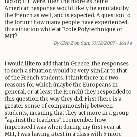
factor; if it were, then the more extreme
American response would likely be emulated by
the French as well, and is expected. A question to
the forum: how many people have experienced
this situation while at Ecole Polytechnique or
MIT?
By
Gleb Z
on Sun, 03/18/2007 - 16:19
#
I would like to add that in Greece, the responses
to such a situation would be very similar to that
of the French students. I think there are two
reasons for which (maybe the Europeans in
general, or at least the French) they responded to
this question the way they did. First there is a
greater sense of companionship between
students, meaning that they act more in a group
"against the teachers". I remember how
impressed I was when during my first year at
MIT, I was having a test in a class with 5 more