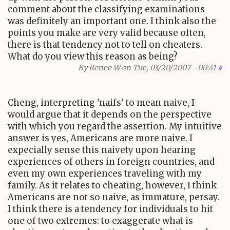
comment about the classifying examinations
was definitely an important one. I think also the
points you make are very valid because often,
there is that tendency not to tell on cheaters.
What do you view this reason as being?
By
Renee W
on Tue, 03/20/2007 - 00:41
#
Cheng, interpreting 'naifs' to mean naive, I
would argue that it depends on the perspective
with which you regard the assertion. My intuitive
answer is yes, Americans are more naive. I
expecially sense this naivety upon hearing
experiences of others in foreign countries, and
even my own experiences traveling with my
family. As it relates to cheating, however, I think
Americans are not so naive, as immature, persay.
I think there is a tendency for individuals to hit
one of two extremes: to exaggerate what is