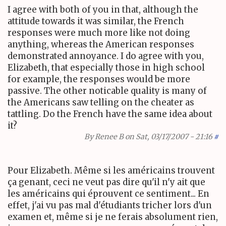
I agree with both of you in that, although the
attitude towards it was similar, the French
responses were much more like not doing
anything, whereas the American responses
demonstrated annoyance. I do agree with you,
Elizabeth, that especially those in high school
for example, the responses would be more
passive. The other noticable quality is many of
the Americans saw telling on the cheater as
tattling. Do the French have the same idea about
it?
By
Renee B
on Sat, 03/17/2007 - 21:16
#
Pour Elizabeth. Même si les américains trouvent
ça genant, ceci ne veut pas dire qu'il n'y ait que
les américains qui éprouvent ce sentiment... En
effet, j'ai vu pas mal d'étudiants tricher lors d'un
examen et, même si je ne ferais absolument rien,