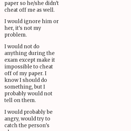
paper so he/she didn't
cheat off me as well.
I would ignore him or
her, it's not my
problem.
I would not do
anything during the
exam except make it
impossible to cheat
off of my paper. I
know I should do
something, but I
probably would not
tell on them.
I would probably be
angry, would try to
catch the person's