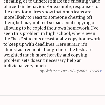
cheating, or to underestimate the cheating value
of a certain behavior. For example, responses to
the questionnaires show that Americans are
more likely to react to someone cheating off
them, but may not feel so bad about copying or
allowing to be copied their own homework. I've
seen this problem in high school, where even
the "best" students occasionally copy homework
to keep up with deadlines. Here at MIT, it's
almost as frequent; though here the tests are
weighted much more heavily and copying
problem sets doesn't necessary help an
individual very much.
By
Gleb R
on Tue, 03/20/2007 - 09:45
#