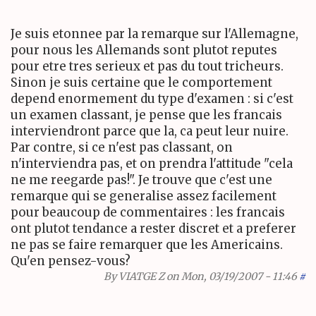
Je suis etonnee par la remarque sur l'Allemagne,
pour nous les Allemands sont plutot reputes
pour etre tres serieux et pas du tout tricheurs.
Sinon je suis certaine que le comportement
depend enormement du type d'examen : si c'est
un examen classant, je pense que les francais
interviendront parce que la, ca peut leur nuire.
Par contre, si ce n'est pas classant, on
n'interviendra pas, et on prendra l'attitude "cela
ne me reegarde pas!". Je trouve que c'est une
remarque qui se generalise assez facilement
pour beaucoup de commentaires : les francais
ont plutot tendance a rester discret et a preferer
ne pas se faire remarquer que les Americains.
Qu'en pensez-vous?
By
VIATGE Z
on Mon, 03/19/2007 - 11:46
#