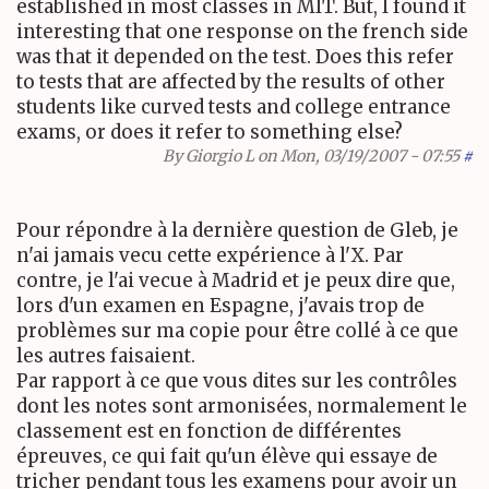
established in most classes in MIT. But, I found it
interesting that one response on the french side
was that it depended on the test. Does this refer
to tests that are affected by the results of other
students like curved tests and college entrance
exams, or does it refer to something else?
By
Giorgio L
on Mon, 03/19/2007 - 07:55
#
Pour répondre à la dernière question de Gleb, je
n'ai jamais vecu cette expérience à l'X. Par
contre, je l'ai vecue à Madrid et je peux dire que,
lors d'un examen en Espagne, j'avais trop de
problèmes sur ma copie pour être collé à ce que
les autres faisaient.
Par rapport à ce que vous dites sur les contrôles
dont les notes sont armonisées, normalement le
classement est en fonction de différentes
épreuves, ce qui fait qu'un élève qui essaye de
tricher pendant tous les examens pour avoir un