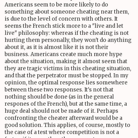
Americans seem to be more likely to do
something about someone cheating near them,
is due to the level of concern with others. It
seems the French stick more to a "live and let
live" philosophy: whereas if the cheating is not
hurting them personally, they won't do anything
about it, as it is almost like it is not their
business. Americans create much more hype
about the situation, making it almost seem that
they are tragic victims in this cheating situation,
and that the perpetrator must be stopped. In my
opinion, the optimal response lies somewhere
between these two responses. It's not that
nothing should be done (as in the general
respones of the French), but at the same time, a
huge deal should not be made of it. Perhaps
confronting the cheater afterward would be a
good solution. This applies, of course, mostly to
the case of a test where competition is not a