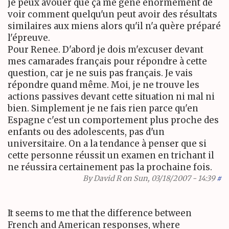
je peux avouer que ça me gene enormément de
voir comment quelqu'un peut avoir des résultats
similaires aux miens alors qu'il n'a quère préparé
l'épreuve.
Pour Renee. D'abord je dois m'excuser devant
mes camarades français pour répondre à cette
question, car je ne suis pas français. Je vais
répondre quand même. Moi, je ne trouve les
actions passives devant cette situation ni mal ni
bien. Simplement je ne fais rien parce qu'en
Espagne c'est un comportement plus proche des
enfants ou des adolescents, pas d'un
universitaire. On a la tendance à penser que si
cette personne réussit un examen en trichant il
ne réussira certainement pas la prochaine fois.
By
David R
on Sun, 03/18/2007 - 14:39
#
It seems to me that the difference between
French and American responses, where