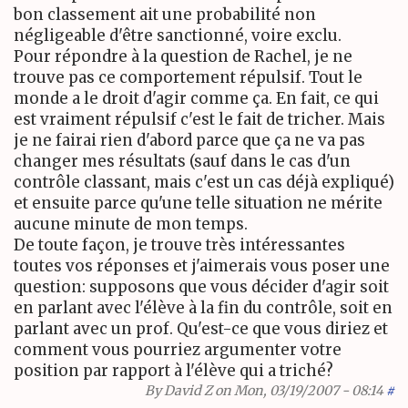
bon classement ait une probabilité non
négligeable d'être sanctionné, voire exclu.
Pour répondre à la question de Rachel, je ne
trouve pas ce comportement répulsif. Tout le
monde a le droit d'agir comme ça. En fait, ce qui
est vraiment répulsif c'est le fait de tricher. Mais
je ne fairai rien d'abord parce que ça ne va pas
changer mes résultats (sauf dans le cas d'un
contrôle classant, mais c'est un cas déjà expliqué)
et ensuite parce qu'une telle situation ne mérite
aucune minute de mon temps.
De toute façon, je trouve très intéressantes
toutes vos réponses et j'aimerais vous poser une
question: supposons que vous décider d'agir soit
en parlant avec l'élève à la fin du contrôle, soit en
parlant avec un prof. Qu'est-ce que vous diriez et
comment vous pourriez argumenter votre
position par rapport à l'élève qui a triché?
By
David Z
on Mon, 03/19/2007 - 08:14
#