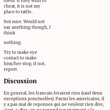
them. If they wish to
cheat, it is not my
place to tattle.
Not sure. Would not
say anything though, I
think
nothing.
Try to make eye
contact to make
him/her stop, if not,
report.
Discussion
En general, les francais feraient rien (sauf deux
exceptions ponctuelles). Parmi les americains, il
y a pas mal de reponses qui ne veulent rien dire,