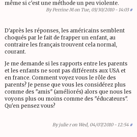
même si c'est une méthode un peu violente.
By
Perrine M
on Tue, 03/30/2010 - 14:03
#
D'après les réponses, les américains semblent
choqués par le fait de frapper un enfant, au
contraire les français trouvent cela normal,
courant.
Je me demande si les rapports entre les parents
et les enfants ne sont pas différents aux USA et
en france. Comment voyez vous le rôle des
parents? Je pense que vous les considérez plus
comme des "amis" (améliorés) alors que nous les
voyons plus ou moins comme des "éducateurs".
Qu'en pensez vous?
By
julie r
on Wed, 04/07/2010 - 12:54
#