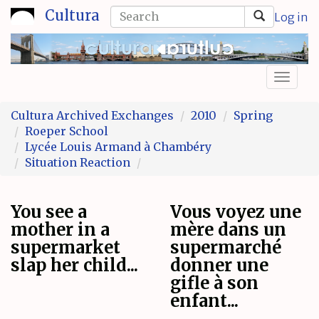
Skip
Search
Cultura
Log in
to
form
Search
main
content
Toggl
naviga
Cultura Archived Exchanges
2010
Spring
Roeper School
Lycée Louis Armand à Chambéry
Situation Reaction
You see a
Vous voyez une
mother in a
mère dans un
supermarket
supermarché
slap her child...
donner une
gifle à son
enfant...