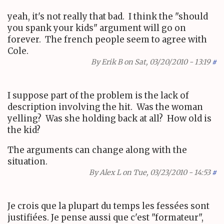
yeah, it's not really that bad. I think the "should
you spank your kids" argument will go on
forever. The french people seem to agree with
Cole.
By
Erik B
on Sat, 03/20/2010 - 13:19
#
I suppose part of the problem is the lack of
description involving the hit. Was the woman
yelling? Was she holding back at all? How old is
the kid?
The arguments can change along with the
situation.
By
Alex L
on Tue, 03/23/2010 - 14:53
#
Je crois que la plupart du temps les fessées sont
justifiées. Je pense aussi que c'est "formateur",