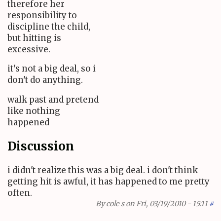
therefore her
responsibility to
discipline the child,
but hitting is
excessive.
it's not a big deal, so i
don't do anything.
walk past and pretend
like nothing
happened
Discussion
i didn't realize this was a big deal. i don't think
getting hit is awful, it has happened to me pretty
often.
By
cole s
on Fri, 03/19/2010 - 15:11
#