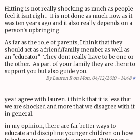
Hitting is not really shocking as much as people
feel it isnt right. It is not done as much now as it
was ten years ago and it also really depends on a
person's upbringing.
As far as the role of parents, I think that they
should act as a friend/family member as well as
an "educator". They dont really have to be one or
the other. As part of your family they are there to
support you but also guide you.
By
Lauren R
on Mon, 04/12/2010 - 14:48
#
yea i agree with lauren. i think that it is less that
we are shocked and more that we disagree with it
in general.
in my opinion, there are far better ways to
educate and discipline younger children on how