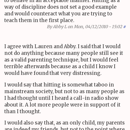
to behave in an acceptable manner. Hitting as a
way of discipline does not set a good example
and would counteract what you are trying to
teach them in the first place.
By
Abby L
on Mon, 04/12/2010 - 15:02
#
I agree with Lauren and Abby. I said that I would
not do anything because many people still see it
as a valid parenting technique, but I would feel
terrible afterwards because as a child I know I
would have found that very distressing.
I would say that hitting is somewhat taboo in
mainstream society, but not to as many people as
I had thought until I heard a call-in radio show
about it. A lot more people were in support of it
than I thought.
I would also say that, as an only child, my parents
are indeed my friends, but not to the point where