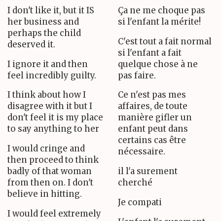
I don't like it, but it IS
Ça ne me choque pas
her business and
si l'enfant la mérite!
perhaps the child
C'est tout a fait normal
deserved it.
si l'enfant a fait
I ignore it and then
quelque chose à ne
feel incredibly guilty.
pas faire.
I think about how I
Ce n'est pas mes
disagree with it but I
affaires, de toute
don't feel it is my place
manière gifler un
to say anything to her
enfant peut dans
certains cas être
I would cringe and
nécessaire.
then proceed to think
badly of that woman
il l'a surement
from then on. I don't
cherché
believe in hitting.
Je compati
I would feel extremely