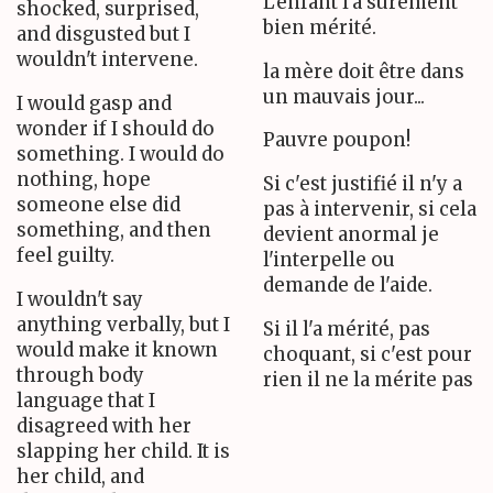
L'enfant l'a surement
shocked, surprised,
bien mérité.
and disgusted but I
wouldn't intervene.
la mère doit être dans
un mauvais jour...
I would gasp and
wonder if I should do
Pauvre poupon!
something. I would do
nothing, hope
Si c'est justifié il n'y a
someone else did
pas à intervenir, si cela
something, and then
devient anormal je
feel guilty.
l'interpelle ou
demande de l'aide.
I wouldn't say
anything verbally, but I
Si il l'a mérité, pas
would make it known
choquant, si c'est pour
through body
rien il ne la mérite pas
language that I
disagreed with her
slapping her child. It is
her child, and