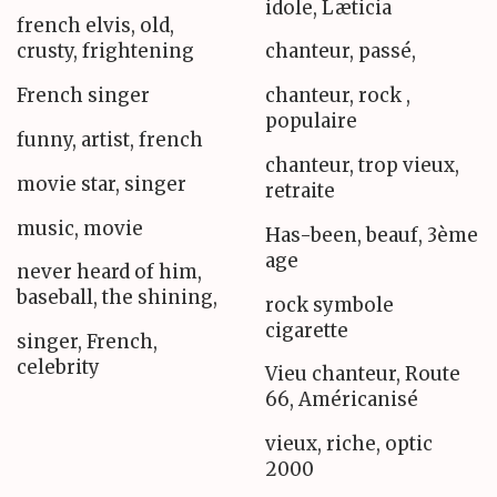
idole, Læticia
french elvis, old,
crusty, frightening
chanteur, passé,
French singer
chanteur, rock ,
populaire
funny, artist, french
chanteur, trop vieux,
movie star, singer
retraite
music, movie
Has-been, beauf, 3ème
age
never heard of him,
baseball, the shining,
rock symbole
cigarette
singer, French,
celebrity
Vieu chanteur, Route
66, Américanisé
vieux, riche, optic
2000