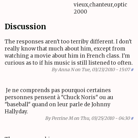
vieux,chanteur,optic
2000
Discussion
The responses aren't too terriby different. I don't
really know that much about him, except from
watching a movie about him in French class. I'm
curious as to if his music is still listened to often.
By
Anna N
on Tue, 03/23/2010 - 15:07
#
Je ne comprends pas pourquoi certaines
personnes pensent à "Chuck Noris" ou au
"baseball" quand on leur parle de Johnny
Hallyday.
By
Perrine M
on Thu, 03/25/2010 - 04:30
#