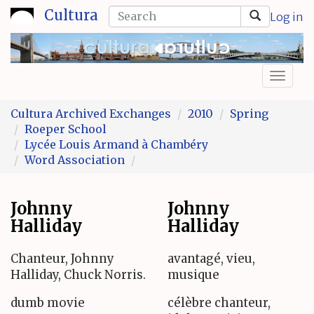
Skip
Search
Cultura
Log in
to
form
Search
main
content
Toggl
naviga
Cultura Archived Exchanges
2010
Spring
Roeper School
Lycée Louis Armand à Chambéry
Word Association
Johnny
Johnny
Halliday
Halliday
Chanteur, Johnny
avantagé, vieu,
Halliday, Chuck Norris.
musique
dumb movie
célèbre chanteur,