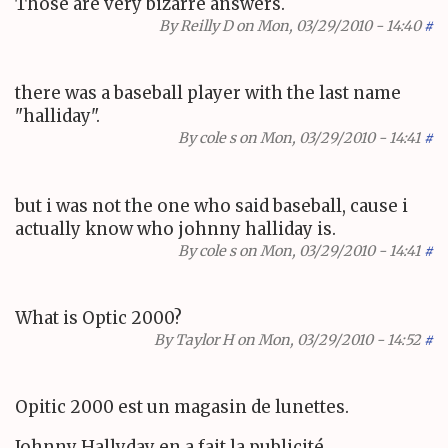
Those are very bizarre answers.
By
Reilly D
on Mon, 03/29/2010 - 14:40
#
there was a baseball player with the last name
"halliday".
By
cole s
on Mon, 03/29/2010 - 14:41
#
but i was not the one who said baseball, cause i
actually know who johnny halliday is.
By
cole s
on Mon, 03/29/2010 - 14:41
#
What is Optic 2000?
By
Taylor H
on Mon, 03/29/2010 - 14:52
#
Opitic 2000 est un magasin de lunettes.
Johnny Hallyday en a fait la publicité.