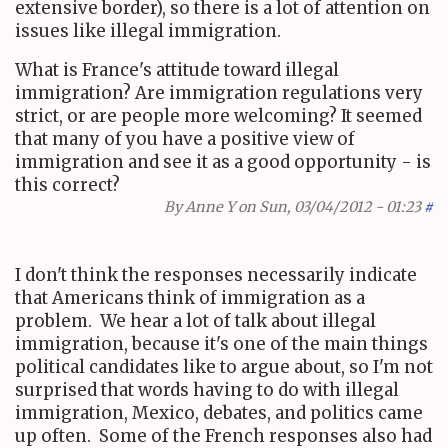
extensive border), so there is a lot of attention on
issues like illegal immigration.
What is France's attitude toward illegal
immigration? Are immigration regulations very
strict, or are people more welcoming? It seemed
that many of you have a positive view of
immigration and see it as a good opportunity - is
this correct?
By
Anne Y
on Sun, 03/04/2012 - 01:23
#
I don't think the responses necessarily indicate
that Americans think of immigration as a
problem. We hear a lot of talk about illegal
immigration, because it's one of the main things
political candidates like to argue about, so I'm not
surprised that words having to do with illegal
immigration, Mexico, debates, and politics came
up often. Some of the French responses also had