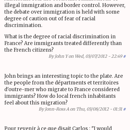
illegal immigration and border control. However,
the debate over immigration is held with some
degree of caution out of fear of racial
discrimination.
What is the degree of racial discrimination in
France? Are immigrants treated differently than
the French citizens?
By
John Y
on Wed, 03/07/2012 - 22:49
#
John brings an interesting topic to the plate. Are
the people from the départments et territoires
d'outre-mer who migrate to France considered
immigrants? How do local french inhabitants
feel about this migration?
By
Jonn-Ross A
on Thu, 03/08/2012 - 01:31
#
Pour revenir à ce que disait Carlos : "
I would