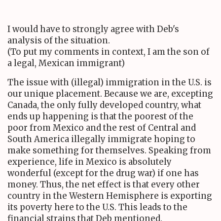
I would have to strongly agree with Deb's
analysis of the situation.
(To put my comments in context, I am the son of
a legal, Mexican immigrant)
The issue with (illegal) immigration in the U.S. is
our unique placement. Because we are, excepting
Canada, the only fully developed country, what
ends up happening is that the poorest of the
poor from Mexico and the rest of Central and
South America illegally immigrate hoping to
make something for themselves. Speaking from
experience, life in Mexico is absolutely
wonderful (except for the drug war) if one has
money. Thus, the net effect is that every other
country in the Western Hemisphere is exporting
its poverty here to the U.S. This leads to the
financial strains that Deb mentioned.