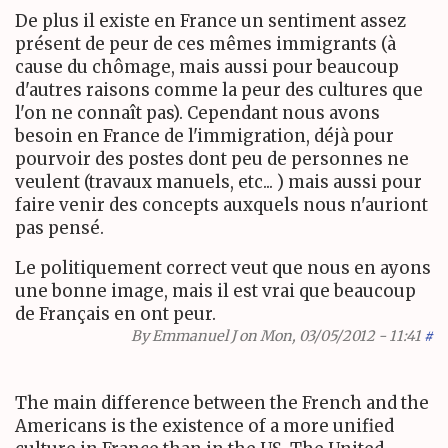
De plus il existe en France un sentiment assez
présent de peur de ces mêmes immigrants (à
cause du chômage, mais aussi pour beaucoup
d'autres raisons comme la peur des cultures que
l'on ne connaît pas). Cependant nous avons
besoin en France de l'immigration, déjà pour
pourvoir des postes dont peu de personnes ne
veulent (travaux manuels, etc... ) mais aussi pour
faire venir des concepts auxquels nous n'auriont
pas pensé.
Le politiquement correct veut que nous en ayons
une bonne image, mais il est vrai que beaucoup
de Français en ont peur.
By
Emmanuel J
on Mon, 03/05/2012 - 11:41
#
The main difference between the French and the
Americans is the existence of a more unified