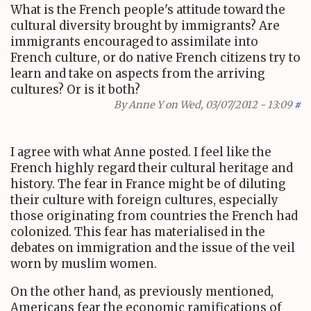
What is the French people's attitude toward the
cultural diversity brought by immigrants? Are
immigrants encouraged to assimilate into
French culture, or do native French citizens try to
learn and take on aspects from the arriving
cultures? Or is it both?
By
Anne Y
on Wed, 03/07/2012 - 13:09
#
I agree with what Anne posted. I feel like the
French highly regard their cultural heritage and
history. The fear in France might be of diluting
their culture with foreign cultures, especially
those originating from countries the French had
colonized. This fear has materialised in the
debates on immigration and the issue of the veil
worn by muslim women.
On the other hand, as previously mentioned,
Americans fear the economic ramifications of