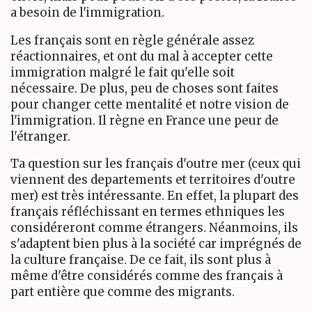
a besoin de l'immigration.
Les français sont en règle générale assez
réactionnaires, et ont du mal à accepter cette
immigration malgré le fait qu'elle soit
nécessaire. De plus, peu de choses sont faites
pour changer cette mentalité et notre vision de
l'immigration. Il règne en France une peur de
l'étranger.
Ta question sur les français d'outre mer (ceux qui
viennent des departements et territoires d'outre
mer) est très intéressante. En effet, la plupart des
français réfléchissant en termes ethniques les
considéreront comme étrangers. Néanmoins, ils
s'adaptent bien plus à la société car imprégnés de
la culture française. De ce fait, ils sont plus à
même d'être considérés comme des français à
part entière que comme des migrants.