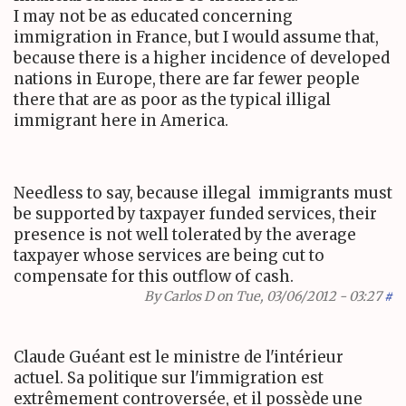
I may not be as educated concerning
immigration in France, but I would assume that,
because there is a higher incidence of developed
nations in Europe, there are far fewer people
there that are as poor as the typical illigal
immigrant here in America.
Needless to say, because illegal immigrants must
be supported by taxpayer funded services, their
presence is not well tolerated by the average
taxpayer whose services are being cut to
compensate for this outflow of cash.
By
Carlos D
on Tue, 03/06/2012 - 03:27
#
Claude Guéant est le ministre de l'intérieur
actuel. Sa politique sur l'immigration est
extrêmement controversée, et il possède une