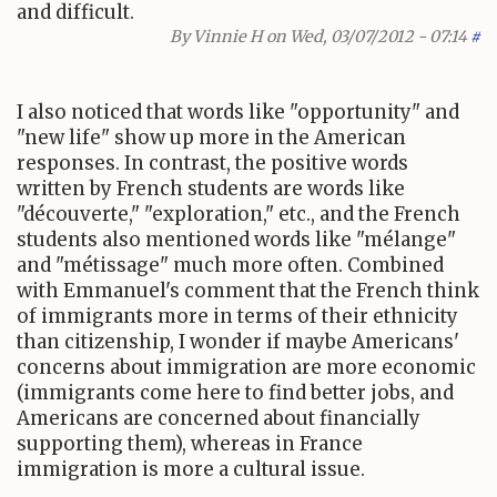
and difficult.
By
Vinnie H
on Wed, 03/07/2012 - 07:14
#
I also noticed that words like "opportunity" and
"new life" show up more in the American
responses. In contrast, the positive words
written by French students are words like
"découverte," "exploration," etc., and the French
students also mentioned words like "mélange"
and "métissage" much more often. Combined
with Emmanuel's comment that the French think
of immigrants more in terms of their ethnicity
than citizenship, I wonder if maybe Americans'
concerns about immigration are more economic
(immigrants come here to find better jobs, and
Americans are concerned about financially
supporting them), whereas in France
immigration is more a cultural issue.