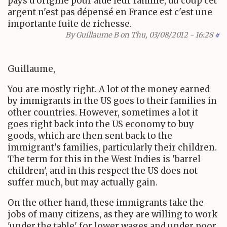
pays d'origine pour aide leur famille, du coup cet
argent n'est pas dépensé en France est c'est une
importante fuite de richesse.
By
Guillaume B
on Thu, 03/08/2012 - 16:28
#
Guillaume,
You are mostly right. A lot ot the money earned
by immigrants in the US goes to their families in
other countries. However, sometimes a lot it
goes right back into the US economy to buy
goods, which are then sent back to the
immigrant's families, particularly their children.
The term for this in the West Indies is 'barrel
children', and in this respect the US does not
suffer much, but may actually gain.
On the other hand, these immigrants take the
jobs of many citizens, as they are willing to work
'under the table' for lower wages and under poor