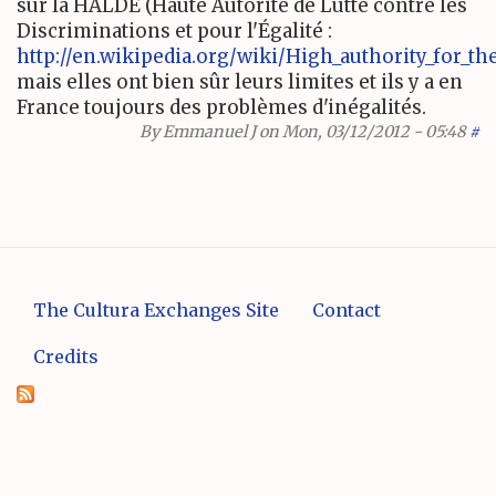
sur la HALDE (Haute Autorité de Lutte contre les
Discriminations et pour l'Égalité :
http://en.wikipedia.org/wiki/High_authority_for_the_
mais elles ont bien sûr leurs limites et ils y a en
France toujours des problèmes d'inégalités.
By
Emmanuel J
on Mon, 03/12/2012 - 05:48
#
The Cultura Exchanges Site
Contact
Credits