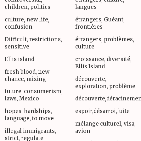
children, politics
langues
culture, new life,
étrangers, Guéant,
confusion
frontières
Difficult, restrictions,
étrangers, problèmes,
sensitive
culture
Ellis island
croissance, diversité,
Ellis Island
fresh blood, new
chance, mixing
découverte,
exploration, problème
future, consumerism,
laws, Mexico
découverte,déracinemen
hopes, hardships,
espoir,désarroi,fuite
language, to move
mélange culturel, visa,
illegal immigrants,
avion
strict, regulate