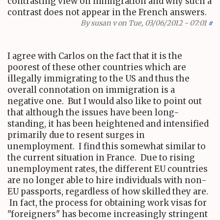
contrasting view on immigration and why such a
contrast does not appear in the French answers.
By
susan v
on Tue, 03/06/2012 - 07:01
#
I agree with Carlos on the fact that it is the
poorest of these other countries which are
illegally immigrating to the US and thus the
overall connotation on immigration is a
negative one. But I would also like to point out
that although the issues have been long-
standing, it has been heightened and intensified
primarily due to resent surges in
unemployment. I find this somewhat similar to
the current situation in France. Due to rising
unemployment rates, the different EU countries
are no longer able to hire individuals with non-
EU passports, regardless of how skilled they are.
In fact, the process for obtaining work visas for
"foreigners" has become increasingly stringent