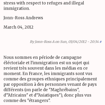
stress with respect to refuges and illegal
immigration.
Jonn-Ross Andrews
March 04, 2012
By
Jonn-Ross A
on Sun, 03/04/2012 - 20:34
#
Nous sommes en période de campagne
éléctoriale et l'immigration est un sujet qui
revient très souvent dans les médias en ce
moment. En France, les immigrants sont vus
comme des groupes ethniques principalement
par opposition à des personnes venant de pays
différents (on parle de "Maghrébains",
d'"Africains" et d'"Asiatiques"), donc plus vus
comme des "étrangers".