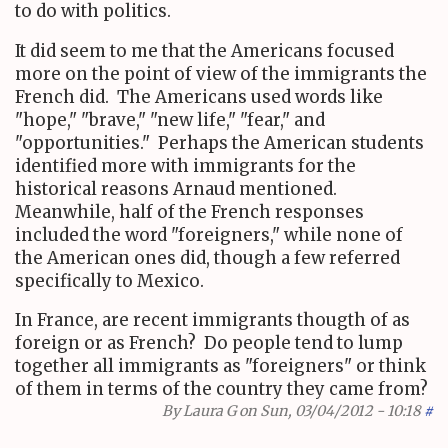
to do with politics.
It did seem to me that the Americans focused
more on the point of view of the immigrants the
French did. The Americans used words like
"hope," "brave," "new life," "fear," and
"opportunities." Perhaps the American students
identified more with immigrants for the
historical reasons Arnaud mentioned.
Meanwhile, half of the French responses
included the word "foreigners," while none of
the American ones did, though a few referred
specifically to Mexico.
In France, are recent immigrants thougth of as
foreign or as French? Do people tend to lump
together all immigrants as "foreigners" or think
of them in terms of the country they came from?
By
Laura G
on Sun, 03/04/2012 - 10:18
#