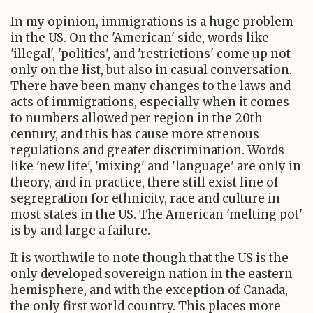
In my opinion, immigrations is a huge problem
in the US. On the 'American' side, words like
'illegal', 'politics', and 'restrictions' come up not
only on the list, but also in casual conversation.
There have been many changes to the laws and
acts of immigrations, especially when it comes
to numbers allowed per region in the 20th
century, and this has cause more strenous
regulations and greater discrimination. Words
like 'new life', 'mixing' and 'language' are only in
theory, and in practice, there still exist line of
segregration for ethnicity, race and culture in
most states in the US. The American 'melting pot'
is by and large a failure.
It is worthwile to note though that the US is the
only developed sovereign nation in the eastern
hemisphere, and with the exception of Canada,
the only first world country. This places more