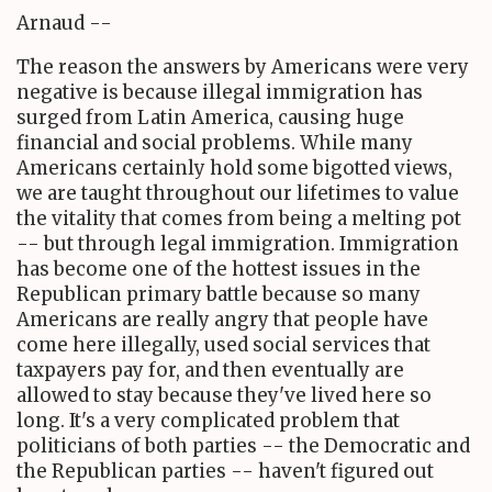
Arnaud --
The reason the answers by Americans were very
negative is because illegal immigration has
surged from Latin America, causing huge
financial and social problems. While many
Americans certainly hold some bigotted views,
we are taught throughout our lifetimes to value
the vitality that comes from being a melting pot
-- but through legal immigration. Immigration
has become one of the hottest issues in the
Republican primary battle because so many
Americans are really angry that people have
come here illegally, used social services that
taxpayers pay for, and then eventually are
allowed to stay because they've lived here so
long. It's a very complicated problem that
politicians of both parties -- the Democratic and
the Republican parties -- haven't figured out