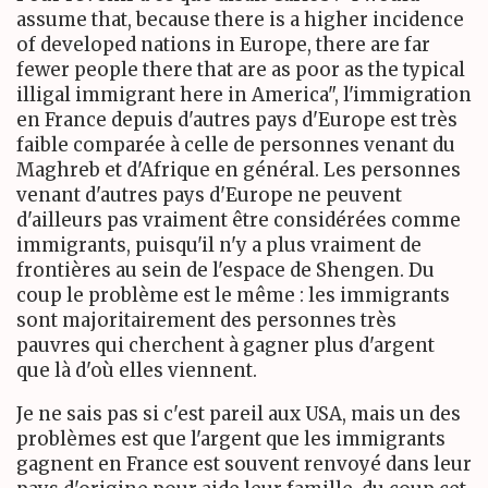
assume that, because there is a higher incidence
of developed nations in Europe, there are far
fewer people there that are as poor as the typical
illigal immigrant here in America", l'immigration
en France depuis d'autres pays d'Europe est très
faible comparée à celle de personnes venant du
Maghreb et d'Afrique en général. Les personnes
venant d'autres pays d'Europe ne peuvent
d'ailleurs pas vraiment être considérées comme
immigrants, puisqu'il n'y a plus vraiment de
frontières au sein de l'espace de Shengen. Du
coup le problème est le même : les immigrants
sont majoritairement des personnes très
pauvres qui cherchent à gagner plus d'argent
que là d'où elles viennent.
Je ne sais pas si c'est pareil aux USA, mais un des
problèmes est que l'argent que les immigrants
gagnent en France est souvent renvoyé dans leur