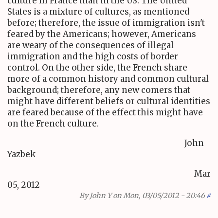
culture in France than in the US. The United
States is a mixture of cultures, as mentioned
before; therefore, the issue of immigration isn't
feared by the Americans; however, Americans
are weary of the consequences of illegal
immigration and the high costs of border
control. On the other side, the French share
more of a common history and common cultural
background; therefore, any new comers that
might have different beliefs or cultural identities
are feared because of the effect this might have
on the French culture.
John
Yazbek
Mar
05, 2012
By
John Y
on Mon, 03/05/2012 - 20:46
#