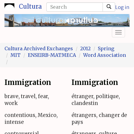
Skip
Search
Cultura
Log in
to
form
Search
main
content
Toggl
naviga
Cultura Archived Exchanges
2012
Spring
MIT
ENSEIRB-MATMECA
Word Association
Immigration
Immigration
brave, travel, fear,
étranger, politique,
work
clandestin
contentious, Mexico,
étrangers, changer de
intense
pays
controversial,
étrangers, culture,