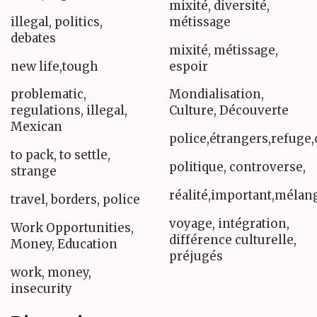
mixité, diversité,
illegal, politics,
métissage
debates
mixité, métissage,
new life,tough
espoir
problematic,
Mondialisation,
regulations, illegal,
Culture, Découverte
Mexican
police,étrangers,refuge,
to pack, to settle,
politique, controverse,
strange
réalité,important,méla
travel, borders, police
voyage, intégration,
Work Opportunities,
différence culturelle,
Money, Education
préjugés
work, money,
insecurity