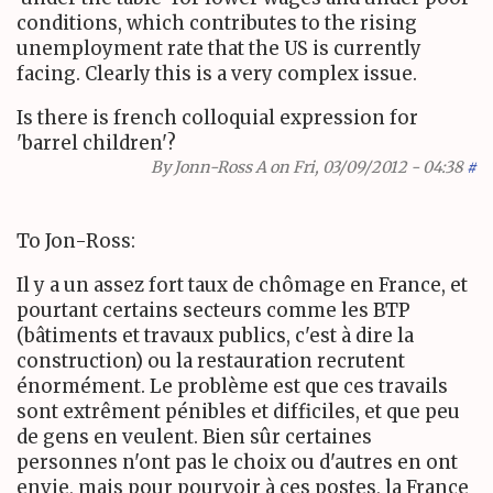
conditions, which contributes to the rising
unemployment rate that the US is currently
facing. Clearly this is a very complex issue.
Is there is french colloquial expression for
'barrel children'?
By
Jonn-Ross A
on Fri, 03/09/2012 - 04:38
#
To Jon-Ross:
Il y a un assez fort taux de chômage en France, et
pourtant certains secteurs comme les BTP
(bâtiments et travaux publics, c'est à dire la
construction) ou la restauration recrutent
énormément. Le problème est que ces travails
sont extrêment pénibles et difficiles, et que peu
de gens en veulent. Bien sûr certaines
personnes n'ont pas le choix ou d'autres en ont
envie, mais pour pourvoir à ces postes, la France