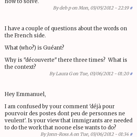
how to solve.
By
deb p
on Mon, 03/05/2012 - 22:19
#
I have a couple of questions about the words on
the French side.
What (who?) is Guéant?
Why is "découverte" there three times? What is
the context?
By
Laura G
on Tue, 03/06/2012 - 01:20
#
Hey Emmanuel,
I am confused by your comment 'déjà pour
pourvoir des postes dont peu de personnes ne
veulent'. Is your view that immigrants are needed
to do the work that noone else wants to do?
By
Jonn-Ross A
on Tue, 03/06/2012 - 01:34
#