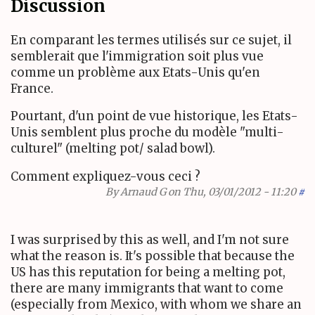
Discussion
En comparant les termes utilisés sur ce sujet, il
semblerait que l'immigration soit plus vue
comme un problème aux Etats-Unis qu'en
France.
Pourtant, d'un point de vue historique, les Etats-
Unis semblent plus proche du modèle "multi-
culturel" (melting pot/ salad bowl).
Comment expliquez-vous ceci ?
By
Arnaud G
on Thu, 03/01/2012 - 11:20
#
I was surprised by this as well, and I'm not sure
what the reason is. It's possible that because the
US has this reputation for being a melting pot,
there are many immigrants that want to come
(especially from Mexico, with whom we share an