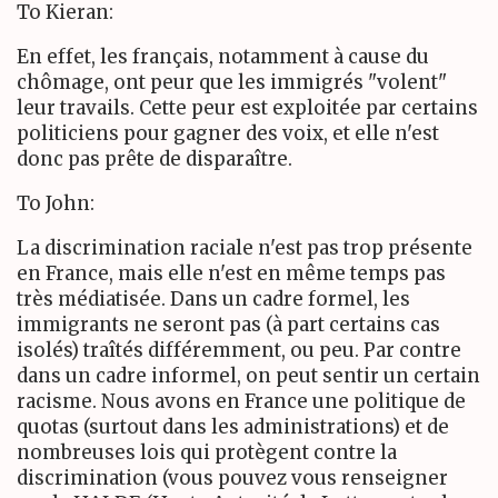
To Kieran:
En effet, les français, notamment à cause du
chômage, ont peur que les immigrés "volent"
leur travails. Cette peur est exploitée par certains
politiciens pour gagner des voix, et elle n'est
donc pas prête de disparaître.
To John:
La discrimination raciale n'est pas trop présente
en France, mais elle n'est en même temps pas
très médiatisée. Dans un cadre formel, les
immigrants ne seront pas (à part certains cas
isolés) traîtés différemment, ou peu. Par contre
dans un cadre informel, on peut sentir un certain
racisme. Nous avons en France une politique de
quotas (surtout dans les administrations) et de
nombreuses lois qui protègent contre la
discrimination (vous pouvez vous renseigner