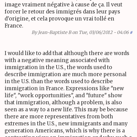
image vraiment négative à cause de ça. Il veut
forcer le retour des immigrés dans leur pays
d'origine, et cela provoque un vrai tollé en
France.
By
Jean-Baptiste B
on Tue, 03/06/2012 - 04:06
#
I would like to add that although there are words
with a negative meaning associated with
immigration in the U.S., the words used to
describe immigration are much more personal
in the U.S. than the words used to describe
immigration in France. Expressions like "new
life", "work opportunities", and "future" show
that immigration, although a problem, is also
seen as a way to a new life. This may be because
there are more representatives from both
extremes in the U.S., new immigrants and many
generation Americans, which is why there is a