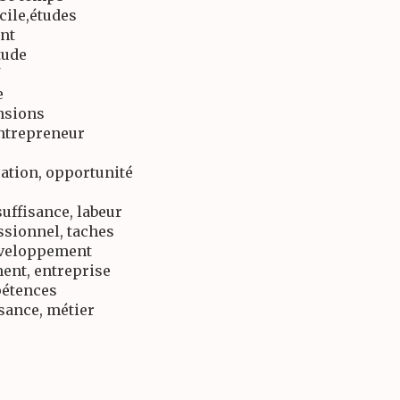
icile,études
ent
tude
e
ensions
entrepreneur
ation, opportunité
uffisance, labeur
ssionnel, taches
développement
ent, entreprise
pétences
ssance, métier