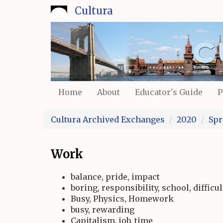
Skip
Cultura
to
main
content
Home
About
Educator's Guide
P
Cultura Archived Exchanges
2020
Spr
Work
balance, pride, impact
boring, responsibility, school, difficul
Busy, Physics, Homework
busy, rewarding
Capitalism, job, time