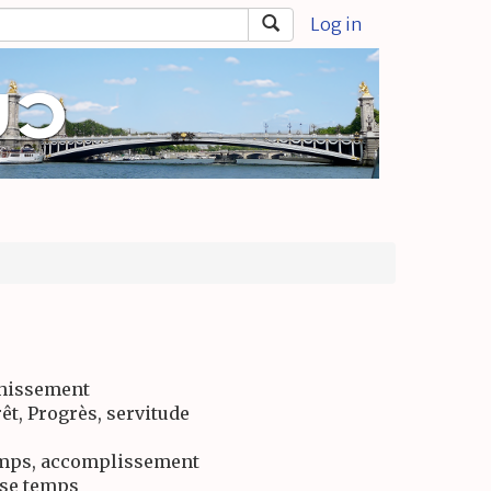
Log in
chissement
rêt, Progrès, servitude
emps, accomplissement
sse temps