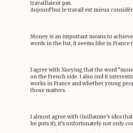
travaillaient pas.
Aujourd’hui le travail est mieux considé
Money is an important means to achieve h
words in the list, it seems like in France
I agree with Xueying that the word “mone
on the French side. I also ﬁnd it interes
works in France and whether young peop
those matters.
I almost agree with Guillaume’s idea that
he puts it), it’s unfortunately not only c