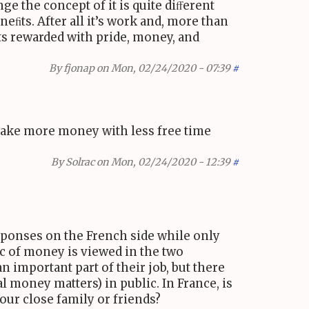
e the concept of it is quite diﬀerent
eﬁts. After all it’s work and, more than
 gets rewarded with pride, money, and
By
fjonap
on Mon, 02/24/2020 - 07:39
#
 make more money with less free time
By
Solrac
on Mon, 02/24/2020 - 12:39
#
esponses on the French side while only
ic of money is viewed in the two
an important part of their job, but there
 money matters) in public. In France, is
our close family or friends?