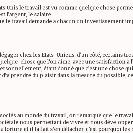
 Etats Unis le travail est vu comme quelque chose per
t l’argent, le salaire.
ue le travail demande a chacun un investissement imp
gager chez les Etats-Uniens: d’un côté, certains trou
elque-chose que l’on aime, avec une satisfaction à l’
 Personnellement, étant donné que c’est une chose q
er d’y prendre du plaisir dans la mesure du possible, ce
ssociés au monde du travail, on remarque que le trava
ociétale nous permettant de vivre et nous développer
la torture et il fallait s’en détacher, c’est pourquoi l