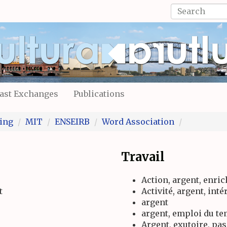
Search
form
Search
ast Exchanges
Publications
ing
MIT
ENSEIRB
Word Association
Travail
Action, argent, enri
t
Activité, argent, inté
argent
argent, emploi du t
Argent, exutoire, pa