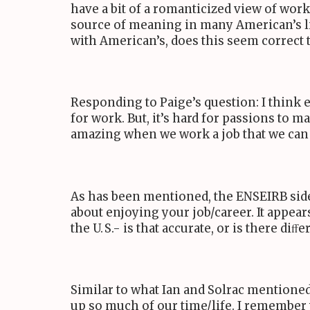
have a bit of a romanticized view of work
source of meaning in many American’s liv
with American’s, does this seem correct
Responding to Paige’s question: I think
for work. But, it’s hard for passions to m
amazing when we work a job that we can ﬁ
As has been mentioned, the
ENSEIRB
sid
about enjoying your job/career. It appear
the
U. S.
- is that accurate, or is there diﬀ
Similar to what Ian and Solrac mentioned
up so much of our time/life. I remember