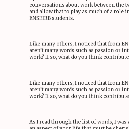
conversations about work between the tw
and allow that to play as much of a role i
ENSEIRB
students.
Like many others, I noticed that from
EN
aren’t many words such as passion or int
work? If so, what do you think contribut
Like many others, I noticed that from
EN
aren’t many words such as passion or int
work? If so, what do you think contribut
As I read through the list of words, I wa
an aspect of your life that must be cheri