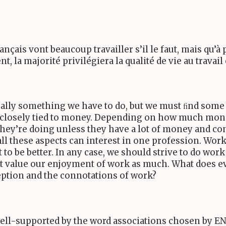
ançais vont beaucoup travailler s’il le faut, mais qu’à 
nt, la majorité privilégiera la qualité de vie au travai
sually something we have to do, but we must ﬁnd some
s closely tied to money. Depending on how much mone
they’re doing unless they have a lot of money and con
 all these aspects can interest in one profession. Wo
to be better. In any case, we should strive to do work
’t value our enjoyment of work as much. What does e
ption and the connotations of work?
well-supported by the word associations chosen by
EN