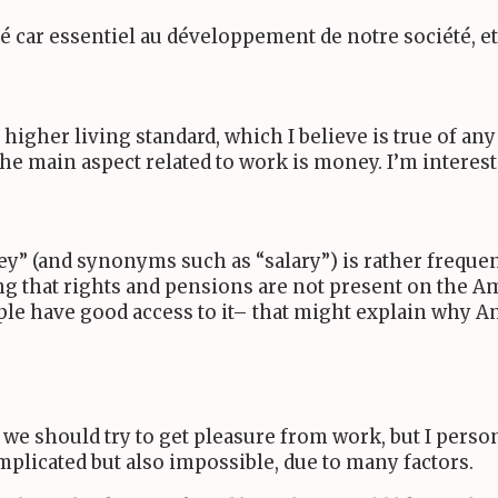
ré car essentiel au développement de notre société, 
igher living standard, which I believe is true of any
 the main aspect related to work is money. I’m interes
y” (and synonyms such as “salary”) is rather frequent
ting that rights and pensions are not present on the 
le have good access to it– that might explain why A
 we should try to get pleasure from work, but I perso
omplicated but also impossible, due to many factors.