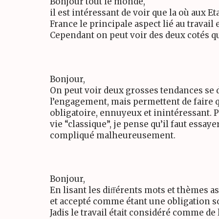
Bonjour tout le monde,
il est intéressant de voir que la où aux
France le principale aspect lié au travail es
Cependant on peut voir des deux cotés q
Bonjour,
On peut voir deux grosses tendances se dé
l’engagement, mais permettent de faire qu
obligatoire, ennuyeux et inintéressant.
vie “classique”, je pense qu’il faut essay
compliqué malheureusement.
Bonjour,
En lisant les diﬀérents mots et thèmes a
et accepté comme étant une obligation s
Jadis le travail était considéré comme de 