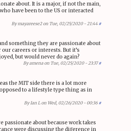
ate about. It is a major, if not the main,
u who have been to the
US
or interacted
By
mayareese2
on Tue, 02/25/2020 - 21:44
#
 and something they are passionate about
our careers or interests. But it’s
joyed, but would never do again?
By
amena
on Tue, 02/25/2020 - 23:37
#
reas the
MIT
side there is a lot more
opposed to a lifestyle type thing as in
By
Ian L
on Wed, 02/26/2020 - 00:36
#
’re passionate about because work takes
rance were discussing the diﬀerence in