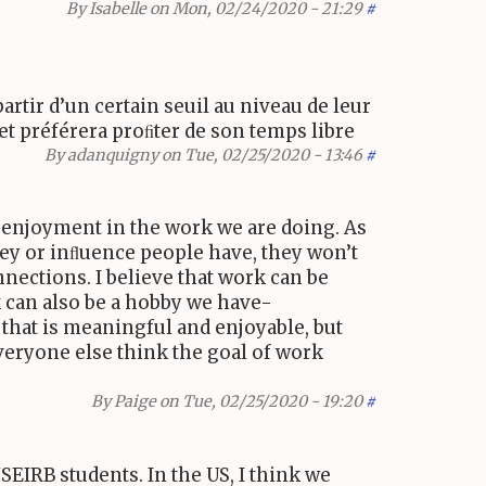
By
Isabelle
on Mon, 02/24/2020 - 21:29
#
partir d’un certain seuil au niveau de leur
l et préférera proﬁter de son temps libre
By
adanquigny
on Tue, 02/25/2020 - 13:46
#
 enjoyment in the work we are doing. As
y or inﬂuence people have, they won’t
nections. I believe that work can be
rk can also be a hobby we have-
 that is meaningful and enjoyable, but
veryone else think the goal of work
By
Paige
on Tue, 02/25/2020 - 19:20
#
SEIRB
students. In the
US
, I think we