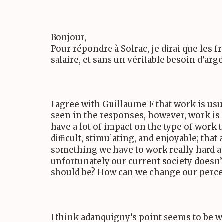
Bonjour,
Pour répondre à Solrac, je dirai que les fr
salaire, et sans un véritable besoin d’arge
I agree with Guillaume F that work is u
seen in the responses, however, work i
have a lot of impact on the type of work 
diﬃcult, stimulating, and enjoyable; that
something we have to work really hard at 
unfortunately our current society doesn
should be? How can we change our perce
I think adanquigny’s point seems to be 