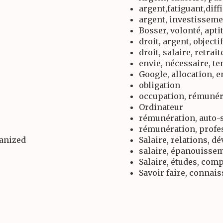
argent,fatiguant,diff
argent, investissem
Bosser, volonté, apti
droit, argent, objectif
droit, salaire, retrait
envie, nécessaire, t
Google, allocation, 
obligation
occupation, rémunér
Ordinateur
rémunération, auto-s
rémunération, profe
ganized
Salaire, relations, 
salaire, épanouissem
Salaire, études, com
Savoir faire, connai