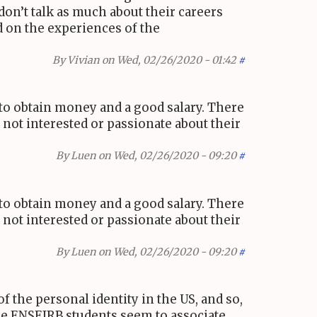
on’t talk as much about their careers
ed on the experiences of the
By
Vivian
on Wed, 02/26/2020 - 01:42
#
r to obtain money and a good salary. There
not interested or passionate about their
By
Luen
on Wed, 02/26/2020 - 09:20
#
r to obtain money and a good salary. There
not interested or passionate about their
By
Luen
on Wed, 02/26/2020 - 09:20
#
of the personal identity in the
US
, and so,
he
ENSEIRB
students seem to associate