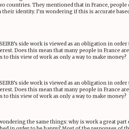
o countries. They mentioned that in France, people d
n their identity. I’m wondering if this is accurate bas
SEIRB
’s side work is viewed as an obligation in orde
erest. Does this mean that many people in France are 
es to this view of work as only a way to make money?
SEIRB
’s side work is viewed as an obligation in orde
erest. Does this mean that many people in France are 
es to this view of work as only a way to make money?
s wondering the same things: why is work a great part 
shed in order to be happy? Most of the responses of t