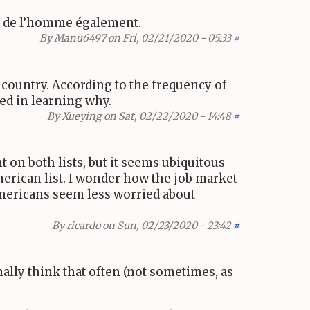
et de l’homme également.
By
Manu6497
on Fri, 02/21/2020 - 05:33
#
 country. According to the frequency of
ted in learning why.
By
Xueying
on Sat, 02/22/2020 - 14:48
#
 on both lists, but it seems ubiquitous
American list. I wonder how the job market
mericans seem less worried about
By
ricardo
on Sun, 02/23/2020 - 23:42
#
nally think that often (not sometimes, as