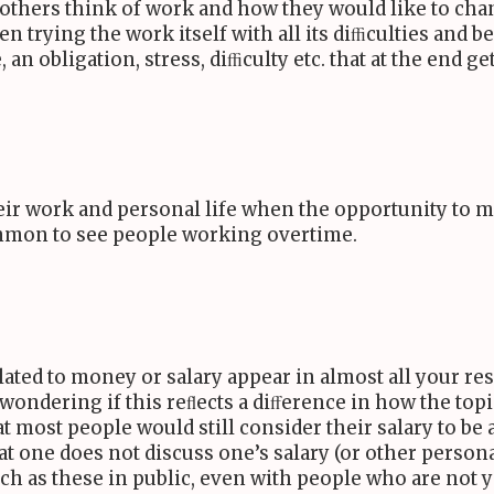
others think of work and how they would like to chang
trying the work itself with all its diﬃculties and ben
ne, an obligation, stress, diﬃculty etc. that at the end
heir work and personal life when the opportunity to
common to see people working overtime.
elated to money or salary appear in almost all your r
m wondering if this reﬂects a diﬀerence in how the top
hat most people would still consider their salary to be 
 one does not discuss one’s salary (or other personal
ch as these in public, even with people who are not y