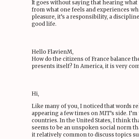
It goes without saying that hearing what 
from what one feels and experiences when 
pleasure, it’s a responsibility, a discipli
good life.
Hello FlavienM,
How do the citizens of France balance t
presents itself? In America, it is very 
Hi,
Like many of you, I noticed that words r
appearing a few times on
MIT
’s side. I’
countries. In the United States, I think t
seems to be an unspoken social norm that
it relatively common to discuss topics su