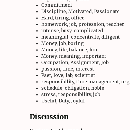
Commitment
Discipline, Motivated, Passionate
Hard, tiring, office
homework, job, profession, teacher
intense, busy, complicated
meaningful, concentrate, diligent
Money, job, boring
Money, life, balance, fun
Money, meaning, important
Occupation, Assignment, Job
passion, time, interest
Pset, love, lab, scientist
responsibility, time management, or
schedule, obligation, noble
stress, responsibility, job
Useful, Duty, Joyful
Discussion