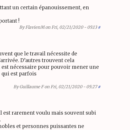
mettant un certain épanouissement, en
ortant !
By
FlavienM
on Fri, 02/21/2020 - 05:13
#
vent que le travail nécessite de
arrivée. D’autres trouvent cela
ui est nécessaire pour pouvoir mener une
 qui est parfois
By
Guillaume F
on Fri, 02/21/2020 - 05:27
#
il est rarement voulu mais souvent subi
.
es nobles et personnes puissantes ne