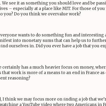
. We see it as something you should love and be passion
es – especially at a place like
MIT
. For those of yo
 to you? Do you think we overvalue work?
 everyone wants to do something fun and interesting
anifest into monetary sums that can help us to further 
nd ourselves in. Did you ever have a job that you en
e certainly has a much heavier focus on money, whe
s that work is more of a means to an end in France as 
erent reasoning?
, I think we may focus more on ﬁnding a job that we
 watching a YouTube video where two Americans in F