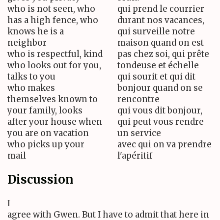
who is not seen, who
qui prend le courrier
has a high fence, who
durant nos vacances,
knows he is a
qui surveille notre
neighbor
maison quand on est
who is respectful, kind
pas chez soi, qui prête
who looks out for you,
tondeuse et échelle
talks to you
qui sourit et qui dit
who makes
bonjour quand on se
themselves known to
rencontre
your family, looks
qui vous dit bonjour,
after your house when
qui peut vous rendre
you are on vacation
un service
who picks up your
avec qui on va prendre
mail
l'apéritif
Discussion
I
agree with Gwen. But I have to admit that here in