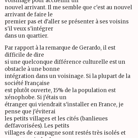
voisinage pour accueillir un
nouvel arrivant. Il me semble que c'est au nouvel
arrivant de faire le
premier pas et d'aller se présenter à ses voisins
s'il veux s'intégrer
dans un quartier.
Par rapport à la remarque de Gerardo, il est
difficile de dire
si une quelconque différence culturelle est un
obstacle à une bonne
intégration dans un voisinage. Si la plupart de la
société Française
est plutôt ouverte, 15% de la population est
xénophobe. Si j'étais un
étranger qui viendrait s'installer en France, je
pense que j'éviterai
les petits villages et les cités (banlieues
deffavorisées). Les petits
villages de campagne sont restés très isolés et