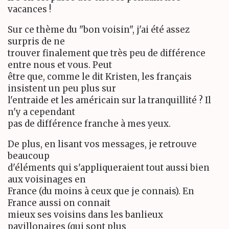
vacances !
Sur ce thème du "bon voisin", j'ai été assez
surpris de ne
trouver finalement que très peu de différence
entre nous et vous. Peut
être que, comme le dit Kristen, les français
insistent un peu plus sur
l'entraide et les américain sur la tranquillité ? Il
n'y a cependant
pas de différence franche à mes yeux.
De plus, en lisant vos messages, je retrouve
beaucoup
d'éléments qui s'appliqueraient tout aussi bien
aux voisinages en
France (du moins à ceux que je connais). En
France aussi on connait
mieux ses voisins dans les banlieux
pavillonaires (qui sont plus