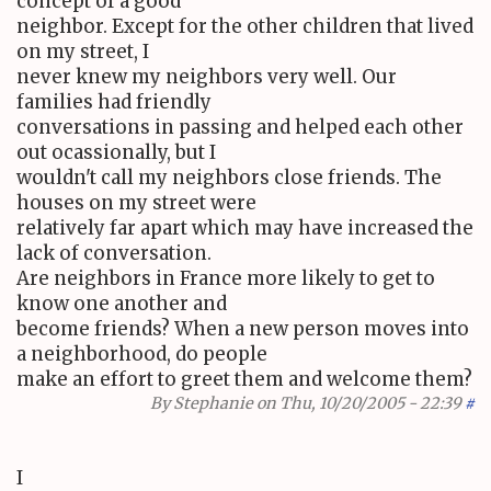
concept of a good
neighbor. Except for the other children that lived
on my street, I
never knew my neighbors very well. Our
families had friendly
conversations in passing and helped each other
out ocassionally, but I
wouldn't call my neighbors close friends. The
houses on my street were
relatively far apart which may have increased the
lack of conversation.
Are neighbors in France more likely to get to
know one another and
become friends? When a new person moves into
a neighborhood, do people
make an effort to greet them and welcome them?
By
Stephanie
on Thu, 10/20/2005 - 22:39
#
I