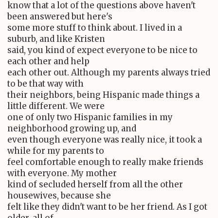
know that a lot of the questions above haven't
been answered but here's
some more stuff to think about. I lived in a
suburb, and like Kristen
said, you kind of expect everyone to be nice to
each other and help
each other out. Although my parents always tried
to be that way with
their neighbors, being Hispanic made things a
little different. We were
one of only two Hispanic families in my
neighborhood growing up, and
even though everyone was really nice, it took a
while for my parents to
feel comfortable enough to really make friends
with everyone. My mother
kind of secluded herself from all the other
housewives, because she
felt like they didn't want to be her friend. As I got
older, all of