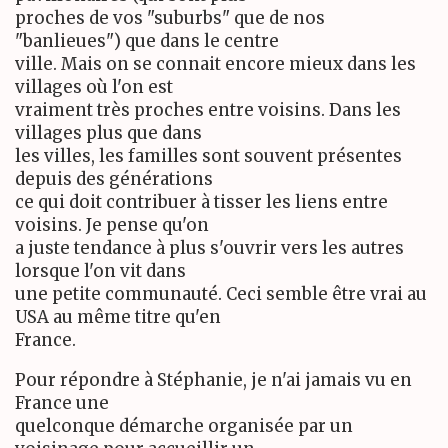
proches de vos "suburbs" que de nos
"banlieues") que dans le centre
ville. Mais on se connait encore mieux dans les
villages où l'on est
vraiment très proches entre voisins. Dans les
villages plus que dans
les villes, les familles sont souvent présentes
depuis des générations
ce qui doit contribuer à tisser les liens entre
voisins. Je pense qu'on
a juste tendance à plus s'ouvrir vers les autres
lorsque l'on vit dans
une petite communauté. Ceci semble être vrai au
USA au même titre qu'en
France.
Pour répondre à Stéphanie, je n'ai jamais vu en
France une
quelconque démarche organisée par un