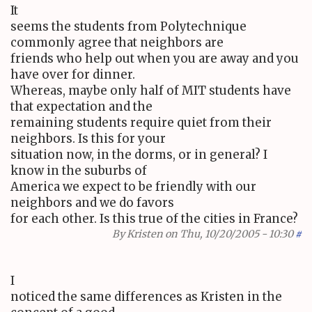
It
seems the students from Polytechnique
commonly agree that neighbors are
friends who help out when you are away and you
have over for dinner.
Whereas, maybe only half of MIT students have
that expectation and the
remaining students require quiet from their
neighbors. Is this for your
situation now, in the dorms, or in general? I
know in the suburbs of
America we expect to be friendly with our
neighbors and we do favors
for each other. Is this true of the cities in France?
By
Kristen
on Thu, 10/20/2005 - 10:30
#
I
noticed the same differences as Kristen in the