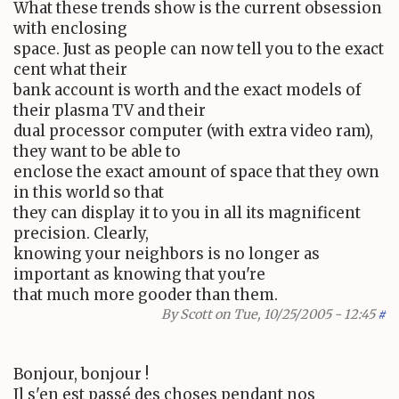
What these trends show is the current obsession
with enclosing
space. Just as people can now tell you to the exact
cent what their
bank account is worth and the exact models of
their plasma TV and their
dual processor computer (with extra video ram),
they want to be able to
enclose the exact amount of space that they own
in this world so that
they can display it to you in all its magnificent
precision. Clearly,
knowing your neighbors is no longer as
important as knowing that you're
that much more gooder than them.
By
Scott
on Tue, 10/25/2005 - 12:45
#
Bonjour, bonjour !
Il s'en est passé des choses pendant nos