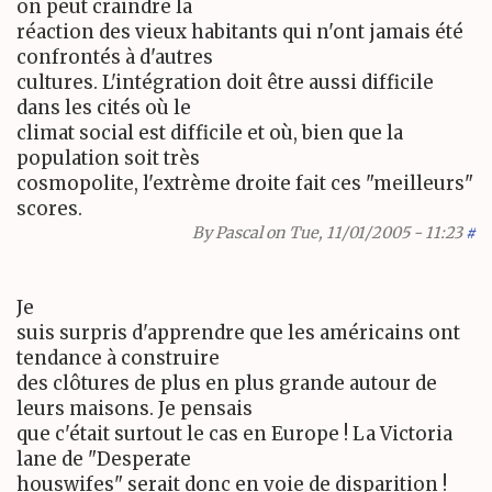
on peut craindre la
réaction des vieux habitants qui n'ont jamais été
confrontés à d'autres
cultures. L'intégration doit être aussi difficile
dans les cités où le
climat social est difficile et où, bien que la
population soit très
cosmopolite, l'extrème droite fait ces "meilleurs"
scores.
By
Pascal
on Tue, 11/01/2005 - 11:23
#
Je
suis surpris d'apprendre que les américains ont
tendance à construire
des clôtures de plus en plus grande autour de
leurs maisons. Je pensais
que c'était surtout le cas en Europe ! La Victoria
lane de "Desperate
houswifes" serait donc en voie de disparition !