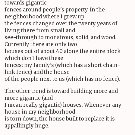
towards gigantic
fences around people's property. In the
neighborhood where I grew up
the fences changed over the twenty years of
living there from small and
see-through to monstrous, solid, and wood.
Currently there are only two
houses out of about 40 along the entire block
which don't have these
fences: my family's (which has a short chain-
link fence) and the house
of the people next to us (which has no fence).
The other trend is toward building more and
more gigantic (and
I mean really gigantic) houses. Whenever any
house in my neighborhood
is torn down, the house built to replace it is
appallingly huge.