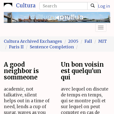
Skip
Search
Cultura
Log in
to
form
Search
main
content
Toggl
naviga
Cultura Archived Exchanges
2005
Fall
MIT
Paris II
Sentence Completion
A good
Un bon voisin
neighbor is
est quelqu'un
sommeone
qui
academic, not
avec lequel on discute
talkative, silent
de temps en temps,
helps out in a time of
qui se montre poli et
need, lends a cup of
sur lequel on peut
sugar, waves as you
compter en cas de