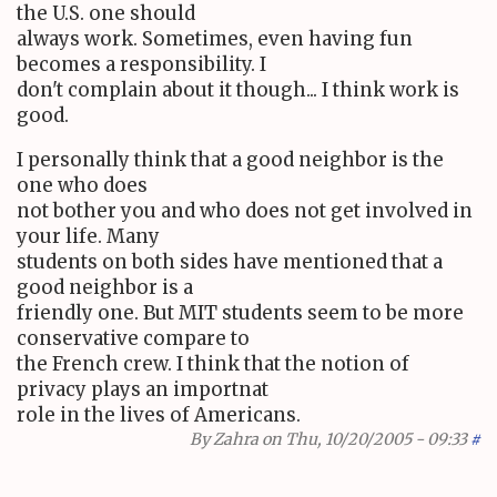
the U.S. one should
always work. Sometimes, even having fun
becomes a responsibility. I
don't complain about it though... I think work is
good.
I personally think that a good neighbor is the
one who does
not bother you and who does not get involved in
your life. Many
students on both sides have mentioned that a
good neighbor is a
friendly one. But MIT students seem to be more
conservative compare to
the French crew. I think that the notion of
privacy plays an importnat
role in the lives of Americans.
By
Zahra
on Thu, 10/20/2005 - 09:33
#