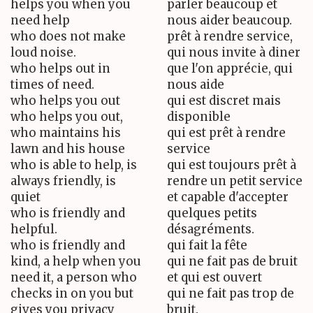
helps you when you
parler beaucoup et
need help
nous aider beaucoup.
who does not make
prêt à rendre service,
loud noise.
qui nous invite à diner
who helps out in
que l'on apprécie, qui
times of need.
nous aide
who helps you out
qui est discret mais
who helps you out,
disponible
who maintains his
qui est prêt à rendre
lawn and his house
service
who is able to help, is
qui est toujours prêt à
always friendly, is
rendre un petit service
quiet
et capable d'accepter
who is friendly and
quelques petits
helpful.
désagréments.
who is friendly and
qui fait la fête
kind, a help when you
qui ne fait pas de bruit
need it, a person who
et qui est ouvert
checks in on you but
qui ne fait pas trop de
gives you privacy
bruit.