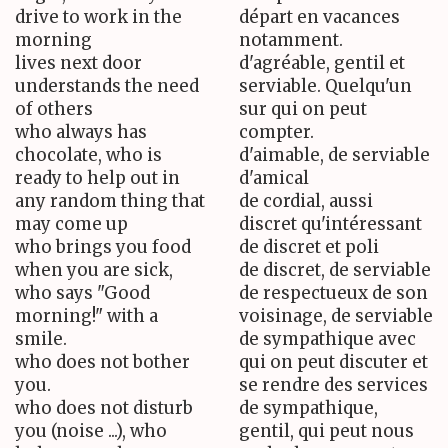
drive to work in the
départ en vacances
morning
notamment.
lives next door
d'agréable, gentil et
understands the need
serviable. Quelqu'un
of others
sur qui on peut
who always has
compter.
chocolate, who is
d'aimable, de serviable
ready to help out in
d'amical
any random thing that
de cordial, aussi
may come up
discret qu'intéressant
who brings you food
de discret et poli
when you are sick,
de discret, de serviable
who says "Good
de respectueux de son
morning!" with a
voisinage, de serviable
smile.
de sympathique avec
who does not bother
qui on peut discuter et
you.
se rendre des services
who does not disturb
de sympathique,
you (noise ...), who
gentil, qui peut nous