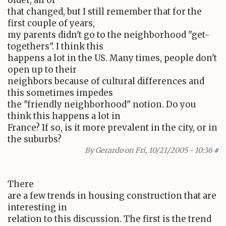
that changed, but I still remember that for the
first couple of years,
my parents didn't go to the neighborhood "get-
togethers". I think this
happens a lot in the US. Many times, people don't
open up to their
neighbors because of cultural differences and
this sometimes impedes
the "friendly neighborhood" notion. Do you
think this happens a lot in
France? If so, is it more prevalent in the city, or in
the suburbs?
By
Gerardo
on Fri, 10/21/2005 - 10:36
#
There
are a few trends in housing construction that are
interesting in
relation to this discussion. The first is the trend