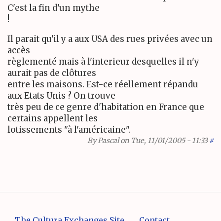
C'est la fin d'un mythe
!
Il parait qu'il y a aux USA des rues privées avec un
accès
règlementé mais à l'interieur desquelles il n'y
aurait pas de clôtures
entre les maisons. Est-ce réellement répandu
aux Etats Unis ? On trouve
très peu de ce genre d'habitation en France que
certains appellent les
lotissements "à l'américaine".
By
Pascal
on Tue, 11/01/2005 - 11:33
#
The Cultura Exchanges Site
Contact