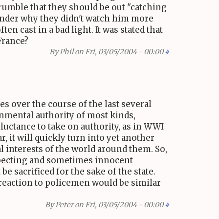
grumble that they should be out "catching
 wonder why they didn't watch him more
en cast in a bad light. It was stated that
 France?
By
Phil
on Fri, 03/05/2004 - 00:00
#
es over the course of the last several
rnmental authority of most kinds,
eluctance to take on authority, as in WWI
 it will quickly turn into yet another
al interests of the world around them. So,
specting and sometimes innocent
be sacrificed for the sake of the state.
 reaction to policemen would be similar
By
Peter
on Fri, 03/05/2004 - 00:00
#