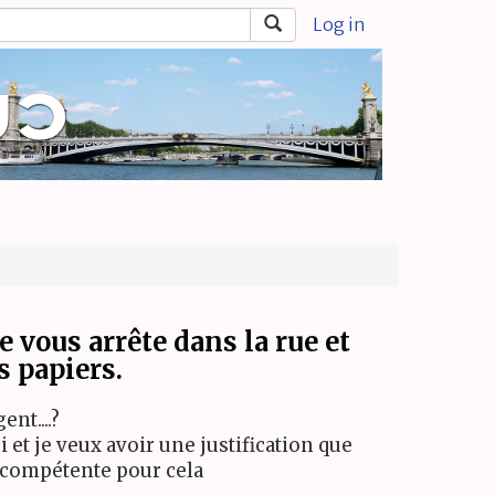
Log in
e vous arrête dans la rue et
 papiers.
nt....?
i et je veux avoir une justification que
 compétente pour cela