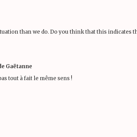
ituation than we do. Do you think that this indicates 
 de Gaëtanne
pas tout à fait le même sens !