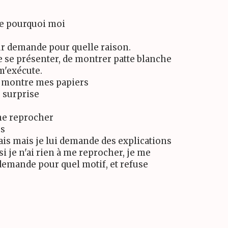
e pourquoi moi
ur demande pour quelle raison.
e se présenter, de montrer patte blanche
 m'exécute.
ui montre mes papiers
s surprise
 me reprocher
rs
fais mais je lui demande des explications
si je n'ai rien à me reprocher, je me
i demande pour quel motif, et refuse