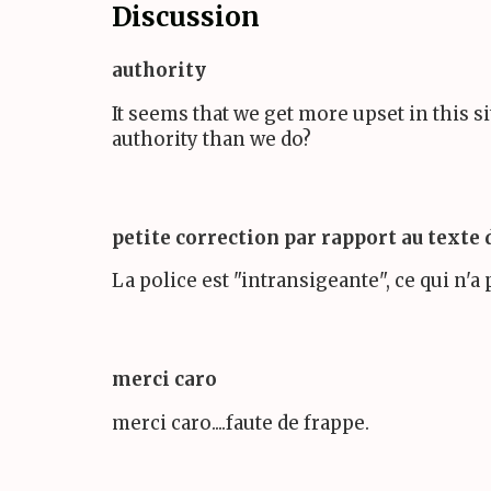
Discussion
authority
It seems that we get more upset in this s
authority than we do?
petite correction par rapport au texte
La police est "intransigeante", ce qui n'a 
merci caro
merci caro....faute de frappe.