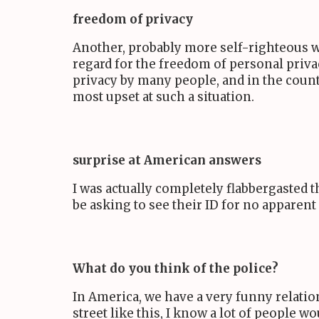
freedom of privacy
Another, probably more self-righteous wa
regard for the freedom of personal priva
privacy by many people, and in the countr
most upset at such a situation.
surprise at American answers
I was actually completely flabbergasted 
be asking to see their ID for no apparent
What do you think of the police?
In America, we have a very funny relation
street like this, I know a lot of people 