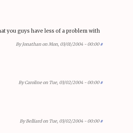
that you guys have less of a problem with
By
Jonathan
on Mon, 03/01/2004 - 00:00
#
By
Caroline
on Tue, 03/02/2004 - 00:00
#
By
Belliard
on Tue, 03/02/2004 - 00:00
#