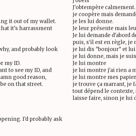
j'obeis
J'obtempère calmement.
je coopère mais demand
ng it out of my wallet.
je les lui donne.
that it's harrassment
Je leur présente mais le
Je lui demande d'abord d
puis, s'il est en règle, je
 why, and probably look
je lui dis "bonjour" et l
je lui donne, mais je sui
r my ID.
Je lui montre
ant to see my ID, and
je lui montre j'ai rien a
 damn good reason,
je lui montre mes papie
be on that street.
je trouve ça marrant, je 
tout dépend le contexte, 
laisse faire, sinon je lu
ppening. I'd probably ask