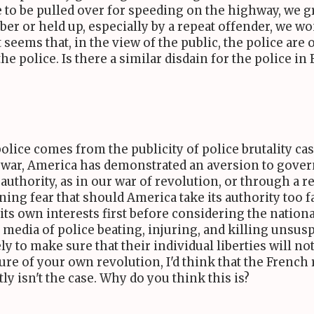
re to be pulled over for speeding on the highway, we 
obber or held up, especially by a repeat offender, we
seems that, in the view of the public, the police are oft
e police. Is there a similar disdain for the police in
lice comes from the publicity of police brutality cas
 in war, America has demonstrated an aversion to gove
authority, as in our war of revolution, or through a r
g fear that should America take its authority too far,
 its own interests first before considering the nation
media of police beating, injuring, and killing unsu
y to make sure that their individual liberties will not 
ure of your own revolution, I'd think that the French
ly isn't the case. Why do you think this is?