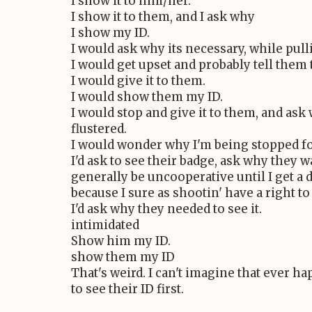
I show it to him/her.
I show it to them, and I ask why
I show my ID.
I would ask why its necessary, while pulli
I would get upset and probably tell them 
I would give it to them.
I would show them my ID.
I would stop and give it to them, and ask
flustered.
I would wonder why I'm being stopped fo
I'd ask to see their badge, ask why they w
generally be uncooperative until I get a
because I sure as shootin' have a right to 
I'd ask why they needed to see it.
intimidated
Show him my ID.
show them my ID
That's weird. I can't imagine that ever ha
to see their ID first.