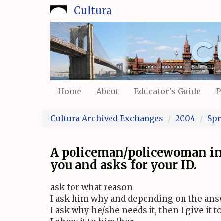
Skip
Cultura
to
main
content
Home
About
Educator's Guide
P
Cultura Archived Exchanges
2004
Spr
A policeman/policewoman in 
you and asks for your ID.
ask for what reason
I ask him why and depending on the answ
I ask why he/she needs it, then I give it 