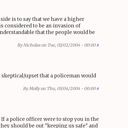
ide is to say that we have a higher
is considered to be an invasion of
 understandable that the people would be
By
Nicholas
on Tue, 03/02/2004 - 00:00
#
m skeptical/upset that a policeman would
By
Molly
on Thu, 03/04/2004 - 00:00
#
f a police officer were to stop you in the
 they should be out "keeping us safe" and