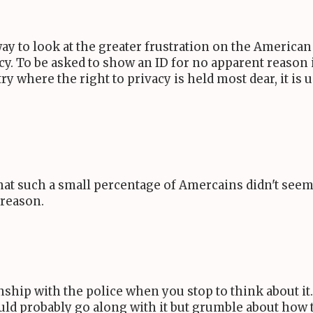
y to look at the greater frustration on the American s
cy. To be asked to show an ID for no apparent reason 
y where the right to privacy is held most dear, it is
that such a small percentage of Amercains didn't see
 reason.
ship with the police when you stop to think about it. I
would probably go along with it but grumble about how