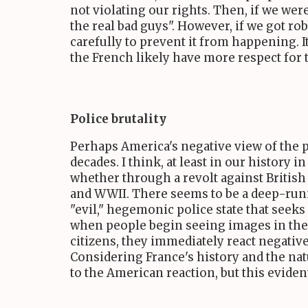
not violating our rights. Then, if we we
the real bad guys". However, if we got r
carefully to prevent it from happening. It 
the French likely have more respect for th
Police brutality
Perhaps America's negative view of the po
decades. I think, at least in our history
whether through a revolt against British 
and WWII. There seems to be a deep-runnin
"evil," hegemonic police state that seeks
when people begin seeing images in the 
citizens, they immediately react negativel
Considering France's history and the nat
to the American reaction, but this evident