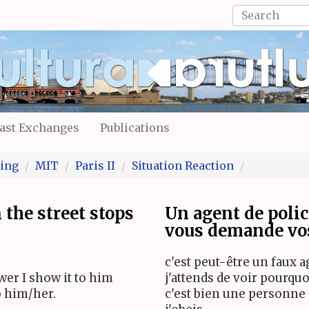
Search
form
Search
ast Exchanges
Publications
ing
MIT
Paris II
Situation Reaction
the street stops
Un agent de polic
vous demande vos
c'est peut-être un faux age
er I show it to him
j'attends de voir pourquo
to him/her.
c'est bien une personne