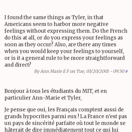
I found the same things as Tyler, in that
Americans seem to harbor more negative
feelings without expressing them. Do the French
do this at all, or do you express your feelings as
soon as they occur? Also, are there any times
when you would keep your feelings to yourself,
or is it a general rule to be more straightforward
and direct?
By
Ann Marie E F
on Tue, 03/20/2001 - 09:30
#
Bonjour à tous les étudiants du MIT, et en
particulier Ann-Marie et Tyler,
Je pense que oui, les Français comptent aussi de
grands hypocrites parmi eux ! La France n'est pas
un pays de sincérité parfaite où tout le monde se
hâterait de dire immédiatement tout ce qui lui