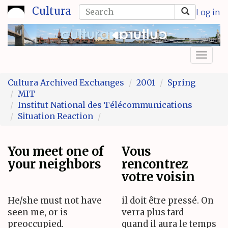
Skip
Search
Cultura
Log in
to
form
Search
main
content
Toggl
naviga
Cultura Archived Exchanges
2001
Spring
MIT
Institut National des Télécommunications
Situation Reaction
You meet one of
Vous
your neighbors
rencontrez
votre voisin
He/she must not have
il doit être pressé. On
seen me, or is
verra plus tard
preoccupied.
quand il aura le temps