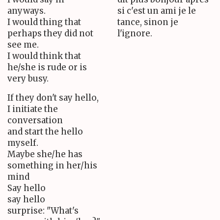
anyways.
si c'est un ami je le
I would thing that
tance, sinon je
perhaps they did not
l'ignore.
see me.
I would think that
he/she is rude or is
very busy.
If they don't say hello,
I initiate the
conversation
and start the hello
myself.
Maybe she/he has
something in her/his
mind
Say hello
say hello
surprise: "What's