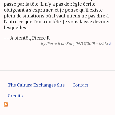
passe par la tête. Il n'y a pas de règle écrite
obligeant à s'exprimer, et je pense qu'il existe
plein de situations où il vaut mieux ne pas dire à
l'autre ce que l'on a en tête. Je vous laisse deviner
lesquelles...
-- A bientôt, Pierre R
By
Pierre R
on Sun, 04/15/2001 - 09:18
#
The Cultura Exchanges Site
Contact
Credits