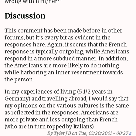
wrong with him/her?"
Discussion
This comment has been made before in other
forums, but it's every bit as evident in the
responses here. Again, it seems that the French
response is typically outgoing, while Americans
respond in a more subdued manner. In addition,
the Americans are more likely to do nothing
while harboring an inner resentment towards
the person.
In my experiences of living (5 1/2 years in
Germany) and travelling abroad, I would say that
my opinions on the various cultures is the same
as reflected in the responses. Americans are
more private and less outgoing than French
(who are in turn topped by Italians).
By
Tyler J B
on Tue, 03/20/2001 - 00:27
#