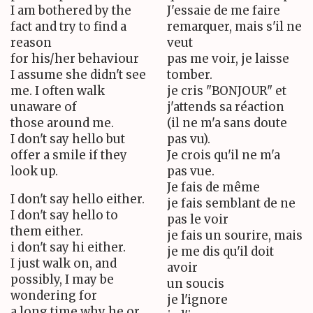
I am bothered by the
J'essaie de me faire
fact and try to find a
remarquer, mais s'il ne
reason
veut
for his/her behaviour
pas me voir, je laisse
I assume she didn't see
tomber.
me. I often walk
je cris "BONJOUR" et
unaware of
j'attends sa réaction
those around me.
(il ne m'a sans doute
I don't say hello but
pas vu).
offer a smile if they
Je crois qu'il ne m'a
look up.
pas vue.
Je fais de même
I don't say hello either.
je fais semblant de ne
I don't say hello to
pas le voir
them either.
je fais un sourire, mais
i don't say hi either.
je me dis qu'il doit
I just walk on, and
avoir
possibly, I may be
un soucis
wondering for
je l'ignore
a long time why he or