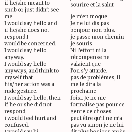
if he/she meant to
sourire et la salut
snub or just didn't see
me.
je m'en moque
I would say hello and
Je ne lui dis pas
if he/she does not
bonjour non plus.
respond I
je passe mon chemin
would be concerned.
je souris
I would say hello
Ni l'effort ni la
anyway.
récompense ne
I would say hello
valaient que
anyways, and think to
l'on s'y attarde.
myself that
pas de problèmes, il
his/her action was a
me le dira la
rude gesture.
prochaine
I would say hello, then
fois... Je ne me
if he or she did not
formalise pas pour ce
respond,
genre de choses
i would feel hurt and
peut être qu'il ne m'a
confused.
pas vu sinon je ne lui
I would say hi
dit plus bonjour après