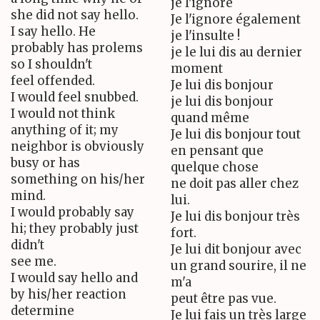
je l'ignore
she did not say hello.
Je l'ignore également
I say hello. He
je l'insulte !
probably has prolems
je le lui dis au dernier
so I shouldn't
moment
feel offended.
Je lui dis bonjour
I would feel snubbed.
je lui dis bonjour
I would not think
quand même
anything of it; my
Je lui dis bonjour tout
neighbor is obviously
en pensant que
busy or has
quelque chose
something on his/her
ne doit pas aller chez
mind.
lui.
I would probably say
Je lui dis bonjour très
hi; they probably just
fort.
didn't
Je lui dit bonjour avec
see me.
un grand sourire, il ne
I would say hello and
m'a
by his/her reaction
peut être pas vue.
determine
Je lui fais un très large