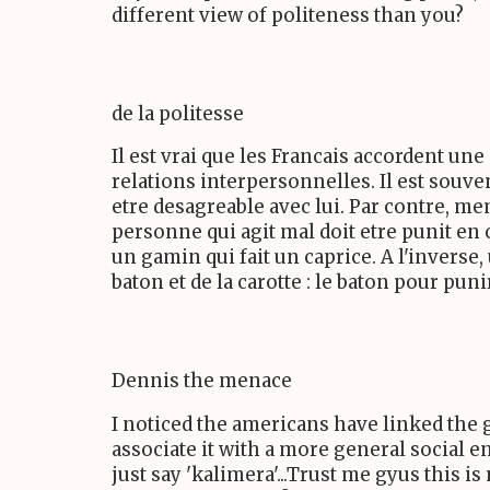
different view of politeness than you?
de la politesse
Il est vrai que les Francais accordent un
relations interpersonnelles. Il est souve
etre desagreable avec lui. Par contre, me
personne qui agit mal doit etre punit en 
un gamin qui fait un caprice. A l'inverse
baton et de la carotte : le baton pour pun
Dennis the menace
I noticed the americans have linked the 
associate it with a more general social en
just say 'kalimera'...Trust me gyus this 