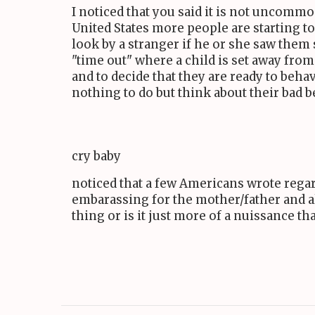
I noticed that you said it is not uncommo
United States more people are starting t
look by a stranger if he or she saw them
"time out" where a child is set away from
and to decide that they are ready to be
nothing to do but think about their bad b
cry baby
noticed that a few Americans wrote regard
embarassing for the mother/father and al
thing or is it just more of a nuissance tha