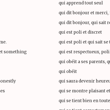
qui apprend tout seul
qui dit bonjour et merci, 
qui dit bonjour, qui sait 
qui est poli et discret
ime.
qui est poli et qui sait se
et something
qui est respectueux, poli
qui obéit a ses parents, q
qui obéit
honestly
qui saura devenir heure
les
qui se montre plaisant et
qui se tient bien en tout