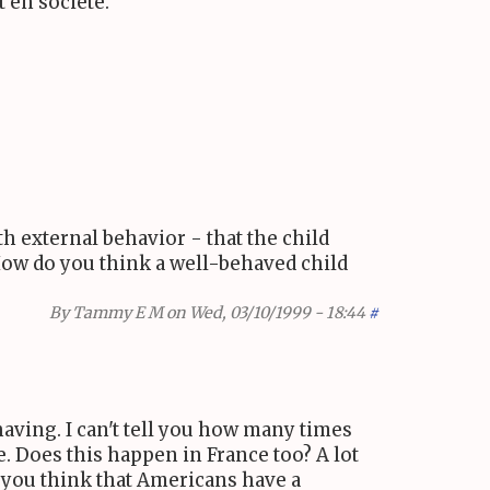
 en société.
h external behavior - that the child
 How do you think a well-behaved child
By
Tammy E M
on Wed, 03/10/1999 - 18:44
#
having. I can't tell you how many times
e. Does this happen in France too? A lot
 you think that Americans have a