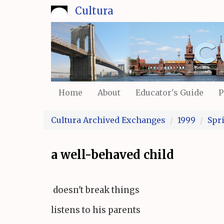
Skip
Cultura
to
main
content
Home
About
Educator's Guide
P
Cultura Archived Exchanges
1999
Spr
a well-behaved child
doesn't break things
listens to his parents