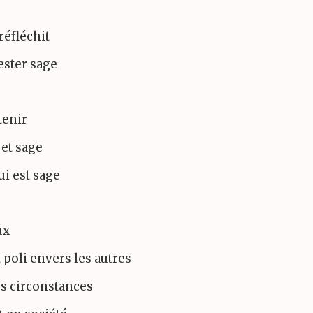
réfléchit
rester sage
 tenir
 et sage
ui est sage
ux
 poli envers les autres
es circonstances