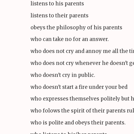
listens to his parents
listens to their parents
obeys the philosophy of his parents
who can take no for an answer.
who does not cry and annoy me all the t
who does not cry whenever he doesn't g
who doesn't cry in public.
who doesn't start a fire under your bed
who expresses themselves politely but 
who folows the spirit of their parents ru
who is polite and obeys their parents.