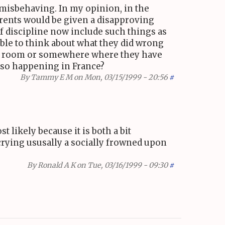
e misbehaving. In my opinion, in the
arents would be given a disapproving
f discipline now include such things as
 able to think about what they did wrong
mpty room or somewhere where they have
also happening in France?
By
Tammy E M
on Mon, 03/15/1999 - 20:56
#
 likely because it is both a bit
crying ususally a socially frowned upon
By
Ronald A K
on Tue, 03/16/1999 - 09:30
#