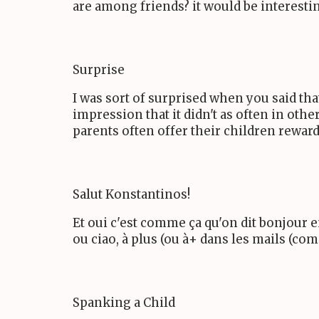
are among friends? it would be interestin
Surprise
I was sort of surprised when you said tha
impression that it didn't as often in othe
parents often offer their children reward
Salut Konstantinos!
Et oui c'est comme ça qu'on dit bonjour e
ou ciao, à plus (ou à+ dans les mails (co
Spanking a Child