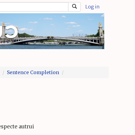
Log in
Sentence Completion
especte autrui