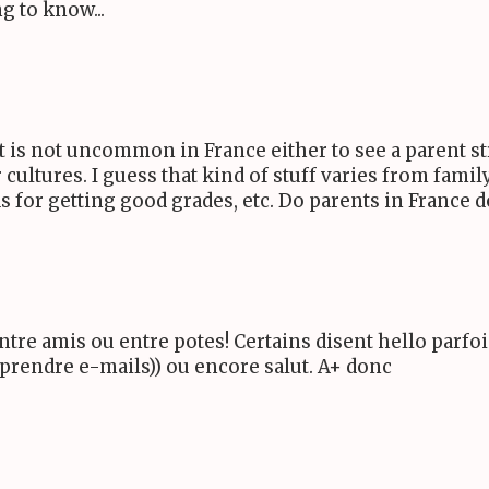
g to know...
t is not uncommon in France either to see a parent str
r cultures. I guess that kind of stuff varies from fami
s for getting good grades, etc. Do parents in France d
ntre amis ou entre potes! Certains disent hello parfois
mprendre e-mails)) ou encore salut. A+ donc