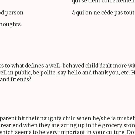
qui se tient correctement
ood person
à qui on ne cède pas tout
thoughts.
s to what defines a well-behaved child dealt more wit
l in public, be polite, say hello and thank you, etc.
 and friends?
a parent hit their naughty child when he/she is misbe
 rear end when they are acting up in the grocery stor
which seems to be very important in your culture. Do