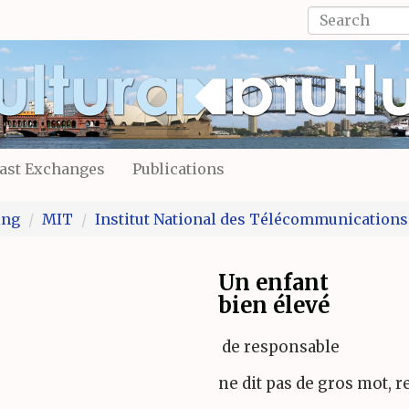
Search
form
Search
ast Exchanges
Publications
ing
MIT
Institut National des Télécommunications
Un enfant
bien élevé
de responsable
ne dit pas de gros mot, r