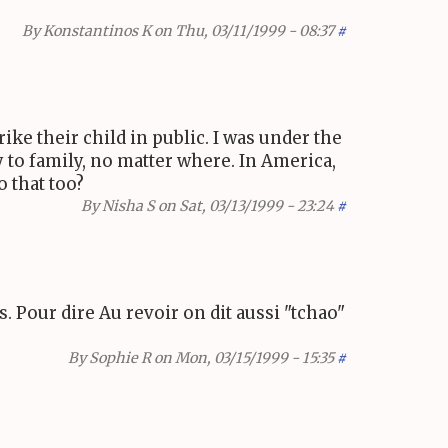
By
Konstantinos K
on Thu, 03/11/1999 - 08:37
#
ike their child in public. I was under the
ly to family, no matter where. In America,
o that too?
By
Nisha S
on Sat, 03/13/1999 - 23:24
#
. Pour dire Au revoir on dit aussi "tchao"
By
Sophie R
on Mon, 03/15/1999 - 15:35
#