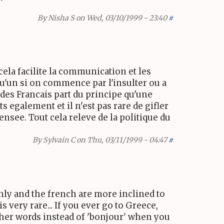
By
Nisha S
on Wed, 03/10/1999 - 23:40
#
cela facilite la communication et les
lqu'un si on commence par l'insulter ou a
 des Francais part du principe qu'une
 egalement et il n'est pas rare de gifler
nsee. Tout cela releve de la politique du
By
Sylvain C
on Thu, 03/11/1999 - 04:47
#
nly and the french are more inclined to
 very rare... If you ever go to Greece,
 other words instead of 'bonjour' when you