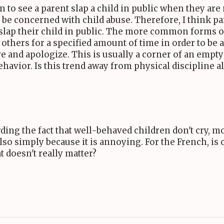
n to see a parent slap a child in public when they ar
o be concerned with child abuse. Therefore, I think p
 slap their child in public. The more common forms o
 others for a specified amount of time in order to be
have and apologize. This is usually a corner of an e
ehavior. Is this trend away from physical discipline 
ing the fact that well-behaved children don't cry, most
so simply because it is annoying. For the French, is 
t doesn't really matter?