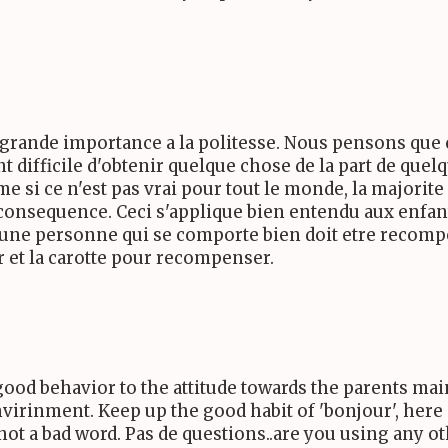
e grande importance a la politesse. Nous pensons que 
nt difficile d'obtenir quelque chose de la part de que
me si ce n'est pas vrai pour tout le monde, la majorite
consequence. Ceci s'applique bien entendu aux enfants
, une personne qui se comporte bien doit etre recompe
ir et la carotte pour recompenser.
good behavior to the attitude towards the parents mai
virinment. Keep up the good habit of 'bonjour', here is
is not a bad word. Pas de questions..are you using any