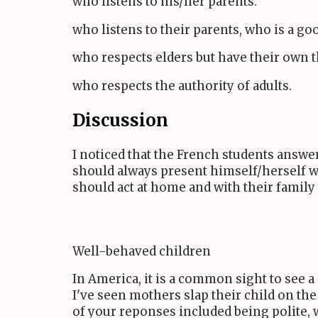
who listens to his/her parents.
who listens to their parents, who is a g
who respects elders but have their own 
who respects the authority of adults.
Discussion
I noticed that the French students answer
should always present himself/herself wel
should act at home and with their family
Well-behaved children
In America, it is a common sight to see 
I've seen mothers slap their child on the
of your reponses included being polite, 