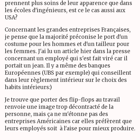
prennent plus soins de leur apparence que dans
les écoles d'ingénieurs, est ce le cas aussi aux
USA?
Concernant les grandes entreprises Françaises,
je pense que la majorité préconise le port d'un
costume pour les hommes et d'un tailleur pour
les femmes. J'ai lu un article hier dans la presse
concernant un employé qui s'est fait viré car il
portait un jean. Il y a même des banques
Européennes (UBS par exemple) qui conseillent
dans leur règlement intérieur sur le choix des
habits intérieurs:)
Je trouve que porter des flip-flops au travail
renvoie une image trop décontracté de la
personne, mais ça ne m'étonne pas des
entreprises Américaines car elles préfèrent que
leurs employés soit à l'aise pour mieux produire.