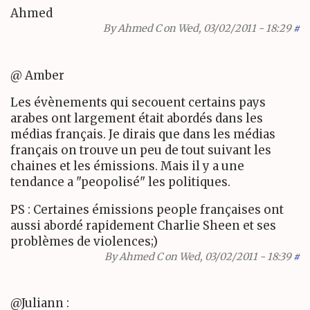
Ahmed
By
Ahmed C
on Wed, 03/02/2011 - 18:29
#
@ Amber
Les évènements qui secouent certains pays
arabes ont largement était abordés dans les
médias français. Je dirais que dans les médias
français on trouve un peu de tout suivant les
chaines et les émissions. Mais il y a une
tendance a "peopolisé" les politiques.
PS : Certaines émissions people françaises ont
aussi abordé rapidement Charlie Sheen et ses
problèmes de violences;)
By
Ahmed C
on Wed, 03/02/2011 - 18:39
#
@Juliann :