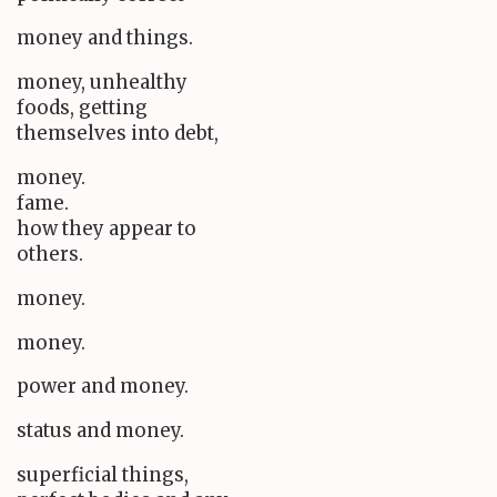
money and things.
money, unhealthy
foods, getting
themselves into debt,
money.
fame.
how they appear to
others.
money.
money.
power and money.
status and money.
superficial things,