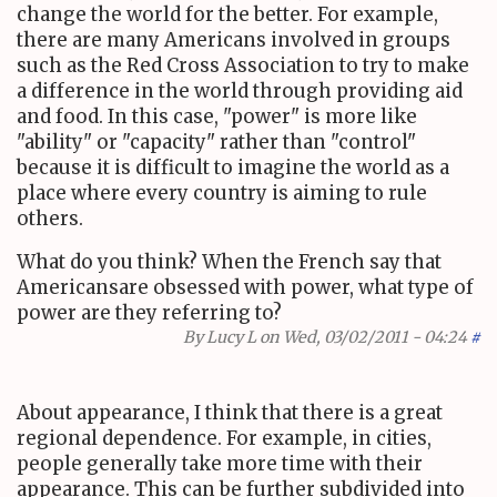
change the world for the better. For example,
there are many Americans involved in groups
such as the Red Cross Association to try to make
a difference in the world through providing aid
and food. In this case, "power" is more like
"ability" or "capacity" rather than "control"
because it is difficult to imagine the world as a
place where every country is aiming to rule
others.
What do you think? When the French say that
Americansare obsessed with power, what type of
power are they referring to?
By
Lucy L
on Wed, 03/02/2011 - 04:24
#
About appearance, I think that there is a great
regional dependence. For example, in cities,
people generally take more time with their
appearance. This can be further subdivided into