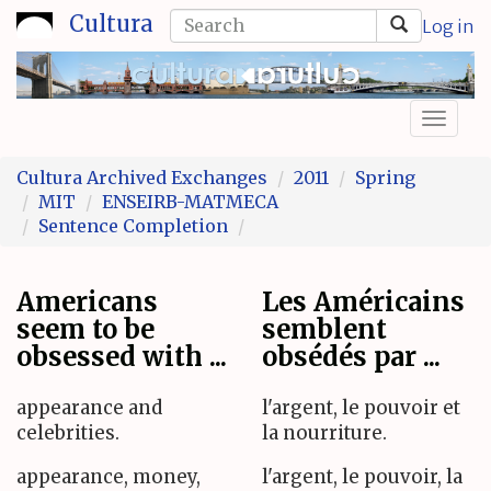
Skip
Search
Cultura
Log in
to
form
Search
main
content
Toggl
naviga
Cultura Archived Exchanges
2011
Spring
MIT
ENSEIRB-MATMECA
Sentence Completion
Americans
Les Américains
seem to be
semblent
obsessed with ...
obsédés par ...
appearance and
l'argent, le pouvoir et
celebrities.
la nourriture.
appearance, money,
l'argent, le pouvoir, la