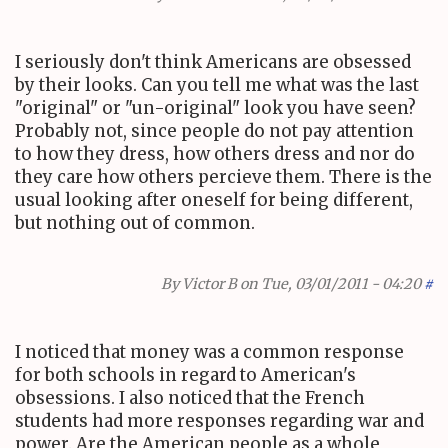
I seriously don't think Americans are obsessed
by their looks. Can you tell me what was the last
"original" or "un-original" look you have seen?
Probably not, since people do not pay attention
to how they dress, how others dress and nor do
they care how others percieve them. There is the
usual looking after oneself for being different,
but nothing out of common.
By
Victor B
on Tue, 03/01/2011 - 04:20
#
I noticed that money was a common response
for both schools in regard to American's
obsessions. I also noticed that the French
students had more responses regarding war and
power. Are the American people as a whole