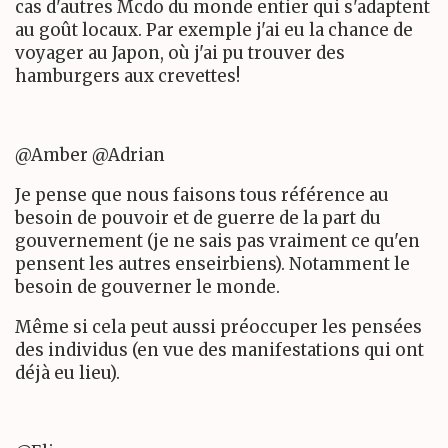
cas d'autres Mcdo du monde entier qui s'adaptent
au goût locaux. Par exemple j'ai eu la chance de
voyager au Japon, où j'ai pu trouver des
hamburgers aux crevettes!
@Amber @Adrian
Je pense que nous faisons tous référence au
besoin de pouvoir et de guerre de la part du
gouvernement (je ne sais pas vraiment ce qu'en
pensent les autres enseirbiens). Notamment le
besoin de gouverner le monde.
Même si cela peut aussi préoccuper les pensées
des individus (en vue des manifestations qui ont
déjà eu lieu).