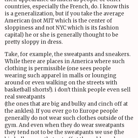
countries, especially the French, do. I know this
is a generalization, but if you take the average
American (not MIT which is the center of
sloppiness and not NYC which is its fashion
capital) he or she is generally thought to be
pretty sloppy in dress.
Take, for example, the sweatpants and sneakers.
While there are places in America where such
clothing is permissible (one sees people
wearing such apparel in malls or lounging
around or even walking on the streets with
basketball shorts!). i don't think people even sell
real sweatpants
(the ones that are big and bulky and cinch off at
the ankles). If you ever go to Europe people
generally do not wear such clothes outside of the
gym. And even when they do wear sweatpants
they tend not to be the sweatpants we use (the