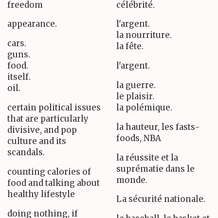
freedom
célébrité.
appearance.
l'argent.
la nourriture.
cars.
la fête.
guns.
food.
l'argent.
itself.
la guerre.
oil.
le plaisir.
certain political issues
la polémique.
that are particularly
la hauteur, les fasts-
divisive, and pop
foods, NBA
culture and its
scandals.
la réussite et la
suprématie dans le
counting calories of
monde.
food and talking about
healthy lifestyle
La sécurité nationale.
doing nothing, if