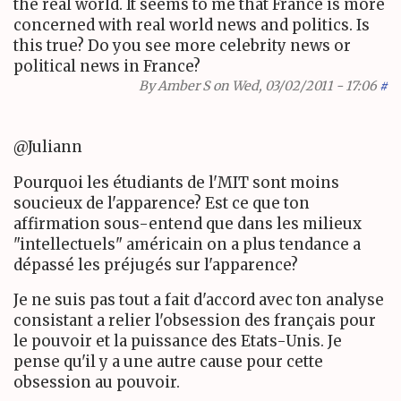
the real world. It seems to me that France is more
concerned with real world news and politics. Is
this true? Do you see more celebrity news or
political news in France?
By
Amber S
on Wed, 03/02/2011 - 17:06
#
@Juliann
Pourquoi les étudiants de l'MIT sont moins
soucieux de l'apparence? Est ce que ton
affirmation sous-entend que dans les milieux
"intellectuels" américain on a plus tendance a
dépassé les préjugés sur l'apparence?
Je ne suis pas tout a fait d'accord avec ton analyse
consistant a relier l'obsession des français pour
le pouvoir et la puissance des Etats-Unis. Je
pense qu'il y a une autre cause pour cette
obsession au pouvoir.