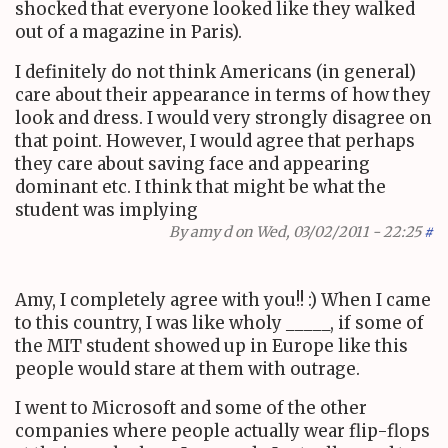
shocked that everyone looked like they walked
out of a magazine in Paris).
I definitely do not think Americans (in general)
care about their appearance in terms of how they
look and dress. I would very strongly disagree on
that point. However, I would agree that perhaps
they care about saving face and appearing
dominant etc. I think that might be what the
student was implying
By
amy d
on Wed, 03/02/2011 - 22:25
#
Amy, I completely agree with you!! :) When I came
to this country, I was like wholy _____, if some of
the MIT student showed up in Europe like this
people would stare at them with outrage.
I went to Microsoft and some of the other
companies where people actually wear flip-flops