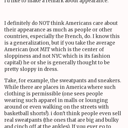
I'd like to make a remark about appearance.
I definitely do NOT think Americans care about
their appearance as much as people or other
countries, especially the French, do. I know this
is a generalization, but if you take the average
American (not MIT which is the center of
sloppiness and not NYC which is its fashion
capital) he or she is generally thought to be
pretty sloppy in dress.
Take, for example, the sweatpants and sneakers.
While there are places in America where such
clothing is permissible (one sees people
wearing such apparel in malls or lounging
around or even walking on the streets with
basketball shorts!). i don't think people even sell
real sweatpants (the ones that are big and bulky
and cinch off at the ankles). If you ever go to