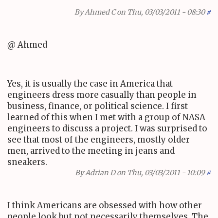
By
Ahmed C
on Thu, 03/03/2011 - 08:30
#
@ Ahmed
Yes, it is usually the case in America that
engineers dress more casually than people in
business, finance, or political science. I first
learned of this when I met with a group of NASA
engineers to discuss a project. I was surprised to
see that most of the engineers, mostly older
men, arrived to the meeting in jeans and
sneakers.
By
Adrian D
on Thu, 03/03/2011 - 10:09
#
I think Americans are obsessed with how other
people look but not necessarily themselves. The