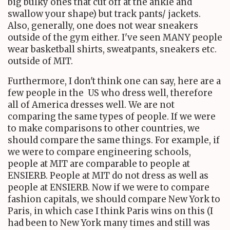
big bulky ones that cut off at the ankle and
swallow your shape) but track pants/ jackets.
Also, generally, one does not wear sneakers
outside of the gym either. I've seen MANY people
wear basketball shirts, sweatpants, sneakers etc.
outside of MIT.
Furthermore, I don't think one can say, here are a
few people in the US who dress well, therefore
all of America dresses well. We are not
comparing the same types of people. If we were
to make comparisons to other countries, we
should compare the same things. For example, if
we were to compare engineering schools,
people at MIT are comparable to people at
ENSIERB. People at MIT do not dress as well as
people at ENSIERB. Now if we were to compare
fashion capitals, we should compare New York to
Paris, in which case I think Paris wins on this (I
had been to New York many times and still was