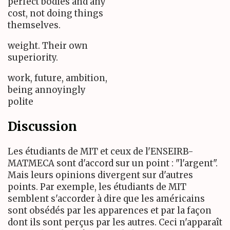
perfect bodies and any
cost, not doing things
themselves.
weight. Their own
superiority.
work, future, ambition,
being annoyingly
polite
Discussion
Les étudiants de MIT et ceux de l'ENSEIRB-
MATMECA sont d'accord sur un point : "l'argent".
Mais leurs opinions divergent sur d'autres
points. Par exemple, les étudiants de MIT
semblent s'accorder à dire que les américains
sont obsédés par les apparences et par la façon
dont ils sont perçus par les autres. Ceci n'apparaît