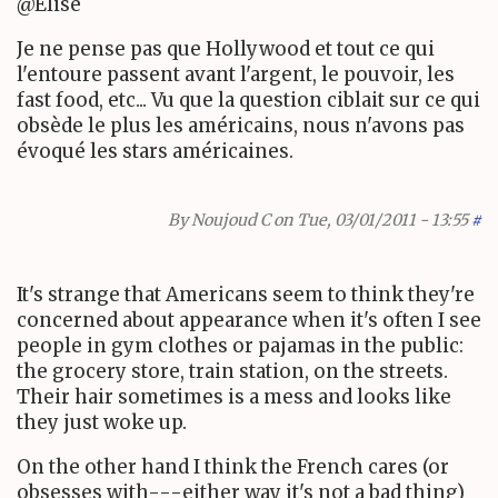
@Elise
Je ne pense pas que Hollywood et tout ce qui
l'entoure passent avant l'argent, le pouvoir, les
fast food, etc... Vu que la question ciblait sur ce qui
obsède le plus les américains, nous n'avons pas
évoqué les stars américaines.
By
Noujoud C
on Tue, 03/01/2011 - 13:55
#
It's strange that Americans seem to think they're
concerned about appearance when it's often I see
people in gym clothes or pajamas in the public:
the grocery store, train station, on the streets.
Their hair sometimes is a mess and looks like
they just woke up.
On the other hand I think the French cares (or
obsesses with---either way it's not a bad thing)