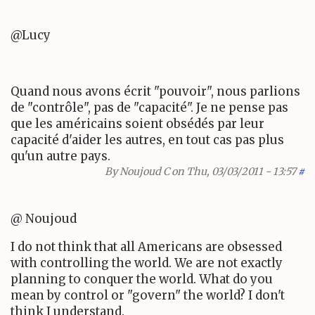
@Lucy
Quand nous avons écrit "pouvoir", nous parlions
de "contrôle", pas de "capacité". Je ne pense pas
que les américains soient obsédés par leur
capacité d'aider les autres, en tout cas pas plus
qu'un autre pays.
By
Noujoud C
on Thu, 03/03/2011 - 13:57
#
@ Noujoud
I do not think that all Americans are obsessed
with controlling the world. We are not exactly
planning to conquer the world. What do you
mean by control or "govern" the world? I don't
think I understand.