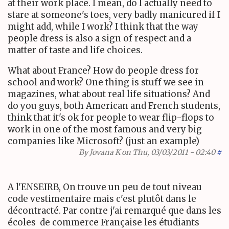
at their work place. I mean, do I actually need to
stare at someone's toes, very badly manicured if I
might add, while I work? I think that the way
people dress is also a sign of respect and a
matter of taste and life choices.
What about France? How do people dress for
school and work? One thing is stuff we see in
magazines, what about real life situations? And
do you guys, both American and French students,
think that it's ok for people to wear flip-flops to
work in one of the most famous and very big
companies like Microsoft? (just an example)
By
Jovana K
on Thu, 03/03/2011 - 02:40
#
A l'ENSEIRB, On trouve un peu de tout niveau
code vestimentaire mais c'est plutôt dans le
décontracté. Par contre j'ai remarqué que dans les
écoles de commerce Française les étudiants