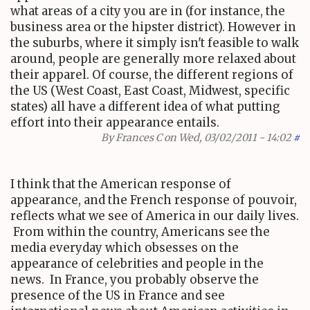
what areas of a city you are in (for instance, the
business area or the hipster district). However in
the suburbs, where it simply isn't feasible to walk
around, people are generally more relaxed about
their apparel. Of course, the different regions of
the US (West Coast, East Coast, Midwest, specific
states) all have a different idea of what putting
effort into their appearance entails.
By
Frances C
on Wed, 03/02/2011 - 14:02
#
I think that the American response of
appearance, and the French response of pouvoir,
reflects what we see of America in our daily lives.
From within the country, Americans see the
media everyday which obsesses on the
appearance of celebrities and people in the
news. In France, you probably observe the
presence of the US in France and see