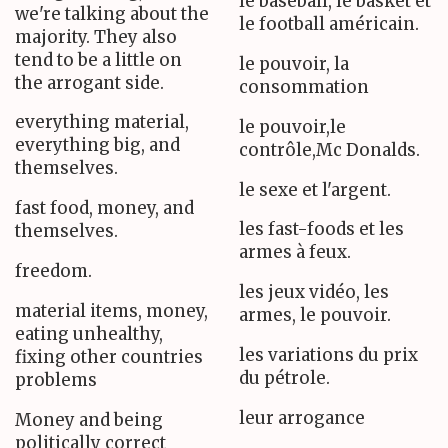
le baseball, le basket et
we're talking about the
le football américain.
majority. They also
tend to be a little on
le pouvoir, la
the arrogant side.
consommation
everything material,
le pouvoir,le
everything big, and
contrôle,Mc Donalds.
themselves.
le sexe et l'argent.
fast food, money, and
les fast-foods et les
themselves.
armes à feux.
freedom.
les jeux vidéo, les
material items, money,
armes, le pouvoir.
eating unhealthy,
les variations du prix
fixing other countries
du pétrole.
problems
leur arrogance
Money and being
politically correct