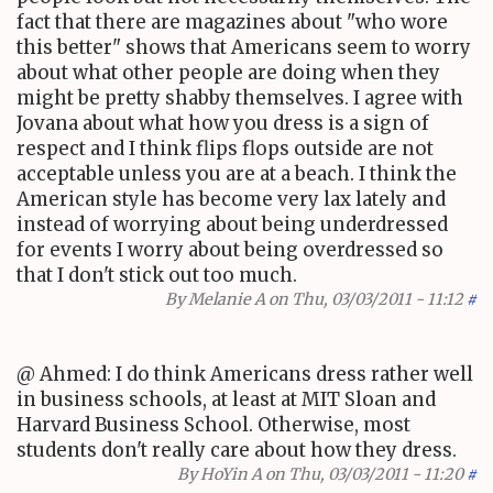
fact that there are magazines about "who wore
this better" shows that Americans seem to worry
about what other people are doing when they
might be pretty shabby themselves. I agree with
Jovana about what how you dress is a sign of
respect and I think flips flops outside are not
acceptable unless you are at a beach. I think the
American style has become very lax lately and
instead of worrying about being underdressed
for events I worry about being overdressed so
that I don't stick out too much.
By
Melanie A
on Thu, 03/03/2011 - 11:12
#
@ Ahmed: I do think Americans dress rather well
in business schools, at least at MIT Sloan and
Harvard Business School. Otherwise, most
students don't really care about how they dress.
By
HoYin A
on Thu, 03/03/2011 - 11:20
#