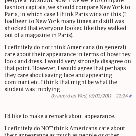
people at ENSIERB. Now if we were to compare
fashion capitals, we should compare New York to
Paris, in which case I think Paris wins on this (I
had been to New York many times and still was
shocked that everyone looked like they walked
out of a magazine in Paris).
I definitely do not think Americans (in general)
care about their appearance in terms of how they
look and dress. I would very strongly disagree on
that point. However, I would agree that perhaps
they care about saving face and appearing
dominant etc. I think that might be what the
student was implying
By
amy d
on Wed, 03/02/2011 - 22:24
#
I'd like to make a remark about appearance.
I definitely do NOT think Americans care about
their appearance as much as people or other