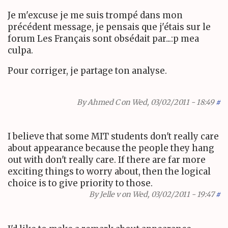
Je m'excuse je me suis trompé dans mon
précédent message, je pensais que j'étais sur le
forum Les Français sont obsédait par...:p mea
culpa.
Pour corriger, je partage ton analyse.
By
Ahmed C
on Wed, 03/02/2011 - 18:49
#
I believe that some MIT students don't really care
about appearance because the people they hang
out with don't really care. If there are far more
exciting things to worry about, then the logical
choice is to give priority to those.
By
Jelle v
on Wed, 03/02/2011 - 19:47
#