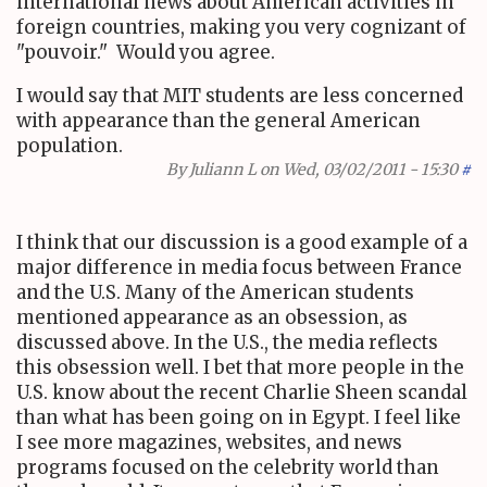
international news about American activities in
foreign countries, making you very cognizant of
"pouvoir." Would you agree.
I would say that MIT students are less concerned
with appearance than the general American
population.
By
Juliann L
on Wed, 03/02/2011 - 15:30
#
I think that our discussion is a good example of a
major difference in media focus between France
and the U.S. Many of the American students
mentioned appearance as an obsession, as
discussed above. In the U.S., the media reflects
this obsession well. I bet that more people in the
U.S. know about the recent Charlie Sheen scandal
than what has been going on in Egypt. I feel like
I see more magazines, websites, and news
programs focused on the celebrity world than