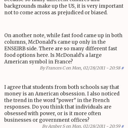
backgrounds make up the US, it is very important
not to come across as prejudiced or biased.
On another note, while fast food came up in both
columns, McDonald's came up only in the
ENSEIRB side. There are so many different fast
food options here. Is McDonald's a large
American symbol in France?
By
Frances C
on Mon, 02/28/2011 - 20:58
#
I agree that students from both schools say that
money is an American obsession. I also noticed
the trend in the word "power" in the French
responses. Do you think that individuals are
obsessed with power, or is it more often
businesses or government offices?
By
Amber S
on Mon, 02/28/2011 - 20:59
#