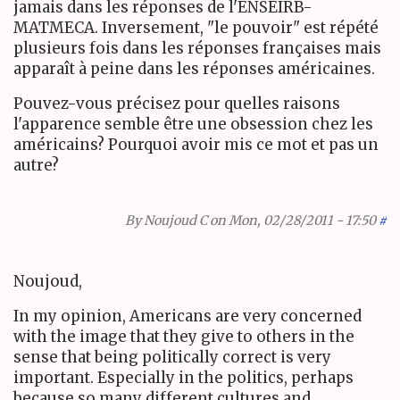
jamais dans les réponses de l'ENSEIRB-
MATMECA. Inversement, "le pouvoir" est répété
plusieurs fois dans les réponses françaises mais
apparaît à peine dans les réponses américaines.
Pouvez-vous précisez pour quelles raisons
l'apparence semble être une obsession chez les
américains? Pourquoi avoir mis ce mot et pas un
autre?
By
Noujoud C
on Mon, 02/28/2011 - 17:50
#
Noujoud,
In my opinion, Americans are very concerned
with the image that they give to others in the
sense that being politically correct is very
important. Especially in the politics, perhaps
because so many different cultures and