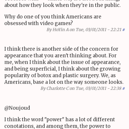
about how they look when they're in the public.
Why do one of you think Americans are
obsessed with video games?
By
HoYin A
on Tue, 03/01/2011 - 22:21
#
I think there is another side of the concern for
appearance that you aren't thinking about. For
me, when I think about the issue of appearance,
and being superficial, I think about the growing
popularity of botox and plastic surgery. We, as
Americans, base a lot on the way someone looks.
By
Charlotte C
on Tue, 03/01/2011 - 22:38
#
@Noujoud
I think the word "power" has a lot of different
conotations, and among them, the power to