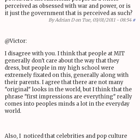
perceived as obsessed with war and power, or is
it just the government that is perceived as such?
By
Adrian D
on Tue, 03/01/2011 - 08:54
#
@Victor:
I disagree with you. I think that people at MIT
generally don't care about the way that they
dress, but people in my high school were
extremely fixated on this, generally along with
their parents. I agree that there are not many
"original" looks in the world, but I think that the
phrase "first impressions are everything" really
comes into peoples minds a lot in the everyday
world.
Also, I noticed that celebrities and pop culture