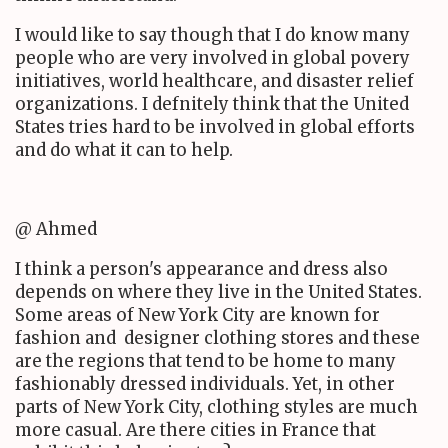
I would like to say though that I do know many
people who are very involved in global povery
initiatives, world healthcare, and disaster relief
organizations. I defnitely think that the United
States tries hard to be involved in global efforts
and do what it can to help.
@ Ahmed
I think a person's appearance and dress also
depends on where they live in the United States.
Some areas of New York City are known for
fashion and designer clothing stores and these
are the regions that tend to be home to many
fashionably dressed individuals. Yet, in other
parts of New York City, clothing styles are much
more casual. Are there cities in France that