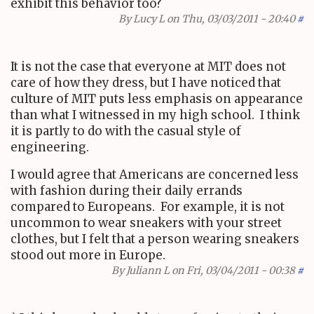
exhibit this behavior too?
By
Lucy L
on Thu, 03/03/2011 - 20:40
#
It is not the case that everyone at MIT does not
care of how they dress, but I have noticed that
culture of MIT puts less emphasis on appearance
than what I witnessed in my high school. I think
it is partly to do with the casual style of
engineering.
I would agree that Americans are concerned less
with fashion during their daily errands
compared to Europeans. For example, it is not
uncommon to wear sneakers with your street
clothes, but I felt that a person wearing sneakers
stood out more in Europe.
By
Juliann L
on Fri, 03/04/2011 - 00:38
#