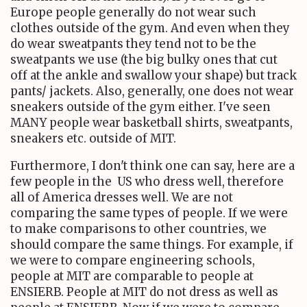
Europe people generally do not wear such
clothes outside of the gym. And even when they
do wear sweatpants they tend not to be the
sweatpants we use (the big bulky ones that cut
off at the ankle and swallow your shape) but track
pants/ jackets. Also, generally, one does not wear
sneakers outside of the gym either. I've seen
MANY people wear basketball shirts, sweatpants,
sneakers etc. outside of MIT.
Furthermore, I don't think one can say, here are a
few people in the US who dress well, therefore
all of America dresses well. We are not
comparing the same types of people. If we were
to make comparisons to other countries, we
should compare the same things. For example, if
we were to compare engineering schools,
people at MIT are comparable to people at
ENSIERB. People at MIT do not dress as well as