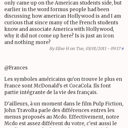
only came up on the American students side, but
earlier in the word formus people had been
discussing how american Hollywood is and I am
curious that since many of the French students
know and associate America with Hollywood,
why it did not come up here? Is is just an icon
and nothing more?
By
Elise H
on Tue, 03/01/2011 - 09:17
#
@Frances
Les symboles américains qu'on trouve le plus en
France sont McDonald's et CocaCola. Ils font
partie intégrante de la vie des français.
D'ailleurs, à un moment dans le film Pulp Fiction,
John Travolta parle des différences entres les
menus proposés au Mcdo. Effectivement, notre
Mcdo est assez différent du votre, c'est aussi le