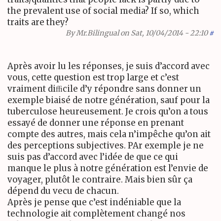
the prevalent use of social media? If so, which
traits are they?
By
Mr.Bilingual
on Sat, 10/04/2014 - 22:10
#
Après avoir lu les réponses, je suis d’accord avec
vous, cette question est trop large et c’est
vraiment diﬃcile d’y répondre sans donner un
exemple biaisé de notre génération, sauf pour la
tuberculose heureusement. Je crois qu’on a tous
essayé de donner une réponse en prenant
compte des autres, mais cela n’impêche qu’on ait
des perceptions subjectives.
PA
r exemple je ne
suis pas d’accord avec l’idée de que ce qui
manque le plus à notre génération est l’envie de
voyager, plutôt le contraire. Mais bien sûr ça
dépend du vecu de chacun.
Après je pense que c’est indéniable que la
technologie ait complètement changé nos