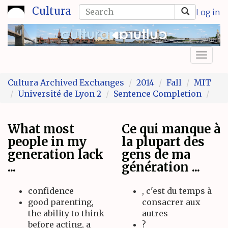
Skip
Search
Cultura
Log in
to
form
Search
main
content
Toggl
naviga
Cultura Archived Exchanges
2014
Fall
MIT
Université de Lyon 2
Sentence Completion
What most
Ce qui manque à
people in my
la plupart des
generation lack
gens de ma
...
génération ...
confidence
, c'est du temps à
good parenting,
consacrer aux
the ability to think
autres
before acting, a
?