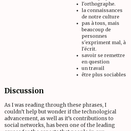
l'orthographe.
la connaissances
de notre culture
pas à tous, mais
beaucoup de
personnes
s'expriment mal, à
l'écrit.
savoir se remettre
en question
un travail
être plus sociables
Discussion
As I was reading through these phrases, I
couldn’t help but wonder if the technological
advancement, as well as it’s contributions to
social networks, has been one of the leading