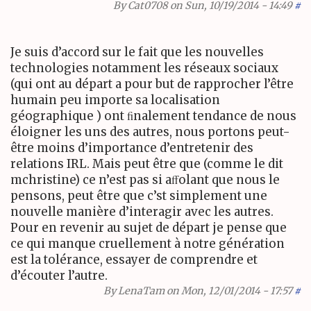
By
Cat0708
on Sun, 10/19/2014 - 14:49
#
Je suis d’accord sur le fait que les nouvelles
technologies notamment les réseaux sociaux
(qui ont au départ a pour but de rapprocher l’être
humain peu importe sa localisation
géographique ) ont ﬁnalement tendance de nous
éloigner les uns des autres, nous portons peut-
être moins d’importance d’entretenir des
relations
IRL
. Mais peut être que (comme le dit
mchristine) ce n’est pas si aﬀolant que nous le
pensons, peut être que c’st simplement une
nouvelle manière d’interagir avec les autres.
Pour en revenir au sujet de départ je pense que
ce qui manque cruellement à notre génération
est la tolérance, essayer de comprendre et
d’écouter l’autre.
By
LenaTam
on Mon, 12/01/2014 - 17:57
#