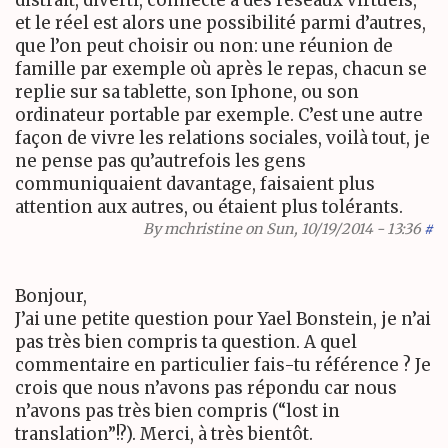
et le réel est alors une possibilité parmi d’autres,
que l’on peut choisir ou non: une réunion de
famille par exemple où après le repas, chacun se
replie sur sa tablette, son Iphone, ou son
ordinateur portable par exemple. C’est une autre
façon de vivre les relations sociales, voilà tout, je
ne pense pas qu’autrefois les gens
communiquaient davantage, faisaient plus
attention aux autres, ou étaient plus tolérants.
By
mchristine
on Sun, 10/19/2014 - 13:36
#
Bonjour,
J’ai une petite question pour Yael Bonstein, je n’ai
pas très bien compris ta question. A quel
commentaire en particulier fais-tu référence ? Je
crois que nous n’avons pas répondu car nous
n’avons pas très bien compris (“lost in
translation”!?). Merci, à très bientôt.