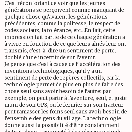
C’est réconfortant de voir que les jeunes
générations se perçoivent comme manquant de
quelque chose qu’avaient les générations
précédentes, comme la politesse, le respect de
codes sociaux, la tolérance, etc…En fait, cette
impression fait partie de ce chaque génération a
à vivre en fonction de ce que leurs aînés leur ont
transmis, c’est-à-dire un sentiment de perte,
doublé d’une incertitude sur l’avenir.
Je pense que c’est à cause de l’ accélération des
inventions technologiques, qu’il y a un
sentiment de perte de repères collectifs, car la
technologie permet de plus en plus de faire des
chose seul sans avoir besoin de l’autre: par
exemple, on peut partir à l’aventure, seul, et juste
muni de son
GPS
; ou le fermier sur son tracteur
peut ramasser les foins seul sans avoir besoin de
l’ensemble des gens du village. La technologie
donne aussi la possibilité d’être constamment
distrait, diverti, connecté à des réseaux virtuels,