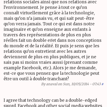
relations sociales ainsi que nos relations avec
l’environnement. Je pense à tout ce qu’on
connaît virtuellement grâce à la technologie,
mais qu’on n’a jamais vu, et qui sait peut-être
qu’on verra jamais. Tout ce qui est dans notre
imaginaire et qu’on enseigne aux enfants à
travers des représentations de plus en plus
réelles fait un double eﬀet dans nos conceptions
du monde et de la réalité. Et puis je sens que les
relations qu’on entretient avec les autres
deviennent de plus en plus publiques, et je ne
sais pas si moins vraies aussi (prenant comme
example Facebook, etc.). Alors je me demande,
est-ce que vous pensez que la technologie peut
être un outil à double tranchant?
By
anaval
on Sun, 10/05/2014 - 07:43
#
I agree that technology can be a double-edged
sword. Facebook and other social media websites