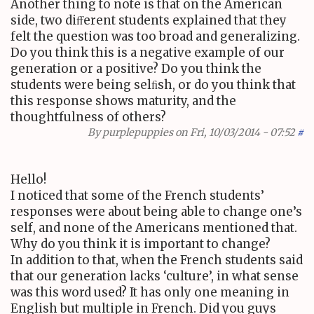
Another thing to note is that on the American
side, two diﬀerent students explained that they
felt the question was too broad and generalizing.
Do you think this is a negative example of our
generation or a positive? Do you think the
students were being selﬁsh, or do you think that
this response shows maturity, and the
thoughtfulness of others?
By
purplepuppies
on Fri, 10/03/2014 - 07:52
#
Hello!
I noticed that some of the French students’
responses were about being able to change one’s
self, and none of the Americans mentioned that.
Why do you think it is important to change?
In addition to that, when the French students said
that our generation lacks ‘culture’, in what sense
was this word used? It has only one meaning in
English but multiple in French. Did you guys