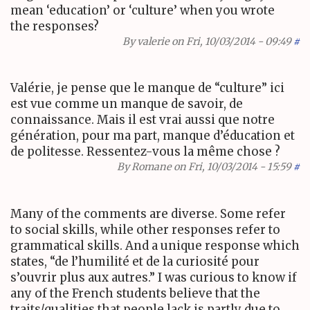
mean ‘education’ or ‘culture’ when you wrote
the responses?
By
valerie
on Fri, 10/03/2014 - 09:49
#
Valérie, je pense que le manque de “culture” ici
est vue comme un manque de savoir, de
connaissance. Mais il est vrai aussi que notre
génération, pour ma part, manque d’éducation et
de politesse. Ressentez-vous la même chose ?
By
Romane
on Fri, 10/03/2014 - 15:59
#
Many of the comments are diverse. Some refer
to social skills, while other responses refer to
grammatical skills. And a unique response which
states, “de l’humilité et de la curiosité pour
s’ouvrir plus aux autres.” I was curious to know if
any of the French students believe that the
traits/qualities that people lack is partly due to