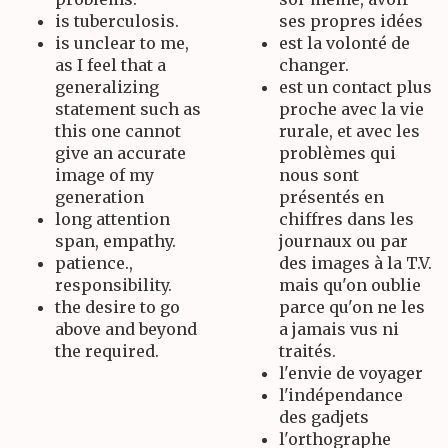
is tuberculosis.
ses propres idées
is unclear to me,
est la volonté de
as I feel that a
changer.
generalizing
est un contact plus
statement such as
proche avec la vie
this one cannot
rurale, et avec les
give an accurate
problèmes qui
image of my
nous sont
generation
présentés en
long attention
chiffres dans les
span, empathy.
journaux ou par
patience.,
des images à la T.V.
responsibility.
mais qu'on oublie
the desire to go
parce qu'on ne les
above and beyond
a jamais vus ni
the required.
traités.
l'envie de voyager
l'indépendance
des gadjets
l'orthographe