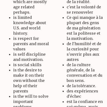
which are mostly
de la réalité.
age related
c'est la volonté de
perhaps.
se renouveler
is limited
Ce qui manque à la
knowledge about
plupart des gens
U.S. and world
de ma génération
history.
est la politesse et
is respect for
la motivation.
parents and moral
de l'humilité et de
values
la curiosité pour
is self discipline
s'ouvrir plus aux
and motivation.
autres
is social skills
de la culture
is the desire to
générale, de la
make it on their
conversation et du
own without the
bon sens.
help of their
de la tolérance.
parents
des expériences
is the will to solve
d'échec
important
est la confiance en
problems.
soi-même, avoir