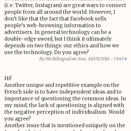
(
i. e.
Twitter, Instagram) are great ways to connect
people from all around the world. However, I
don’t like that the fact that Facebook sells
people’s web-browsing information to
advertisers. In general technology can be a
double-edge sword, but I think it ultimately
depends on two things: our ethics and how we
use the technology. Do you agree?
By
Mr.Bilingual
on Sun, 10/05/2014 - 13:43
#
Hi!
Another unique and repetitive example on the
French side is to have independent ideas and to
importance of questioning the common ideas. In
my mind, the lack of questioning is aligned with
the negative perception of individualism. Would
you agree?
Another issue that is mentioned uniquely on the