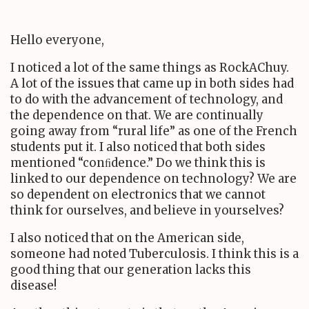
Hello everyone,
I noticed a lot of the same things as RockAChuy.
A lot of the issues that came up in both sides had
to do with the advancement of technology, and
the dependence on that. We are continually
going away from “rural life” as one of the French
students put it. I also noticed that both sides
mentioned “conﬁdence.” Do we think this is
linked to our dependence on technology? We are
so dependent on electronics that we cannot
think for ourselves, and believe in yourselves?
I also noticed that on the American side,
someone had noted Tuberculosis. I think this is a
good thing that our generation lacks this
disease!