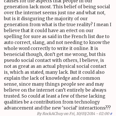
causes for the aspects that people in our
generation lack most. This belief of being social
over the internet seems just ﬁne and what not,
but is it disﬁguring the majority of our
generation from what is the true reality? I mean I
believe that it could have an eﬀect on our
spelling for sure as said in the French list due to
auto correct, slang, and not needing to know the
whole word correctly to write it online. It is
beneﬁcial though, don’t get me wrong, but this
pseudo social contact with others, I believe, is
not as great as an actual physical social contact
is, which as stated, many lack. But it could also
explain the lack of knowledge and common
sense, since many things people see and may
believe on the internet can’t entirely be always
trusted. So could at least a few of these lacking
qualities be a contribution from technology
advancement and the new ‘social’ interactions???
By
RockAChuy
on Fri, 10/03/2014 - 02:00
#