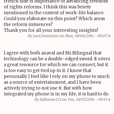
french side is importance of advancing freedom
of rights reforms. I think this was brieﬂy
mentioned in the context of work-life balance.
Could you elaborate on this point? Which areas
the reform inﬂuences?
Thank you for all your interesting insights!
By
yael.bronstein
on Mon, 10/06/2014 - 00:07
#
I agree with both anaval and Mr.Bilingual that
technology can be a double-edged sword. It oﬀers
a great resource for which we can connect, but it
is too easy to get tied up in it. I know that
personally I feel like I rely on my phone to much
as a source of entertainment, and I have been
actively trying to not use it. But with how
integrated my phone is in my life, it is hard to do.
By
fullmoon123
on Tue, 10/07/2014 - 00:13
#