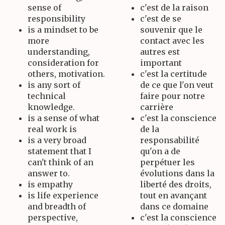
sense of
c'est de la raison
responsibility
c'est de se
is a mindset to be
souvenir que le
more
contact avec les
understanding,
autres est
consideration for
important
others, motivation.
c'est la certitude
is any sort of
de ce que l'on veut
technical
faire pour notre
knowledge.
carrière
is a sense of what
c'est la conscience
real work is
de la
is a very broad
responsabilité
statement that I
qu'on a de
can't think of an
perpétuer les
answer to.
évolutions dans la
is empathy
liberté des droits,
is life experience
tout en avançant
and breadth of
dans ce domaine
perspective,
c'est la conscience